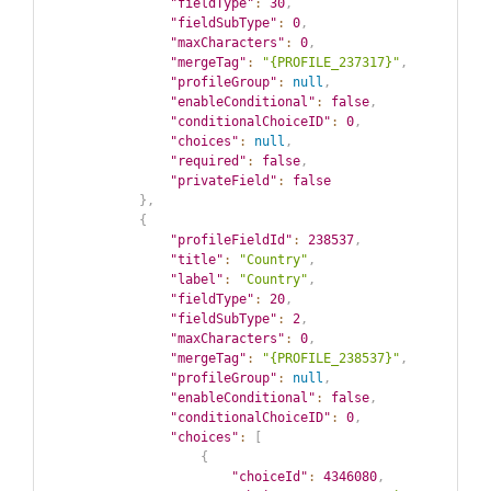
"fieldType"
:
30
,
"fieldSubType"
:
0
,
"maxCharacters"
:
0
,
"mergeTag"
:
"{PROFILE_237317}"
,
"profileGroup"
:
null
,
"enableConditional"
:
false
,
"conditionalChoiceID"
:
0
,
"choices"
:
null
,
"required"
:
false
,
"privateField"
:
false
}
,
{
"profileFieldId"
:
238537
,
"title"
:
"Country"
,
"label"
:
"Country"
,
"fieldType"
:
20
,
"fieldSubType"
:
2
,
"maxCharacters"
:
0
,
"mergeTag"
:
"{PROFILE_238537}"
,
"profileGroup"
:
null
,
"enableConditional"
:
false
,
"conditionalChoiceID"
:
0
,
"choices"
:
[
{
"choiceId"
:
4346080
,