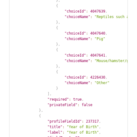
}
,
{
"choiceId"
:
4047639
,
"choiceName"
:
"Reptiles such as t
}
,
{
"choiceId"
:
4047640
,
"choiceName"
:
"Pig"
}
,
{
"choiceId"
:
4047641
,
"choiceName"
:
"Mouse/hamster/guin
}
,
{
"choiceId"
:
4226430
,
"choiceName"
:
"Other"
}
]
,
"required"
:
true
,
"privateField"
:
false
}
,
{
"profileFieldId"
:
237317
,
"title"
:
"Year of Birth"
,
"label"
:
"Year of Birth"
,