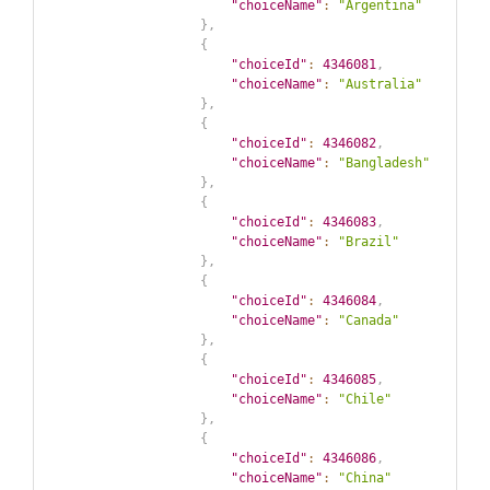
"choiceName"
:
"Argentina"
}
,
{
"choiceId"
:
4346081
,
"choiceName"
:
"Australia"
}
,
{
"choiceId"
:
4346082
,
"choiceName"
:
"Bangladesh"
}
,
{
"choiceId"
:
4346083
,
"choiceName"
:
"Brazil"
}
,
{
"choiceId"
:
4346084
,
"choiceName"
:
"Canada"
}
,
{
"choiceId"
:
4346085
,
"choiceName"
:
"Chile"
}
,
{
"choiceId"
:
4346086
,
"choiceName"
:
"China"