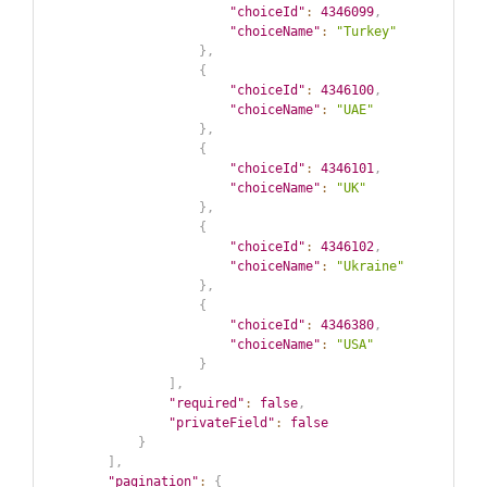
"choiceId"
:
4346099
,
"choiceName"
:
"Turkey"
}
,
{
"choiceId"
:
4346100
,
"choiceName"
:
"UAE"
}
,
{
"choiceId"
:
4346101
,
"choiceName"
:
"UK"
}
,
{
"choiceId"
:
4346102
,
"choiceName"
:
"Ukraine"
}
,
{
"choiceId"
:
4346380
,
"choiceName"
:
"USA"
}
]
,
"required"
:
false
,
"privateField"
:
false
}
]
,
"pagination"
:
{