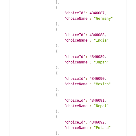
}
,
{
"choiceId"
:
4346087
,
"choiceName"
:
"Germany"
}
,
{
"choiceId"
:
4346088
,
"choiceName"
:
"India"
}
,
{
"choiceId"
:
4346089
,
"choiceName"
:
"Japan"
}
,
{
"choiceId"
:
4346090
,
"choiceName"
:
"Mexico"
}
,
{
"choiceId"
:
4346091
,
"choiceName"
:
"Nepal"
}
,
{
"choiceId"
:
4346092
,
"choiceName"
:
"Poland"
}
,