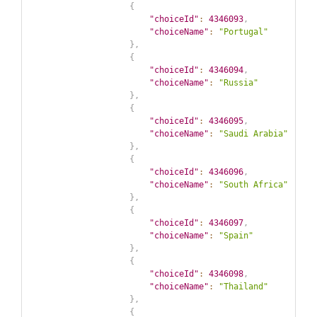
{
"choiceId"
:
4346093
,
"choiceName"
:
"Portugal"
}
,
{
"choiceId"
:
4346094
,
"choiceName"
:
"Russia"
}
,
{
"choiceId"
:
4346095
,
"choiceName"
:
"Saudi Arabia"
}
,
{
"choiceId"
:
4346096
,
"choiceName"
:
"South Africa"
}
,
{
"choiceId"
:
4346097
,
"choiceName"
:
"Spain"
}
,
{
"choiceId"
:
4346098
,
"choiceName"
:
"Thailand"
}
,
{