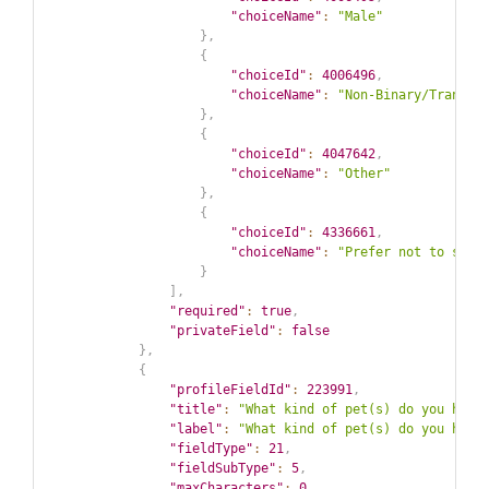
"choiceName"
:
"Male"
}
,
{
"choiceId"
:
4006496
,
"choiceName"
:
"Non-Binary/Transge
}
,
{
"choiceId"
:
4047642
,
"choiceName"
:
"Other"
}
,
{
"choiceId"
:
4336661
,
"choiceName"
:
"Prefer not to say"
}
]
,
"required"
:
true
,
"privateField"
:
false
}
,
{
"profileFieldId"
:
223991
,
"title"
:
"What kind of pet(s) do you have
"label"
:
"What kind of pet(s) do you have
"fieldType"
:
21
,
"fieldSubType"
:
5
,
"maxCharacters"
:
0
,