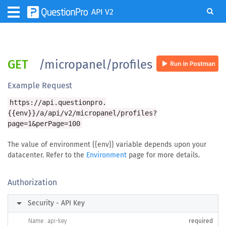
API V2
GET
/micropanel/profiles
Example Request
https://api.questionpro.
{{env}}/a/api/v2/micropanel/profiles?
page=1&perPage=100
The value of environment {{env}} variable depends upon your
datacenter. Refer to the
Environment
page for more details.
Authorization
arrow_right
Security - API Key
Name : api-key
required