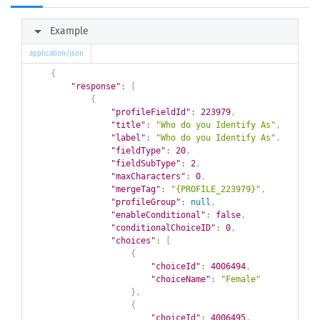
arrow_right
Example
application/json
{
"response"
:
[
{
"profileFieldId"
:
223979
,
"title"
:
"Who do you Identify As"
,
"label"
:
"Who do you Identify As"
,
"fieldType"
:
20
,
"fieldSubType"
:
2
,
"maxCharacters"
:
0
,
"mergeTag"
:
"{PROFILE_223979}"
,
"profileGroup"
:
null
,
"enableConditional"
:
false
,
"conditionalChoiceID"
:
0
,
"choices"
:
[
{
"choiceId"
:
4006494
,
"choiceName"
:
"Female"
}
,
{
"choiceId"
:
4006495
,