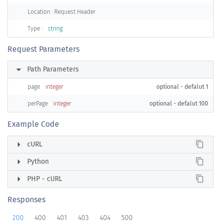
Location : Request Header
Type :
string
Request Parameters
arrow_right
Path Parameters
page
integer
optional - defalut 1
perPage
integer
optional - defalut 100
Example Code
arrow_right
content_copy
cURL
arrow_right
content_copy
Python
arrow_right
content_copy
PHP - cURL
Responses
200
400
401
403
404
500