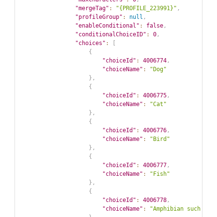
"mergeTag"
:
"{PROFILE_223991}"
,
"profileGroup"
:
null
,
"enableConditional"
:
false
,
"conditionalChoiceID"
:
0
,
"choices"
:
[
{
"choiceId"
:
4006774
,
"choiceName"
:
"Dog"
}
,
{
"choiceId"
:
4006775
,
"choiceName"
:
"Cat"
}
,
{
"choiceId"
:
4006776
,
"choiceName"
:
"Bird"
}
,
{
"choiceId"
:
4006777
,
"choiceName"
:
"Fish"
}
,
{
"choiceId"
:
4006778
,
"choiceName"
:
"Amphibian such as 