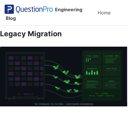
Skip to primary navigation
Skip to content
Skip to footer
Engineering
Toggl
Home
Blog
Legacy Migration