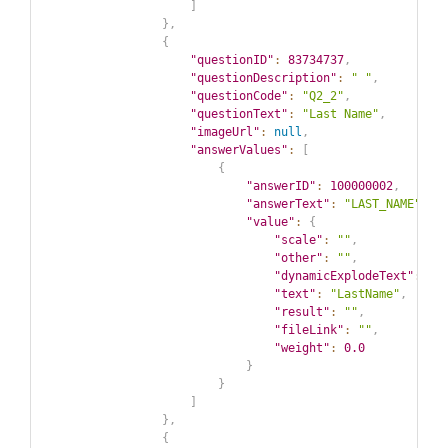
]
}
,
{
"questionID"
:
83734737
,
"questionDescription"
:
" "
,
"questionCode"
:
"Q2_2"
,
"questionText"
:
"Last Name"
,
"imageUrl"
:
null
,
"answerValues"
:
[
{
"answerID"
:
100000002
,
"answerText"
:
"LAST_NAME"
,
"value"
:
{
"scale"
:
""
,
"other"
:
""
,
"dynamicExplodeText"
:
""
"text"
:
"LastName"
,
"result"
:
""
,
"fileLink"
:
""
,
"weight"
:
0.0
}
}
]
}
,
{