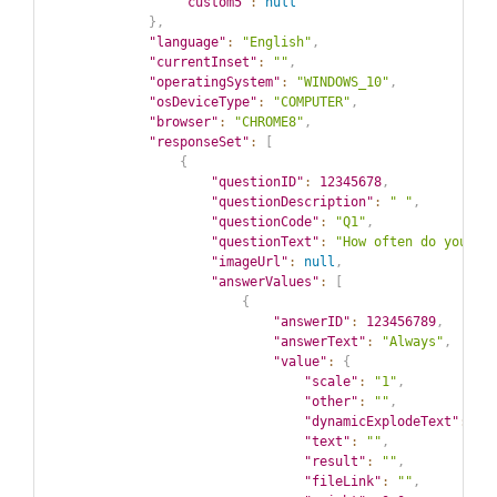
"custom5"
:
null
}
,
"language"
:
"English"
,
"currentInset"
:
""
,
"operatingSystem"
:
"WINDOWS_10"
,
"osDeviceType"
:
"COMPUTER"
,
"browser"
:
"CHROME8"
,
"responseSet"
:
[
{
"questionID"
:
12345678
,
"questionDescription"
:
" "
,
"questionCode"
:
"Q1"
,
"questionText"
:
"How often do you co
"imageUrl"
:
null
,
"answerValues"
:
[
{
"answerID"
:
123456789
,
"answerText"
:
"Always"
,
"value"
:
{
"scale"
:
"1"
,
"other"
:
""
,
"dynamicExplodeText"
:
""
"text"
:
""
,
"result"
:
""
,
"fileLink"
:
""
,