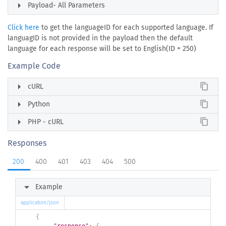
arrow_right
Payload- All Parameters
Click here
to get the languageID for each supported language. If
languagID is not provided in the payload then the default
language for each response will be set to English(ID = 250)
Example Code
arrow_right
content_copy
cURL
arrow_right
content_copy
Python
arrow_right
content_copy
PHP - cURL
Responses
200
400
401
403
404
500
arrow_right
Example
application/json
{