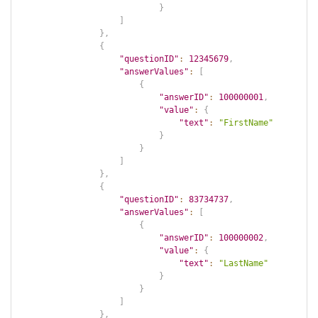
}
]
}
,
{
"questionID"
:
12345679
,
"answerValues"
:
[
{
"answerID"
:
100000001
,
"value"
:
{
"text"
:
"FirstName"
}
}
]
}
,
{
"questionID"
:
83734737
,
"answerValues"
:
[
{
"answerID"
:
100000002
,
"value"
:
{
"text"
:
"LastName"
}
}
]
}
,