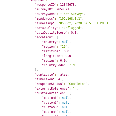
"response"
:
{
"responseID"
:
12345678
,
"surveyID"
:
7654321
,
"surveyName"
:
"Test Survey"
,
"ipAddress"
:
"192.168.0.1"
,
"timestamp"
:
"05 Oct, 2020 02:51:51 PM PDT"
,
"dataQuality"
:
"unflagged"
,
"dataQualityScore"
:
0.0
,
"location"
:
{
"country"
:
null
,
"region"
:
"16"
,
"latitude"
:
0.0
,
"longitude"
:
0.0
,
"radius"
:
0.0
,
"countryCode"
:
"IN"
}
,
"duplicate"
:
false
,
"timeTaken"
:
41
,
"responseStatus"
:
"Completed"
,
"externalReference"
:
""
,
"customVariables"
:
{
"custom1"
:
null
,
"custom2"
:
null
,
"custom3"
:
null
,
"custom4"
:
null
,