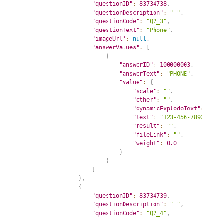
"questionID"
:
83734738
,
"questionDescription"
:
" "
,
"questionCode"
:
"Q2_3"
,
"questionText"
:
"Phone"
,
"imageUrl"
:
null
,
"answerValues"
:
[
{
"answerID"
:
100000003
,
"answerText"
:
"PHONE"
,
"value"
:
{
"scale"
:
""
,
"other"
:
""
,
"dynamicExplodeText"
:
""
"text"
:
"123-456-7890"
,
"result"
:
""
,
"fileLink"
:
""
,
"weight"
:
0.0
}
}
]
}
,
{
"questionID"
:
83734739
,
"questionDescription"
:
" "
,
"questionCode"
:
"Q2_4"
,