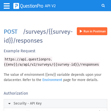
API V2
POST
/surveys/{{survey-
id}}/responses
Example Request
https://api.questionpro.
{{env}}/a/api/v2/surveys/{{survey-id}}/responses
The value of environment {{env}} variable depends upon your
datacenter. Refer to the
Environment
page for more details.
Authorization
arrow_right
Security - API Key