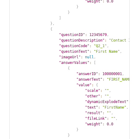
"weight"
:
0.0
}
}
]
}
,
{
"questionID"
:
12345679
,
"questionDescription"
:
"Contact Info
"questionCode"
:
"Q2_1"
,
"questionText"
:
"First Name"
,
"imageUrl"
:
null
,
"answerValues"
:
[
{
"answerID"
:
100000001
,
"answerText"
:
"FIRST_NAME"
,
"value"
:
{
"scale"
:
""
,
"other"
:
""
,
"dynamicExplodeText"
:
""
"text"
:
"FirstName"
,
"result"
:
""
,
"fileLink"
:
""
,
"weight"
:
0.0
}
}