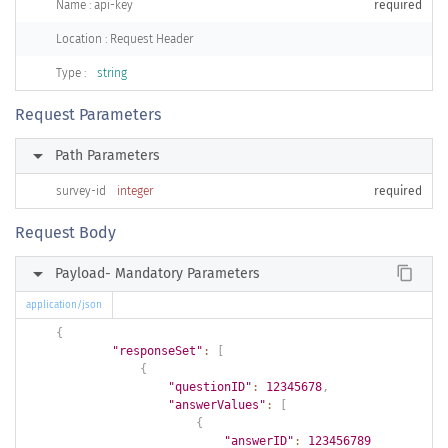
Name : api-key
required
Location : Request Header
Type :
string
Request Parameters
arrow_right
Path Parameters
survey-id
integer
required
Request Body
arrow_right
content_copy
Payload- Mandatory Parameters
application/json
{
"responseSet"
:
[
{
"questionID"
:
12345678
,
"answerValues"
:
[
{
"answerID"
:
123456789