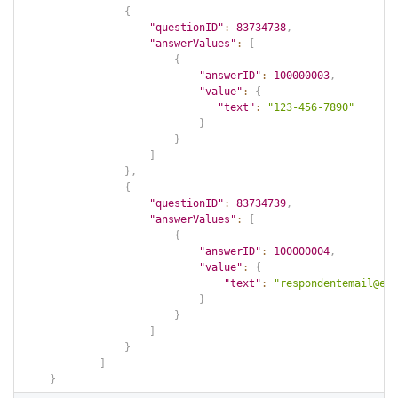
{
"questionID"
:
83734738
,
"answerValues"
:
[
{
"answerID"
:
100000003
,
"value"
:
{
"text"
:
"123-456-7890"
}
}
]
}
,
{
"questionID"
:
83734739
,
"answerValues"
:
[
{
"answerID"
:
100000004
,
"value"
:
{
"text"
:
"respondentemail@ema
}
}
]
}
]
}