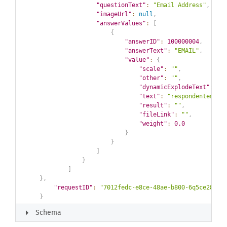
"questionText"
:
"Email Address"
,
"imageUrl"
:
null
,
"answerValues"
:
[
{
"answerID"
:
100000004
,
"answerText"
:
"EMAIL"
,
"value"
:
{
"scale"
:
""
,
"other"
:
""
,
"dynamicExplodeText"
:
""
"text"
:
"respondentemail
"result"
:
""
,
"fileLink"
:
""
,
"weight"
:
0.0
}
}
]
}
]
}
,
"requestID"
:
"7012fedc-e8ce-48ae-b800-6q5ce28798
}
arrow_right
Schema