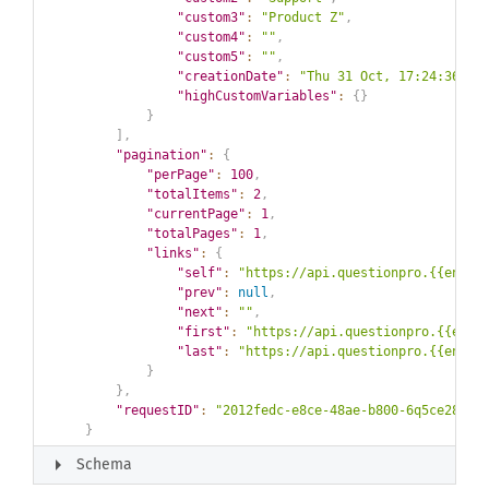
"custom3"
:
"Product Z"
,
"custom4"
:
""
,
"custom5"
:
""
,
"creationDate"
:
"Thu 31 Oct, 17:24:36 GM
"highCustomVariables"
:
{
}
}
]
,
"pagination"
:
{
"perPage"
:
100
,
"totalItems"
:
2
,
"currentPage"
:
1
,
"totalPages"
:
1
,
"links"
:
{
"self"
:
"https://api.questionpro.{{env}}
"prev"
:
null
,
"next"
:
""
,
"first"
:
"https://api.questionpro.{{env}
"last"
:
"https://api.questionpro.{{env}}
}
}
,
"requestID"
:
"2012fedc-e8ce-48ae-b800-6q5ce28798
}
arrow_right
Schema