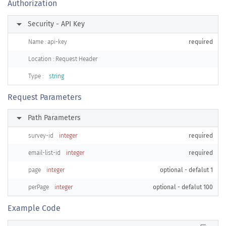
Authorization
arrow_right
Security - API Key
Name : api-key
required
Location : Request Header
Type :
string
Request Parameters
arrow_right
Path Parameters
survey-id
integer
required
email-list-id
integer
required
page
integer
optional - defalut 1
perPage
integer
optional - defalut 100
Example Code