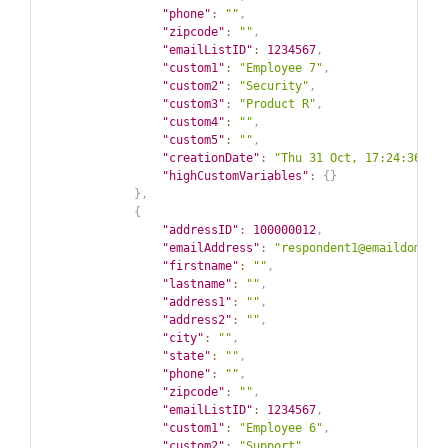
"phone"
:
""
,
"zipcode"
:
""
,
"emailListID"
:
1234567
,
"custom1"
:
"Employee 7"
,
"custom2"
:
"Security"
,
"custom3"
:
"Product R"
,
"custom4"
:
""
,
"custom5"
:
""
,
"creationDate"
:
"Thu 31 Oct, 17:24:36 GM
"highCustomVariables"
:
{
}
}
,
{
"addressID"
:
100000012
,
"emailAddress"
:
"respondent1@emaildomain
"firstname"
:
""
,
"lastname"
:
""
,
"address1"
:
""
,
"address2"
:
""
,
"city"
:
""
,
"state"
:
""
,
"phone"
:
""
,
"zipcode"
:
""
,
"emailListID"
:
1234567
,
"custom1"
:
"Employee 6"
,
"custom2"
:
"Support"
,