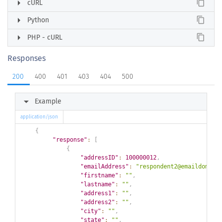
arrow_right
content_copy
cURL
arrow_right
content_copy
Python
arrow_right
content_copy
PHP - cURL
Responses
200
400
401
403
404
500
arrow_right
Example
application/json
{
"response"
:
[
{
"addressID"
:
100000012
,
"emailAddress"
:
"respondent2@emaildomain
"firstname"
:
""
,
"lastname"
:
""
,
"address1"
:
""
,
"address2"
:
""
,
"city"
:
""
,
"state"
:
""
,