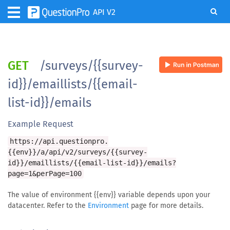
API V2
GET
/surveys/{{survey-
id}}/emaillists/{{email-
list-id}}/emails
Example Request
https://api.questionpro.
{{env}}/a/api/v2/surveys/{{survey-
id}}/emaillists/{{email-list-id}}/emails?
page=1&perPage=100
The value of environment {{env}} variable depends upon your
datacenter. Refer to the
Environment
page for more details.