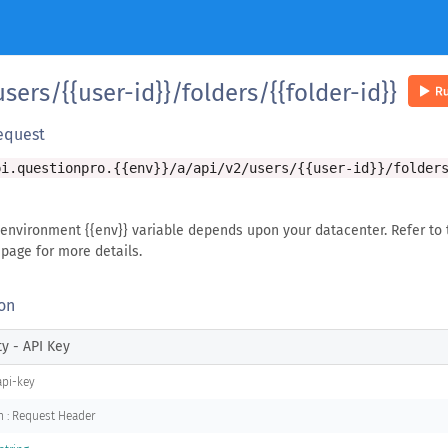
sers/{{user-id}}/folders/{{folder-id}}
equest
pi.questionpro.{{env}}/a/api/v2/users/{{user-id}}/folder
 environment {{env}} variable depends upon your datacenter. Refer to 
page for more details.
on
ty - API Key
api-key
n : Request Header