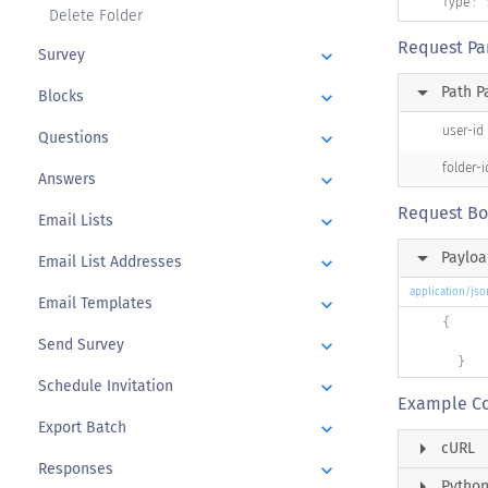
Type :
Delete Folder
Request Pa
Survey
keyboard_arrow_down
arrow_right
Path P
Blocks
keyboard_arrow_down
user-id
Questions
keyboard_arrow_down
folder-i
Answers
keyboard_arrow_down
Request B
Email Lists
keyboard_arrow_down
arrow_right
Payloa
Email List Addresses
keyboard_arrow_down
application/jso
Email Templates
keyboard_arrow_down
{
Send Survey
keyboard_arrow_down
}
Schedule Invitation
keyboard_arrow_down
Example C
Export Batch
keyboard_arrow_down
arrow_right
cURL
Responses
keyboard_arrow_down
arrow_right
Pytho