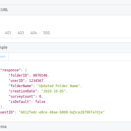
cURL
401
403
404
500
mple
json
"response"
:
{
"folderID"
:
9876546
,
"userID"
:
1234567
,
"folderName"
:
"Updated Folder Name"
,
"creationDate"
:
"2020-10-05"
,
"surveyCount"
:
0
,
"isDefault"
:
false
}
,
questID"
:
"6012fedc-e8ce-48ae-b800-6q5ce287987a7dje"
ema