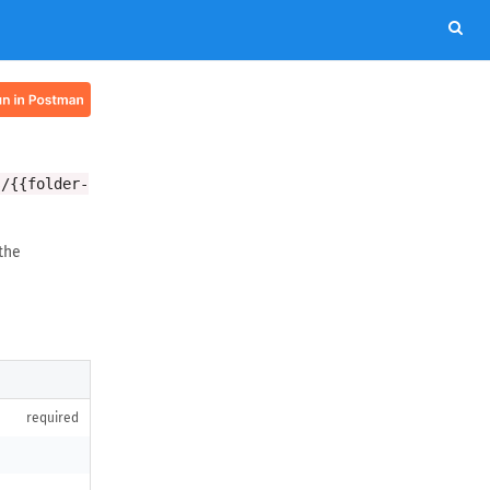
s/{{folder-
the
required