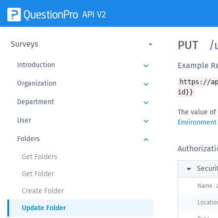
API V2
PUT
/u
Surveys
Introduction
keyboard_arrow_down
Example R
https://a
Organization
keyboard_arrow_down
id}}
Department
keyboard_arrow_down
The value of
User
keyboard_arrow_down
Environment
Folders
keyboard_arrow_down
Authorizati
Get Folders
arrow_right
Securi
Get Folder
Name : 
Create Folder
Locatio
Update Folder