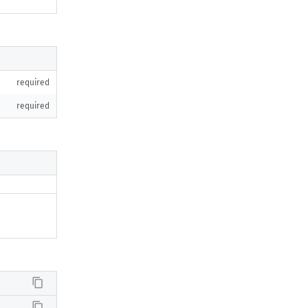
required
required
content_copy
content_copy