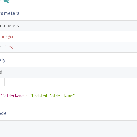
string
rameters
arameters
integer
d
integer
ody
d
n
"folderName"
:
"Updated Folder Name"
ode
n