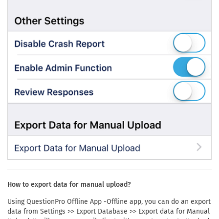
How to export data for manual upload?
Using QuestionPro Offline App -Offline app, you can do an export
data from Settings >> Export Database >> Export data for Manual