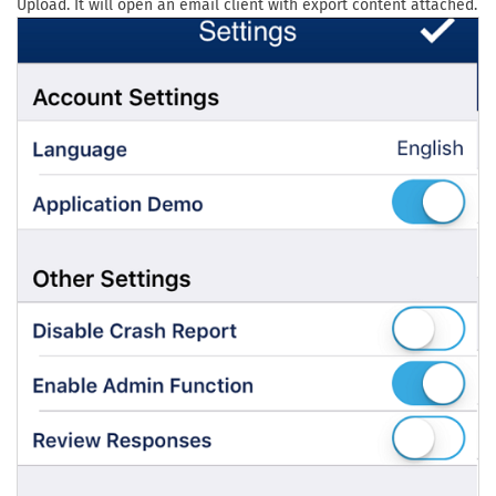
Upload. It will open an email client with export content attached.