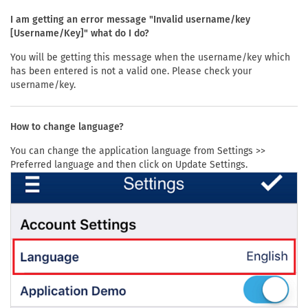
I am getting an error message "Invalid username/key
[Username/Key]" what do I do?
You will be getting this message when the username/key which
has been entered is not a valid one. Please check your
username/key.
How to change language?
You can change the application language from Settings >>
Preferred language and then click on Update Settings.