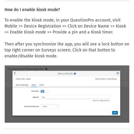
How do I enable kiosk mode?
To enable the Kiosk mode, in your QuestionPro account, visit
Mobile >> Device Registration >> Click on Device Name >> Kiosk
>> Enable Kiosk mode >> Provide a pin and a Kiosk timer.
Then after you synchronize the app, you will see a lock button on
top right corner on Surveys screen. Click on that button to
enable/disable kiosk mode.