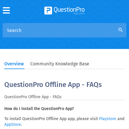
search
Overview
Community Knowledge Base
QuestionPro Offline App - FAQs
QuestionPro Offline App - FAQs
How do I install the QuestionPro App?
To install QuestionPro Offline App app, please visit
and
Playstore
.
AppStore