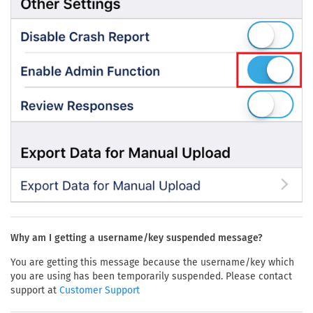
Why am I getting a username/key suspended message?
You are getting this message because the username/key which
you are using has been temporarily suspended. Please contact
support at
Customer Support