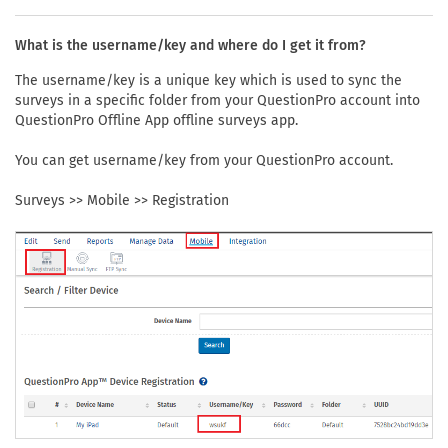
What is the username/key and where do I get it from?
The username/key is a unique key which is used to sync the
surveys in a specific folder from your QuestionPro account into
QuestionPro Offline App offline surveys app.
You can get username/key from your QuestionPro account.
Surveys >> Mobile >> Registration