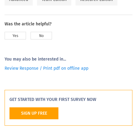
Was the article helpful?
Yes
No
You may also be interested in...
Review Response / Print pdf on offline app
GET STARTED WITH YOUR FIRST SURVEY NOW
SIGN UP FREE