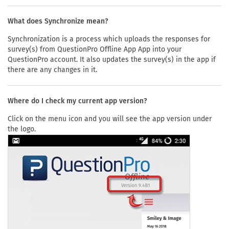
What does Synchronize mean?
Synchronization is a process which uploads the responses for
survey(s) from QuestionPro Offline App App into your
QuestionPro account. It also updates the survey(s) in the app if
there are any changes in it.
Where do I check my current app version?
Click on the menu icon and you will see the app version under
the logo.