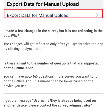
I made a few changes in the survey but it is not reflecting in the
app. Why?
The changes will get reflected only after you synchronize the app
by clicking on Sync button.
Is there a limit to the number of questions that are supported
on the Offline app?
You can have upto 140 questions in the survey you want to run
on the Offline App. This number can be lower based on the
device you use.
I get the message "Username/Key is already being used on
another device, please contact the survey administrator".