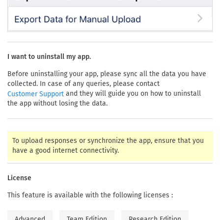
I want to uninstall my app.
Before uninstalling your app, please sync all the data you have
collected. In case of any queries, please contact
and they will guide you on how to uninstall
Customer Support
the app without losing the data.
To upload responses or synchronize the app, ensure that you
have a good internet connectivity.
License
This feature is available with the following licenses :
Advanced
Team Edition
Research Edition