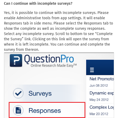
Can I continue with incomplete surveys?
Yes, it is possible to continue with Incomplete surveys. Please
enable Administrative tools from app settings. It will enable
Responses tab in side menu. Please select the Responses tab to
show the complete as well as incomplete survey responses.
Select any incomplete survey. Scroll to bottom to see “Complete
the Survey” link. Clicking on this link will open the survey from
where it is left incomplete. You can continue and complete the
survey from thereon.