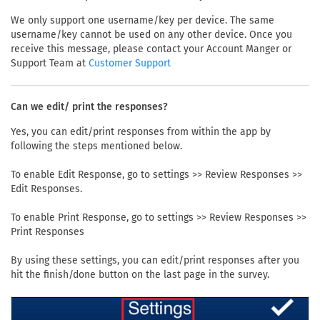
We only support one username/key per device. The same
username/key cannot be used on any other device. Once you
receive this message, please contact your Account Manger or
Support Team at
Customer Support
Can we edit/ print the responses?
Yes, you can edit/print responses from within the app by
following the steps mentioned below.
To enable Edit Response, go to settings >> Review Responses >>
Edit Responses.
To enable Print Response, go to settings >> Review Responses >>
Print Responses
By using these settings, you can edit/print responses after you
hit the finish/done button on the last page in the survey.