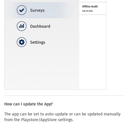
How can I update the App?
The app can be set to auto-update or can be updated manually
from the Playstore/AppStore settings.