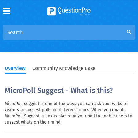
search
Overview
Community Knowledge Base
MicroPoll Suggest - What is this?
MicroPoll suggest is one of the ways you can ask your website
visitors to suggest polls on different topics. When you enable
MicroPoll Suggest, a link is placed in your poll to enable users to
suggest whats on their mind.