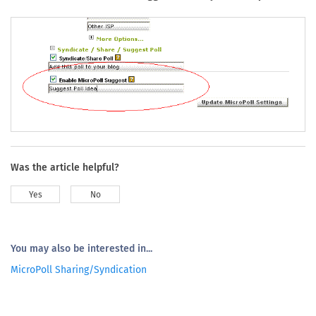
Was the article helpful?
Yes
No
You may also be interested in...
MicroPoll Sharing/Syndication