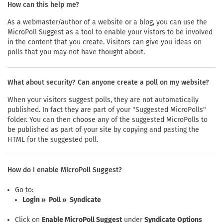
How can this help me?
As a webmaster/author of a website or a blog, you can use the
MicroPoll Suggest as a tool to enable your vistors to be involved
in the content that you create. Visitors can give you ideas on
polls that you may not have thought about.
What about security? Can anyone create a poll on my website?
When your visitors suggest polls, they are not automatically
published. In fact they are part of your "Suggested MicroPolls"
folder. You can then choose any of the suggested MicroPolls to
be published as part of your site by copying and pasting the
HTML for the suggested poll.
How do I enable MicroPoll Suggest?
Go to:
Login » Poll » Syndicate
Click on
Enable MicroPoll Suggest
under
Syndicate Options