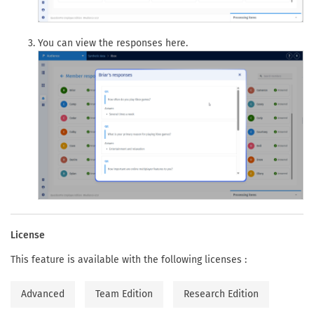
You can view the responses here.
License
This feature is available with the following licenses :
Advanced
Team Edition
Research Edition