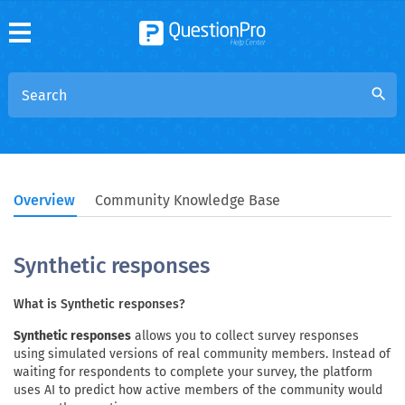
search
Overview
Community Knowledge Base
Synthetic responses
What is Synthetic responses?
Synthetic responses
allows you to collect survey responses
using simulated versions of real community members. Instead of
waiting for respondents to complete your survey, the platform
uses AI to predict how active members of the community would