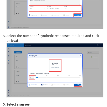
Select the number of synthetic responses required and click
on
Next
Select a survey