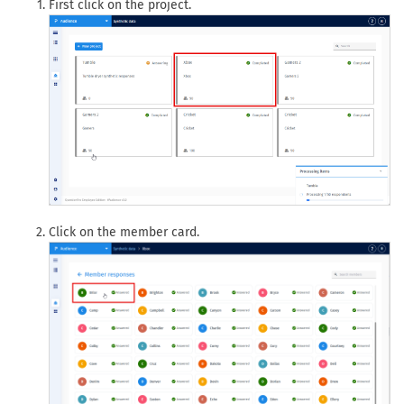
First click on the project.
Click on the member card.