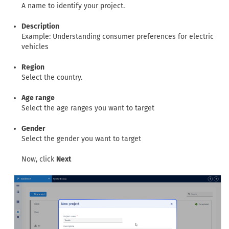
A name to identify your project.
Description
Example: Understanding consumer preferences for electric
vehicles
Region
Select the country.
Age range
Select the age ranges you want to target
Gender
Select the gender you want to target
Now, click
Next