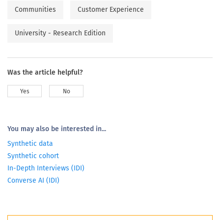
Communities
Customer Experience
University - Research Edition
Was the article helpful?
Yes
No
You may also be interested in...
Synthetic data
Synthetic cohort
In-Depth Interviews (IDI)
Converse AI (IDI)