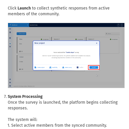
Click
Launch
to collect synthetic responses from active
members of the community.
System Processing
Once the survey is launched, the platform begins collecting
responses.
The system will:
Select active members from the synced community.