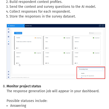
Build respondent context profiles.
Send the context and survey questions to the AI model.
Collect responses for each respondent.
Store the responses in the survey dataset.
Monitor project status
The response generation job will appear in your dashboard.
Possible statuses include:
Answering