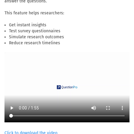
answer the questions.
This feature helps researchers:
Get instant insights
Test survey questionnaires
Simulate research outcomes
Reduce research timelines
Click to download the video