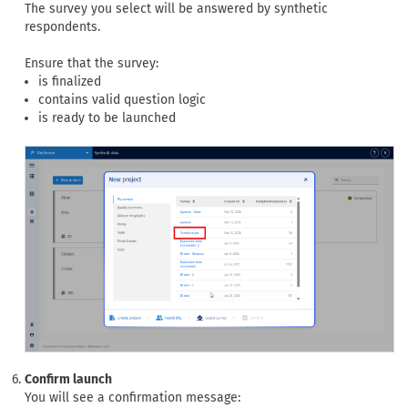
The survey you select will be answered by synthetic
respondents.
Ensure that the survey:
is finalized
contains valid question logic
is ready to be launched
Confirm launch
You will see a confirmation message: