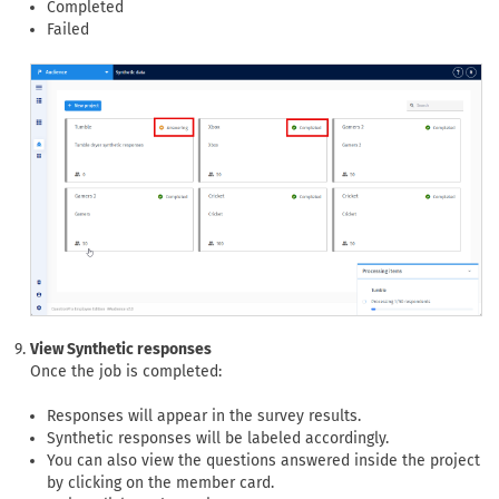
Completed
Failed
View Synthetic responses
Once the job is completed:
Responses will appear in the survey results.
Synthetic responses will be labeled accordingly.
You can also view the questions answered inside the project
by clicking on the member card.