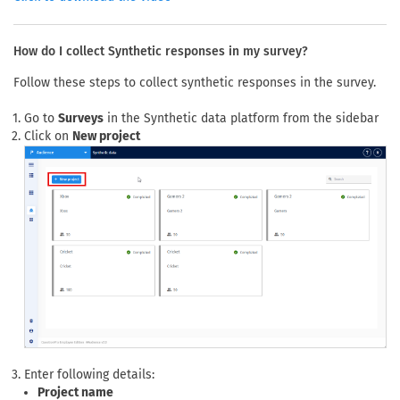
How do I collect Synthetic responses in my survey?
Follow these steps to collect synthetic responses in the survey.
Go to
Surveys
in the Synthetic data platform from the sidebar
Click on
New project
Enter following details:
Project name