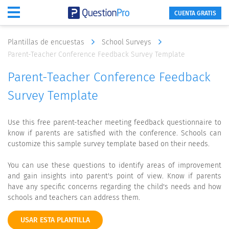
CUENTA GRATIS
Plantillas de encuestas
School Surveys
Parent-Teacher Conference Feedback Survey Template
Parent-Teacher Conference Feedback
Survey Template
Use this free parent-teacher meeting feedback questionnaire to
know if parents are satisfied with the conference. Schools can
customize this sample survey template based on their needs.
You can use these questions to identify areas of improvement
and gain insights into parent's point of view. Know if parents
have any specific concerns regarding the child's needs and how
schools and teachers can address them.
USAR ESTA PLANTILLA