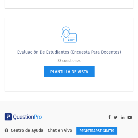
Evaluación De Estudiantes (encuesta Para Docentes)
33 cuestiones
PLANTILLA DE VISTA
Centro de ayuda
Chat en vivo
REGÍSTRARSE GRATIS