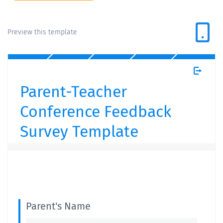
Preview this template