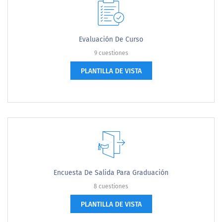
Evaluación De Curso
9 cuestiones
PLANTILLA DE VISTA
Encuesta De Salida Para Graduación
8 cuestiones
PLANTILLA DE VISTA