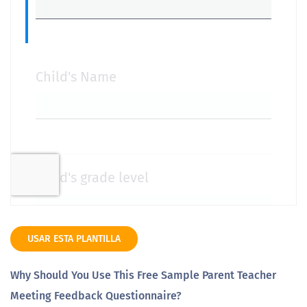
USAR ESTA PLANTILLA
Why Should You Use This Free Sample Parent Teacher
Meeting Feedback Questionnaire?