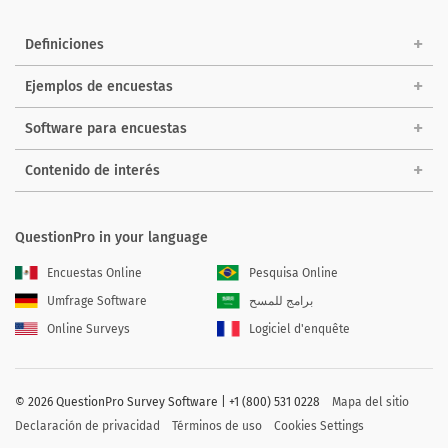
Definiciones
Ejemplos de encuestas
Software para encuestas
Contenido de interés
QuestionPro in your language
Encuestas Online
Pesquisa Online
Umfrage Software
برامج للمسح
Online Surveys
Logiciel d'enquête
©
2026 QuestionPro Survey Software | +1 (800) 531 0228
Mapa del sitio
Declaración de privacidad
Términos de uso
Cookies Settings