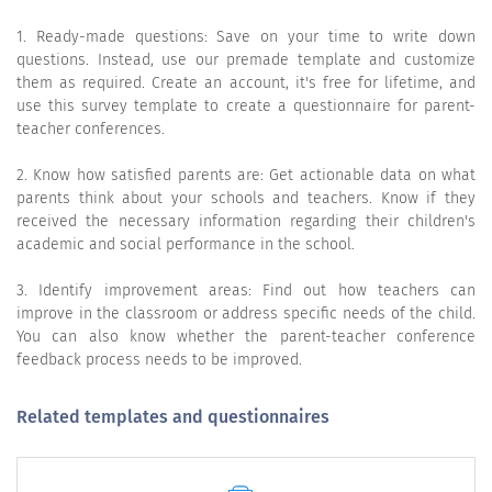
1. Ready-made questions: Save on your time to write down
questions. Instead, use our premade template and customize
them as required. Create an account, it's free for lifetime, and
use this survey template to create a questionnaire for parent-
teacher conferences.
2. Know how satisfied parents are: Get actionable data on what
parents think about your schools and teachers. Know if they
received the necessary information regarding their children's
academic and social performance in the school.
3. Identify improvement areas: Find out how teachers can
improve in the classroom or address specific needs of the child.
You can also know whether the parent-teacher conference
feedback process needs to be improved.
Related templates and questionnaires