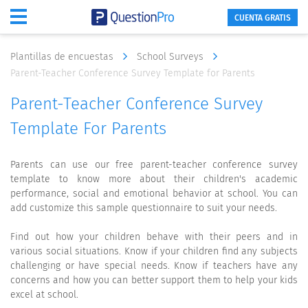
CUENTA GRATIS
Plantillas de encuestas
School Surveys
Parent-Teacher Conference Survey Template for Parents
Parent-Teacher Conference Survey
Template For Parents
Parents can use our free parent-teacher conference survey
template to know more about their children's academic
performance, social and emotional behavior at school. You can
add customize this sample questionnaire to suit your needs.
Find out how your children behave with their peers and in
various social situations. Know if your children find any subjects
challenging or have special needs. Know if teachers have any
concerns and how you can better support them to help your kids
excel at school.