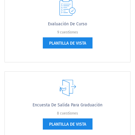
Evaluación De Curso
9 cuestiones
PLANTILLA DE VISTA
Encuesta De Salida Para Graduación
8 cuestiones
PLANTILLA DE VISTA