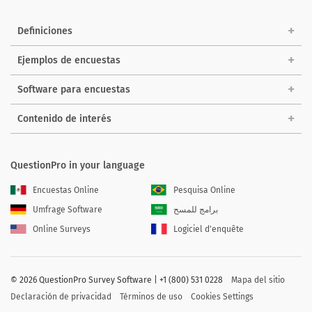
Definiciones
Ejemplos de encuestas
Software para encuestas
Contenido de interés
QuestionPro in your language
Encuestas Online
Pesquisa Online
Umfrage Software
برامج للمسح
Online Surveys
Logiciel d'enquête
©
2026 QuestionPro Survey Software | +1 (800) 531 0228
Mapa del sitio
Declaración de privacidad
Términos de uso
Cookies Settings