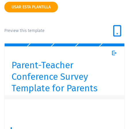
USAR ESTA PLANTILLA
Preview this template