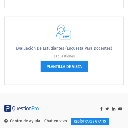
Evaluación De Estudiantes (encuesta Para Docentes)
33 cuestiones
PLANTILLA DE VISTA
Centro de ayuda
Chat en vivo
REGÍSTRARSE GRATIS