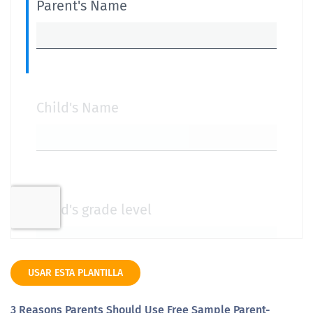
USAR ESTA PLANTILLA
3 Reasons Parents Should Use Free Sample Parent-