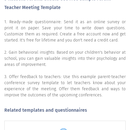
Teacher Meeting Template
1. Ready-made questionnaire: Send it as an online survey or
print it on paper. Save your time to write down questions.
Customize them as required. Create a free account now and get
started. It's free for lifetime and you don't need a credit card.
2. Gain behavioral insights: Based on your children's behavior at
school, you can gain valuable insights into their psychology and
areas of improvement.
3. Offer feedback to teachers: Use this example parent-teacher
conference survey template to let teachers know about your
experience of the meeting. Offer them feedback and ways to
improve the outcomes of the upcoming conferences.
Related templates and questionnaires