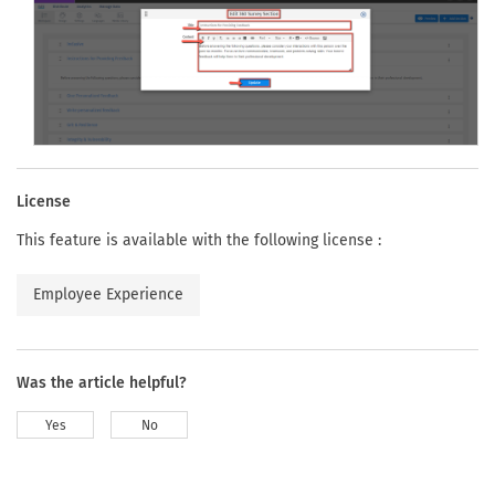
License
This feature is available with the following license :
Employee Experience
Was the article helpful?
Yes
No