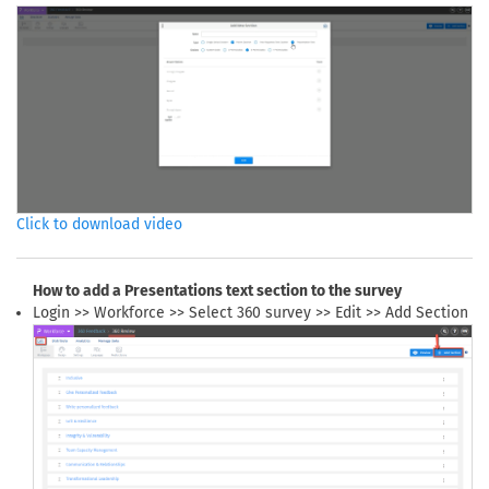
Click to download video
How to add a Presentations text section to the survey
Login >> Workforce >> Select 360 survey >> Edit >> Add Section