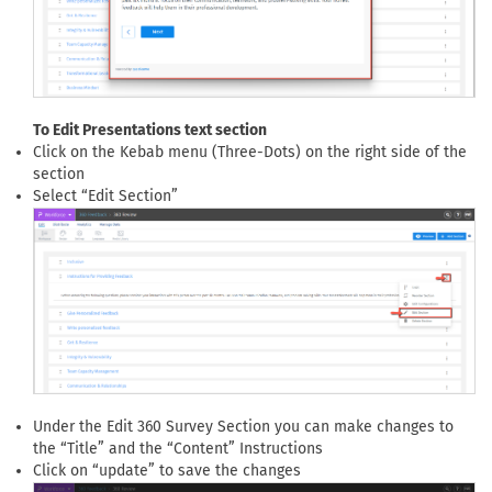
To Edit Presentations text section
Click on the Kebab menu (Three-Dots) on the right side of the
section
Select “Edit Section”
Under the Edit 360 Survey Section you can make changes to
the “Title” and the “Content” Instructions
Click on “update” to save the changes