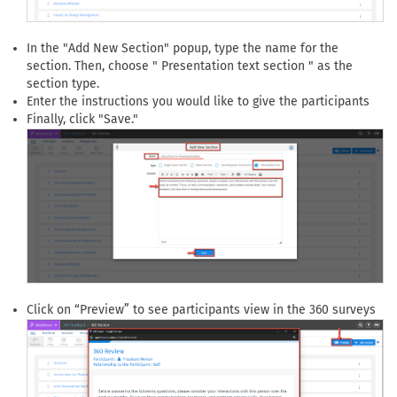
In the "Add New Section" popup, type the name for the
section. Then, choose " Presentation text section " as the
section type.
Enter the instructions you would like to give the participants
Finally, click "Save."
Click on “Preview” to see participants view in the 360 surveys