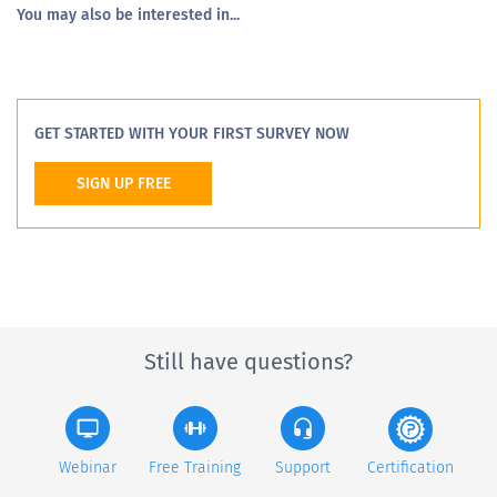
You may also be interested in...
GET STARTED WITH YOUR FIRST SURVEY NOW
SIGN UP FREE
Still have questions?
Webinar
Free Training
Support
Certification