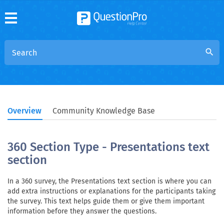
search
Overview
Community Knowledge Base
360 Section Type - Presentations text
section
In a 360 survey, the Presentations text section is where you can
add extra instructions or explanations for the participants taking
the survey. This text helps guide them or give them important
information before they answer the questions.