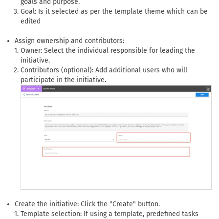
goals and purpose.
Goal: Is it selected as per the template theme which can be
edited
Assign ownership and contributors:
Owner: Select the individual responsible for leading the
initiative.
Contributors (optional): Add additional users who will
participate in the initiative.
Create the initiative: Click the "Create" button.
Template selection: If using a template, predefined tasks