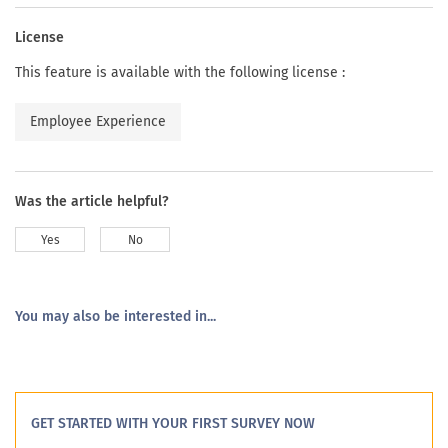
License
This feature is available with the following license :
Employee Experience
Was the article helpful?
Yes
No
You may also be interested in...
GET STARTED WITH YOUR FIRST SURVEY NOW