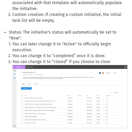
associated with that template will automatically populate
the initiative.
Custom creation: If creating a custom initiative, the initial
task list will be empty.
Status: The initiative's status will automatically be set to
"New".
You can later change it to "Active" to officially begin
execution.
You can change it to “completed” once it is done.
You can change it to “closed” if you choose to close