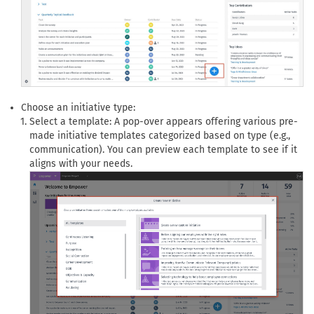
Choose an initiative type:
Select a template: A pop-over appears offering various pre-
made initiative templates categorized based on type (e.g.,
communication). You can preview each template to see if it
aligns with your needs.