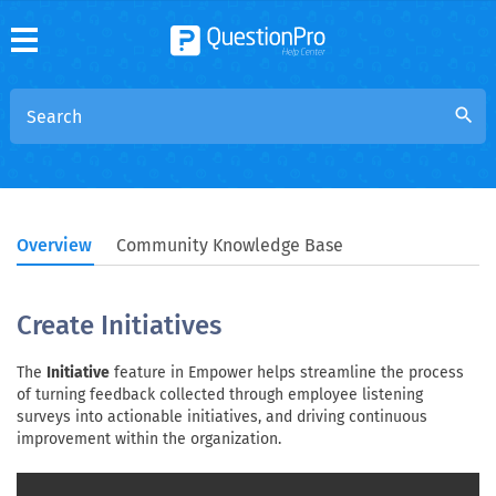
search
Overview
Community Knowledge Base
Create Initiatives
The
Initiative
feature in Empower helps streamline the process
of turning feedback collected through employee listening
surveys into actionable initiatives, and driving continuous
improvement within the organization.