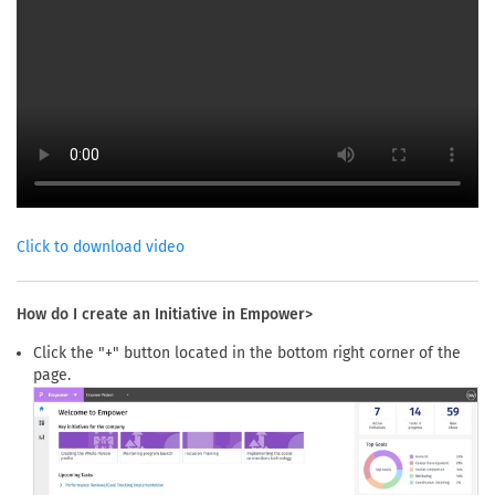
Click to download video
How do I create an Initiative in Empower>
Click the "+" button located in the bottom right corner of the
page.