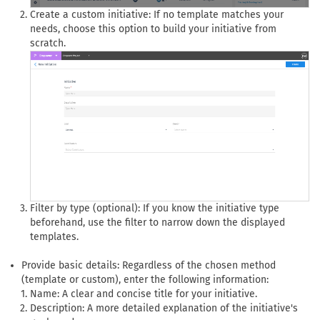
Create a custom initiative: If no template matches your
needs, choose this option to build your initiative from
scratch.
Filter by type (optional): If you know the initiative type
beforehand, use the filter to narrow down the displayed
templates.
Provide basic details: Regardless of the chosen method
(template or custom), enter the following information:
Name: A clear and concise title for your initiative.
Description: A more detailed explanation of the initiative's