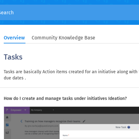
Overview
Community Knowledge Base
Tasks
Tasks are basically Action items created for an initiative along with
due dates .
How do I create and manage tasks under initiatives Ideation?