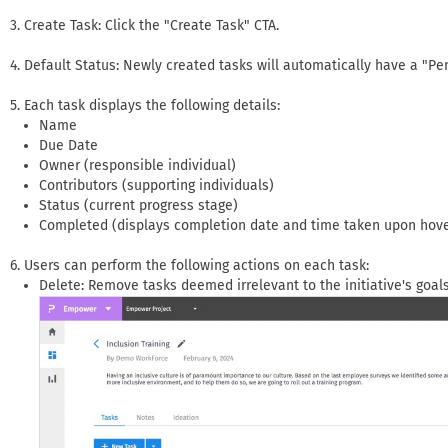
Create Task: Click the "Create Task" CTA.
Default Status: Newly created tasks will automatically have a "Pe
Each task displays the following details:
Name
Due Date
Owner (responsible individual)
Contributors (supporting individuals)
Status (current progress stage)
Completed (displays completion date and time taken upon hove
Users can perform the following actions on each task:
Delete: Remove tasks deemed irrelevant to the initiative's goals