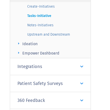
Create-Initiatives
Tasks-Initiative
Notes-Initiatives
Upstream and Downstream
arrow_right
Ideation
arrow_right
Empower Dashboard
Integrations
Patient Safety Surveys
360 Feedback