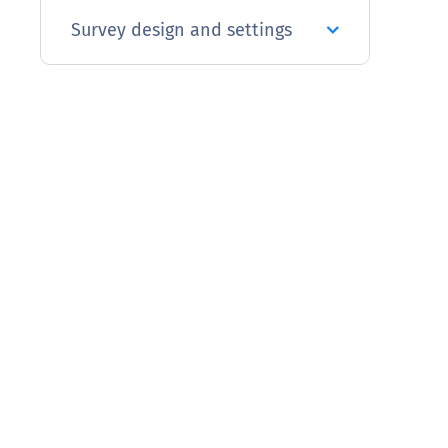
Survey design and settings