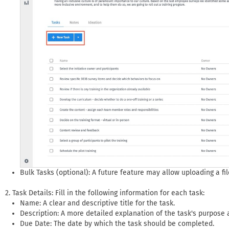
Bulk Tasks (optional): A future feature may allow uploading a fil
Task Details: Fill in the following information for each task:
Name: A clear and descriptive title for the task.
Description: A more detailed explanation of the task's purpose
Due Date: The date by which the task should be completed.