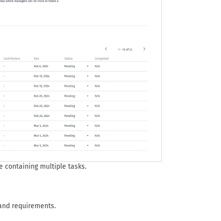
e containing multiple tasks.
 and requirements.