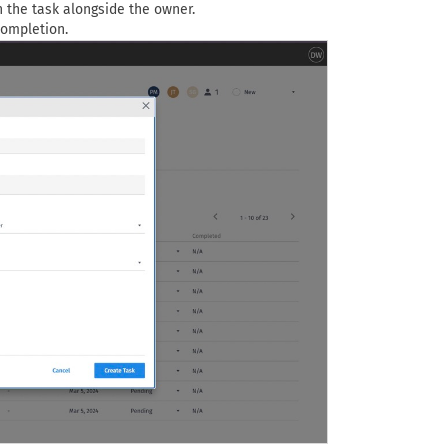
n the task alongside the owner.
completion.