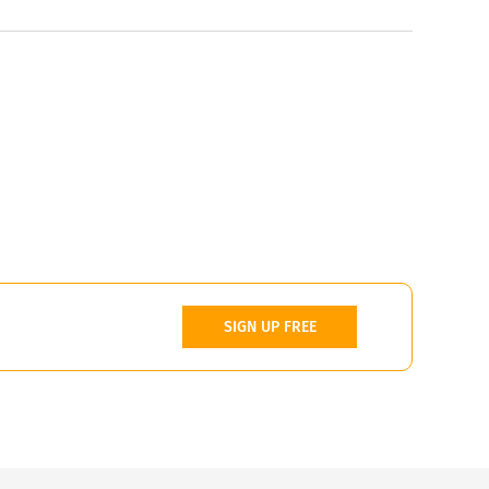
SIGN UP FREE