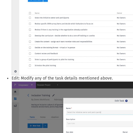
Edit: Modify any of the task details mentioned above.