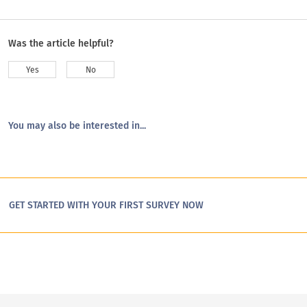
Was the article helpful?
Yes
No
You may also be interested in...
GET STARTED WITH YOUR FIRST SURVEY NOW