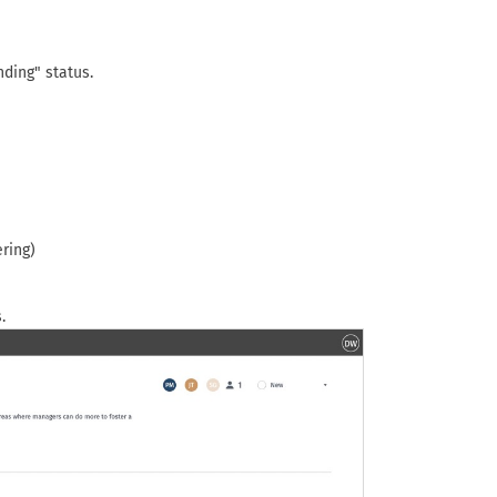
nding" status.
ring)
.