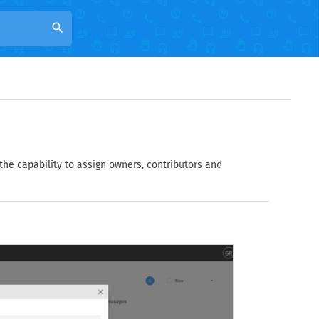
search
 the capability to assign owners, contributors and