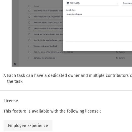
Each task can have a dedicated owner and multiple contributors 
the task.
License
This feature is available with the following license :
Employee Experience