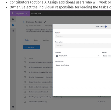
Contributors (optional): Assign additional users who will work o
Owner: Select the individual responsible for leading the task's 