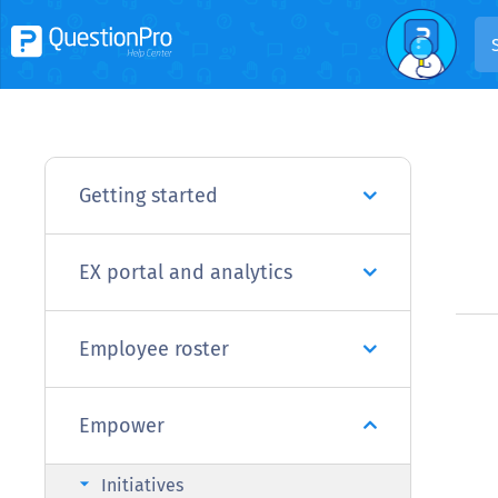
Getting started
EX portal and analytics
Employee roster
Empower
arrow_right
Initiatives