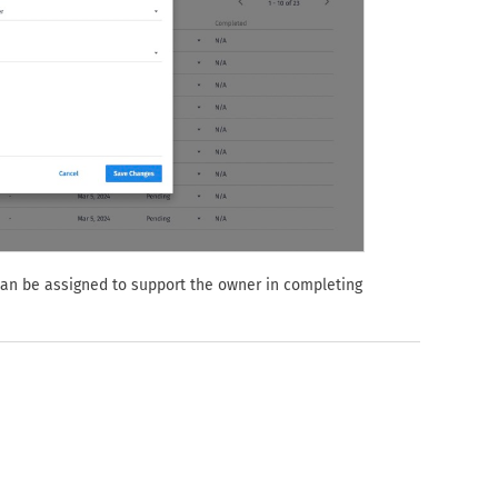
can be assigned to support the owner in completing