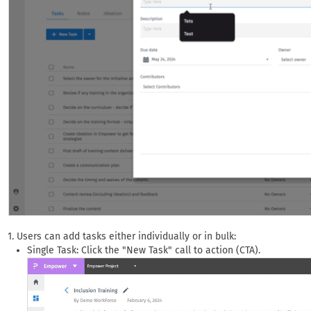
Users can add tasks either individually or in bulk:
Single Task: Click the "New Task" call to action (CTA).