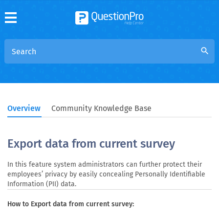
search
Overview
Community Knowledge Base
Export data from current survey
In this feature system administrators can further protect their
employees’ privacy by easily concealing Personally Identifiable
Information (PII) data.
How to Export data from current survey: