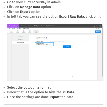
Go to your current
Survey
in Admin.
Click on
Manage Data
option.
Click on
Export
option.
In left tab you can see the option
Export Raw Data
, click on it.
Select the output file format.
Below that is the option to hide the
PII Data
.
Once the settings are done
Export
the data.