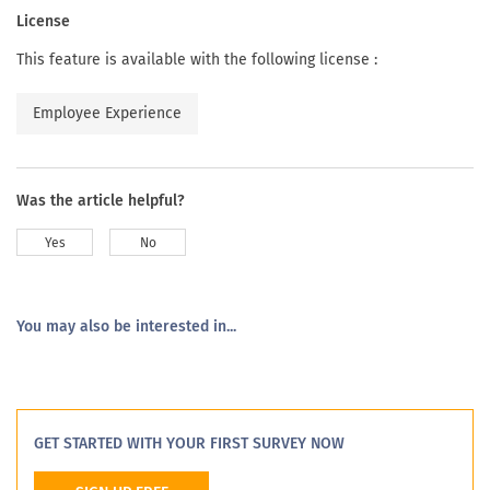
License
This feature is available with the following license :
Employee Experience
Was the article helpful?
Yes
No
You may also be interested in...
GET STARTED WITH YOUR FIRST SURVEY NOW