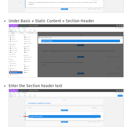
Under Basic » Static Content » Section Header
Enter the Section header text