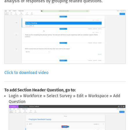
analysis of responses by grouping related questions.
Click to download video
To add Section Header Question, go to:
Login » Workforce » Select Survey » Edit » Workspace » Add
Question