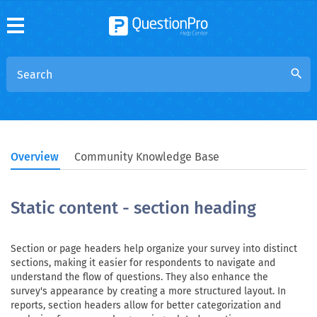
search
Overview
Community Knowledge Base
Static content - section heading
Section or page headers help organize your survey into distinct
sections, making it easier for respondents to navigate and
understand the flow of questions. They also enhance the
survey's appearance by creating a more structured layout. In
reports, section headers allow for better categorization and