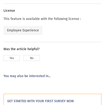
License
This feature is available with the following license :
Employee Experience
Was the article helpful?
Yes
No
You may also be interested in...
GET STARTED WITH YOUR FIRST SURVEY NOW