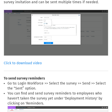
survey invitation and can be sent multiple times if needed.
Click to download video
To send survey reminders
Go to: Login Workforce >> Select the survey >> Send >> Select
the “Sent” option.
You can find and send survey reminders to employees who
haven't taken the survey yet under 'Deployment History' by
clicking on 'Reminders.