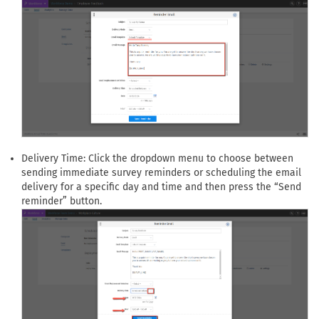
Delivery Time: Click the dropdown menu to choose between
sending immediate survey reminders or scheduling the email
delivery for a specific day and time and then press the “Send
reminder” button.