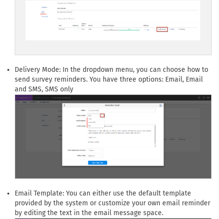
Delivery Mode: In the dropdown menu, you can choose how to
send survey reminders. You have three options: Email, Email
and SMS, SMS only
Email Template: You can either use the default template
provided by the system or customize your own email reminder
by editing the text in the email message space.