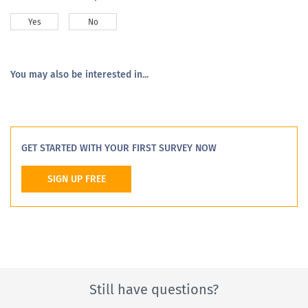
Yes
No
You may also be interested in...
GET STARTED WITH YOUR FIRST SURVEY NOW
SIGN UP FREE
Still have questions?