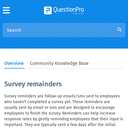
search
Overview
Community Knowledge Base
Survey remainders
Survey reminders are follow-up emails/sms sent to employees
who haven't completed a survey yet. These reminders are
usually sent by email or sms and are designed to encourage
employees to finish the survey. Reminders can help increase
response rates by gently reminding employees that their input is
important. They are typically sent a few days after the initial