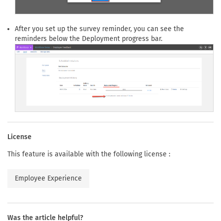
After you set up the survey reminder, you can see the
reminders below the Deployment progress bar.
License
This feature is available with the following license :
Employee Experience
Was the article helpful?