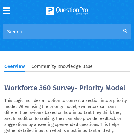
search
Overview
Community Knowledge Base
Workforce 360 Survey- Priority Model
This Logic includes an option to convert a section into a priority
model. When using the priority model, evaluators can rank
different behaviours based on how important they think they
are. In addition to ranking, they can also provide feedback or
suggestions by answering open-ended questions. This helps
gather detailed input on what is most important and why.