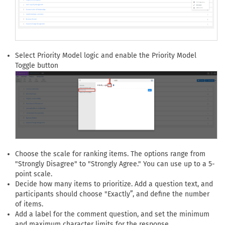
Select Priority Model logic and enable the Priority Model
Toggle button
Choose the scale for ranking items. The options range from
"Strongly Disagree" to "Strongly Agree." You can use up to a 5-
point scale.
Decide how many items to prioritize. Add a question text, and
participants should choose "Exactly”, and define the number
of items.
Add a label for the comment question, and set the minimum
and maximum character limits for the response.