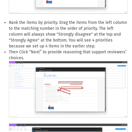
Rank the items by priority. Drag the items from the left column
to the matching number in the order of priority. The left
column will always show "Strongly disagree" at the top and
"Strongly Agree" at the bottom. You will see 4 priorities
because we set up 4 items in the earlier step.
Then Click “Next” to provide reasoning that support reviewers’
choices.