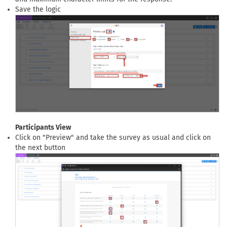
Save the logic
Participants View
Click on "Preview" and take the survey as usual and click on
the next button