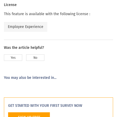
License
This feature is available with the following license :
Employee Experience
Was the article helpful?
Yes
No
You may also be interested in...
GET STARTED WITH YOUR FIRST SURVEY NOW