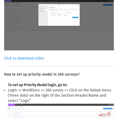
Click to download video
How to set up priority model in 360 surveys?
To set up Priority Model logic, go to:
Login >> Workforce >> 360 survey >> Click on the Kebab menu
(Three dots) on the right of the Section Header/Name and
select “Logic”