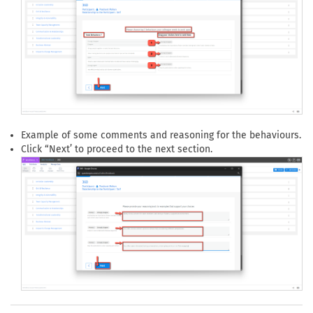
Example of some comments and reasoning for the behaviours.
Click “Next’ to proceed to the next section.