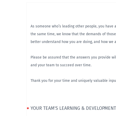
As someone who’s leading other people, you have a u
the same time, we know that the demands of those 
better understand how you are doing, and how we a
Please be assured that the answers you provide wil
and your team to succeed over time.
Thank you for your time and uniquely valuable inpu
YOUR TEAM'S LEARNING & DEVELOPMENT