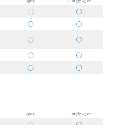
agree
strongly agree
agree
strongly agree