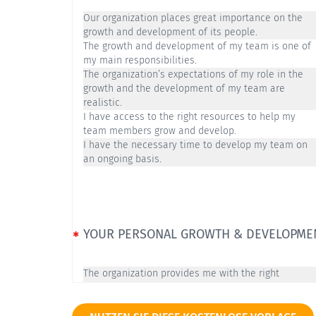
Our organization places great importance on the
growth and development of its people.
The growth and development of my team is one of
my main responsibilities.
The organization’s expectations of my role in the
growth and the development of my team are
realistic.
I have access to the right resources to help my
team members grow and develop.
I have the necessary time to develop my team on
an ongoing basis.
YOUR PERSONAL GROWTH & DEVELOPME
The organization provides me with the right
opportunities to develop as a leader.
There are professional challenges inside our
organization that are exciting to me.