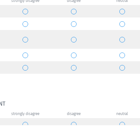
strongly disagree
disagree
neutral
NT
strongly disagree
disagree
neutral