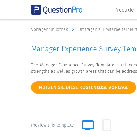
Produkte
Vorlagenbibliothek
Umfragen zur Mitarbeiterbeur
Manager Experience Survey Tem
The Manager Experience Survey Template is intended 
strengths as well as growth areas that can be addres
NUTZEN SIE DIESE KOSTENLOSE VORLAGE
Preview this template