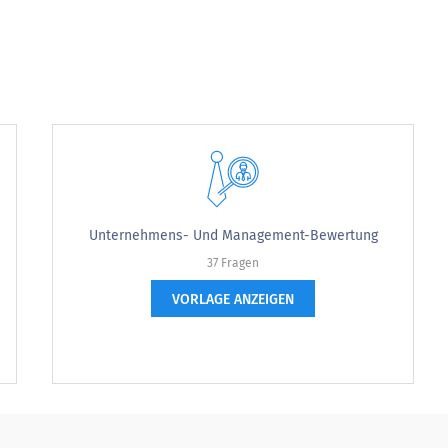
g
Unternehmens- Und Management-Bewertung
37 Fragen
strongly disagree
VORLAGE ANZEIGEN
disagree
neutral