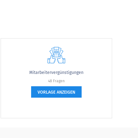
Mitarbeitervergünstigungen
48 Fragen
agree
VORLAGE ANZEIGEN
strongly agree