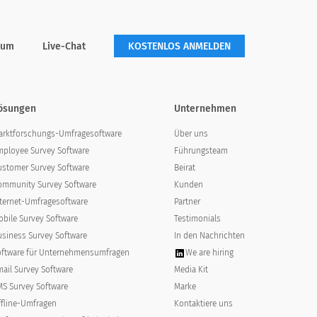
rum
Live-Chat
KOSTENLOS ANMELDEN
ösungen
Unternehmen
arktforschungs-Umfragesoftware
Über uns
mployee Survey Software
Führungsteam
ustomer Survey Software
Beirat
ommunity Survey Software
Kunden
agree
strongly agree
nternet-Umfragesoftware
Partner
bile Survey Software
Testimonials
usiness Survey Software
In den Nachrichten
oftware für Unternehmensumfragen
We are hiring
ail Survey Software
Media Kit
MS Survey Software
Marke
ffline-Umfragen
Kontaktiere uns