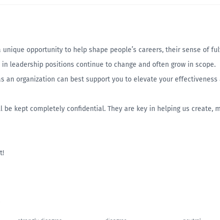
nique opportunity to help shape people’s careers, their sense of fulfi
in leadership positions continue to change and often grow in scope.
s an organization can best support you to elevate your effectiveness
l be kept completely confidential. They are key in helping us create, 
t!