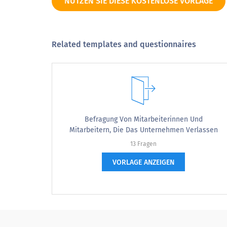
NUTZEN SIE DIESE KOSTENLOSE VORLAGE
Our C-level executives are committed to developin
the next generation of leaders.
My manager helps me identify the best resources
to develop my skills and knowledge as a leader.
Related templates and questionnaires
My manager coaches me on skills and knowledge
that I need to grow as a leader.
I have enough time during working hours that I use
for my professional growth and development.
Befragung Von Mitarbeiterinnen Und
Mitarbeitern, Die Das Unternehmen Verlassen
GOALS & RESOURCES TO ACHIEVE THEM
13 Fragen
VORLAGE ANZEIGEN
I am involved in setting the vision for me and my
team.
I am involved in setting the overall goals and
objectives for me and my team.
Our team’s goals and objectives are achievable.
I have the right technology in place to achieve our