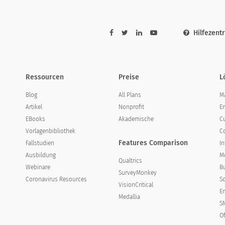
Hilfezent
Ressourcen
Preise
L
Blog
All Plans
M
Artikel
Nonprofit
E
EBooks
Akademische
C
Vorlagenbibliothek
C
strongly disagree
disagree
neutral
Features Comparison
Fallstudien
I
Ausbildung
Mo
Qualtrics
Webinare
B
SurveyMonkey
Coronavirus Resources
S
VisionCritical
Em
Medallia
S
O