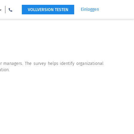
Einloggen
VOLLVERSION TESTEN
r managers. The survey helps identify organizational
tion.