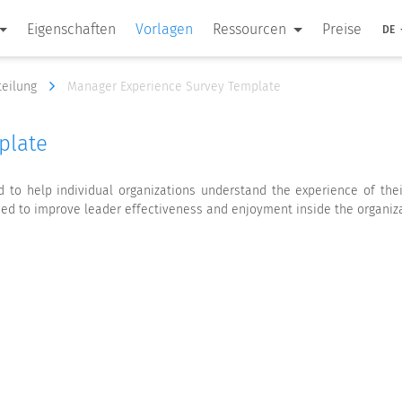
Eigenschaften
Vorlagen
Ressourcen
Preise
DE
teilung
Manager Experience Survey Template
plate
to help individual organizations understand the experience of thei
sed to improve leader effectiveness and enjoyment inside the organiza