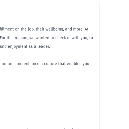
llment on the job, their wellbeing, and more. At
For this reason, we wanted to check in with you, to
 and enjoyment as a leader.
maintain, and enhance a culture that enables you