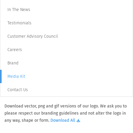
In The News
Testimonials
Customer Advisory Council
Careers
Brand
Media Kit
Contact Us
Download vector, png and gif versions of our logo. We ask you to
please respect our branding guidelines and not alter the logo in
any way, shape or form.
Download All