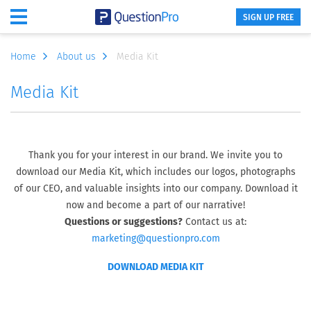
SIGN UP FREE
Home
About us
Media Kit
Media Kit
Thank you for your interest in our brand. We invite you to
download our Media Kit, which includes our logos, photographs
of our CEO, and valuable insights into our company. Download it
now and become a part of our narrative!
Questions or suggestions?
Contact us at:
marketing@questionpro.com
DOWNLOAD MEDIA KIT