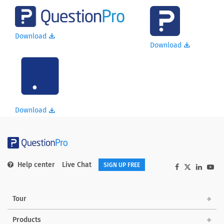
Download
Download
Download
Help center
Live Chat
SIGN UP FREE
Tour
Products