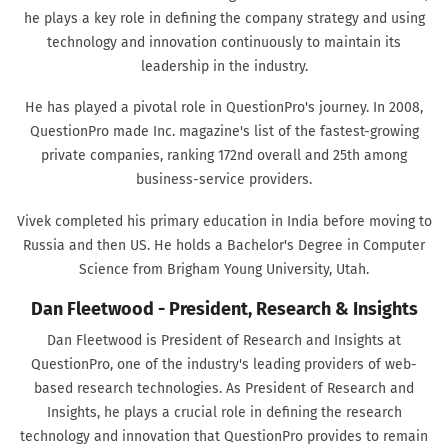
he plays a key role in defining the company strategy and using
technology and innovation continuously to maintain its
leadership in the industry.
He has played a pivotal role in QuestionPro's journey. In 2008,
QuestionPro made Inc. magazine's list of the fastest-growing
private companies, ranking 172nd overall and 25th among
business-service providers.
Vivek completed his primary education in India before moving to
Russia and then US. He holds a Bachelor's Degree in Computer
Science from Brigham Young University, Utah.
Dan Fleetwood - President, Research & Insights
Dan Fleetwood is President of Research and Insights at
QuestionPro, one of the industry's leading providers of web-
based research technologies. As President of Research and
Insights, he plays a crucial role in defining the research
technology and innovation that QuestionPro provides to remain