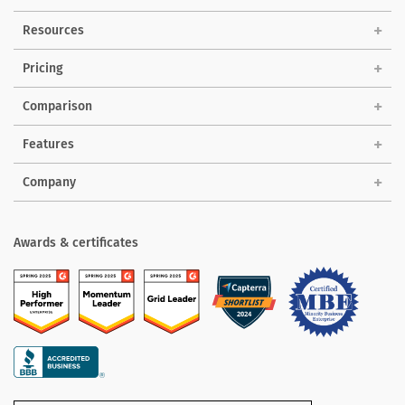
Solutions
Resources
Pricing
Comparison
Features
Company
Awards & certificates