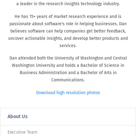
a leader in the research insights technology industry.
He has 15+ years of market research experience and is
passionate about software's role in helping businesses. Dan
believes software can help companies get better feedback,
uncover actionable insights, and develop better products and
services.
Dan attended both the University of Washington and Central
Washington University and holds a Bachelor of Science in
Business Administration and a Bachelor of Arts in
Communications.
Download high resolution photos
About Us
Executive Team