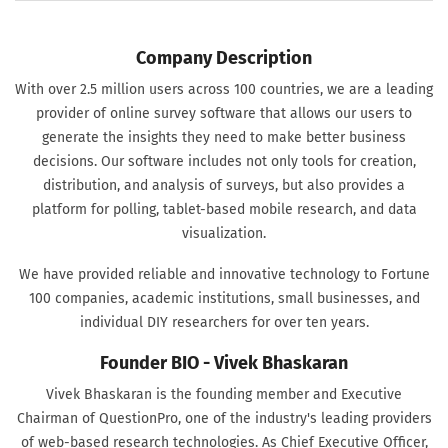
Company Description
With over 2.5 million users across 100 countries, we are a leading
provider of online survey software that allows our users to
generate the insights they need to make better business
decisions. Our software includes not only tools for creation,
distribution, and analysis of surveys, but also provides a
platform for polling, tablet-based mobile research, and data
visualization.
We have provided reliable and innovative technology to Fortune
100 companies, academic institutions, small businesses, and
individual DIY researchers for over ten years.
Founder BIO - Vivek Bhaskaran
Vivek Bhaskaran is the founding member and Executive
Chairman of QuestionPro, one of the industry's leading providers
of web-based research technologies. As Chief Executive Officer,