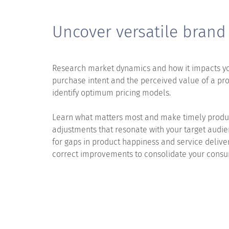
Uncover versatile brand
Research market dynamics and how it impacts y
purchase intent and the perceived value of a pro
identify optimum pricing models.
Learn what matters most and make timely produ
adjustments that resonate with your target audi
for gaps in product happiness and service deliv
correct improvements to consolidate your cons