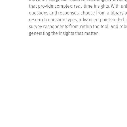
that provide complex, real-time insights. With un
questions and responses, choose from a library 
research question types, advanced point-and-clic
survey respondents from within the tool, and robu
generating the insights that matter.