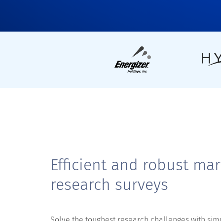
Efficient and robust mar
research surveys
Solve the toughest research challenges with sim