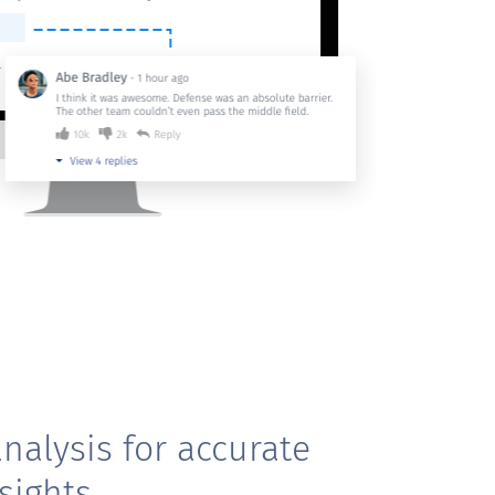
nalysis for accurate
sights