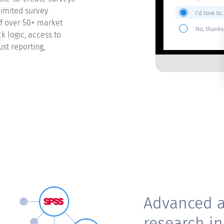
limited survey
of over 50+ market
k logic, access to
st reporting,
Advanced a
research in