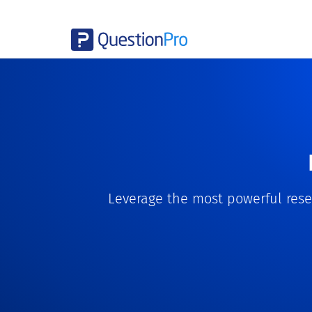
Leverage the most powerful resea