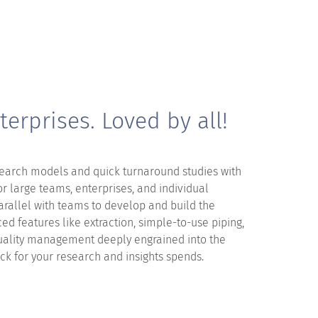
terprises. Loved by all!
arch models and quick turnaround studies with
for large teams, enterprises, and individual
arallel with teams to develop and build the
ed features like extraction, simple-to-use piping,
uality management deeply engrained into the
uck for your research and insights spends.