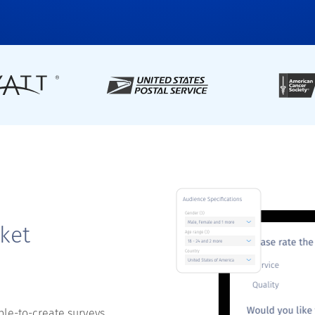
ket
ple-to-create surveys