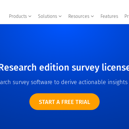
Products
Solutions
Resources
Features
Pr
Research edition survey licens
rch survey software to derive actionable insight
START A FREE TRIAL