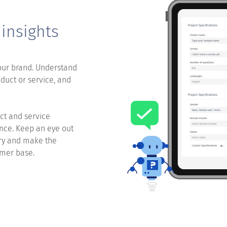
 insights
our brand. Understand
duct or service, and
ct and service
ence. Keep an eye out
ery and make the
umer base.