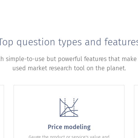
Top question types and feature
th simple-to-use but powerful features that make
used market research tool on the planet.
Price modeling
Gauge the product or service's value and