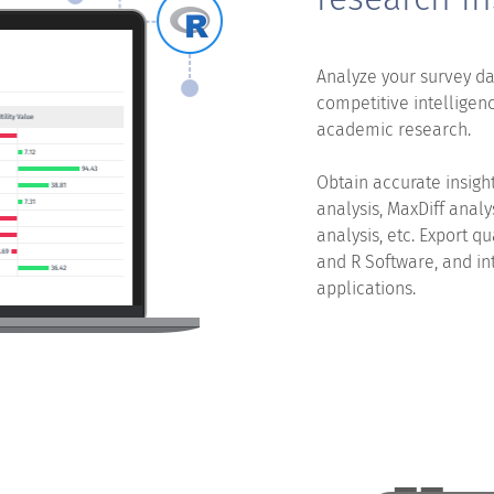
Analyze your survey da
competitive intelligenc
academic research.
Obtain accurate insight
analysis, MaxDiff analy
analysis, etc. Export q
and R Software, and in
applications.