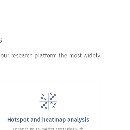
s
 our research platform the most widely
Hotspot and heatmap analysis
Enhance go-to-market strategies with