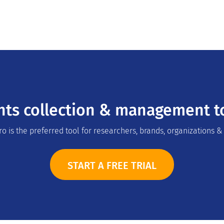
hts collection & management to
o is the preferred tool for researchers, brands, organizations &
START A FREE TRIAL