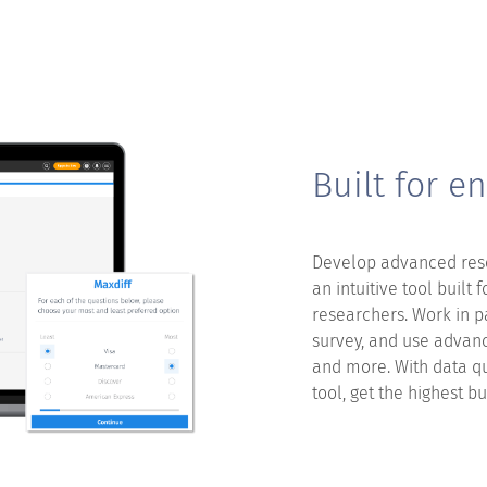
Built for en
Develop advanced rese
an intuitive tool built 
researchers. Work in p
survey, and use advanc
and more. With data q
tool, get the highest b