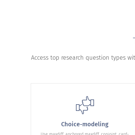
Access top research question types wi
Choice-modeling
Use maxdiff, anchored maxdiff, conjoint, card-