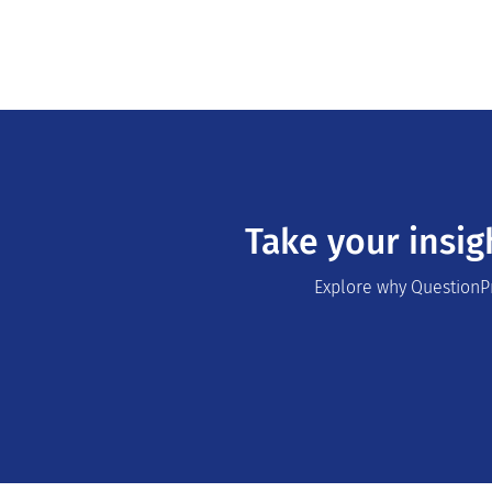
Take your insig
Explore why QuestionPr