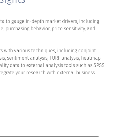
ta to gauge in-depth market drivers, including
e, purchasing behavior, price sensitivity, and
s with various techniques, including conjoint
sis, sentiment analysis, TURF analysis, heatmap
uality data to external analysis tools such as SPSS
tegrate your research with external business