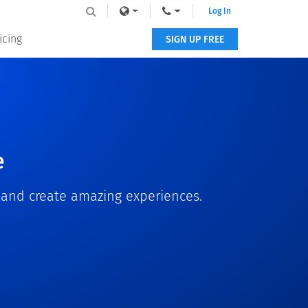
Log In
icing
SIGN UP FREE
e
s and create amazing experiences.