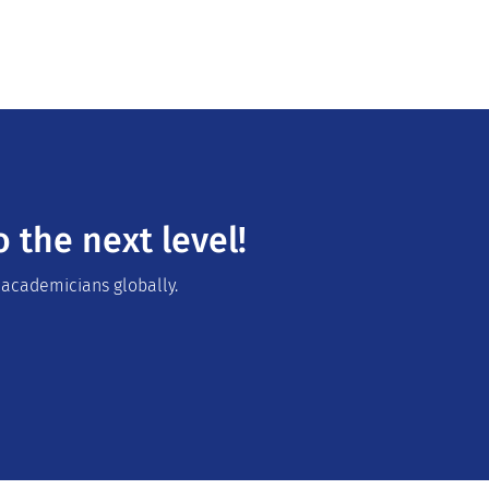
 the next level!
 academicians globally.