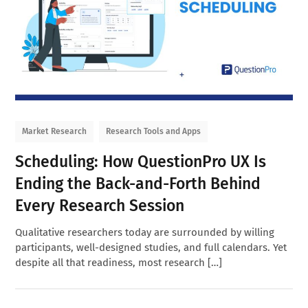
Market Research
Research Tools and Apps
Scheduling: How QuestionPro UX Is
Ending the Back-and-Forth Behind
Every Research Session
Qualitative researchers today are surrounded by willing
participants, well-designed studies, and full calendars. Yet
despite all that readiness, most research […]