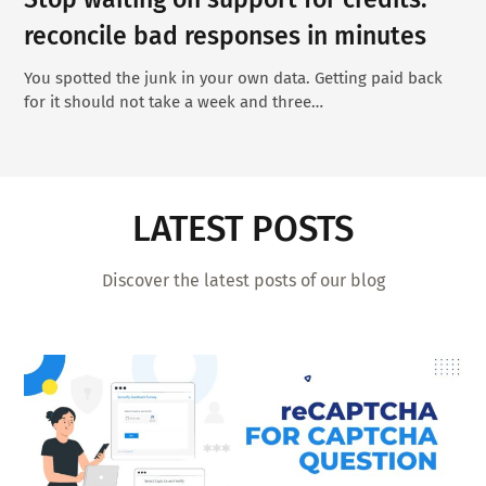
reconcile bad responses in minutes
You spotted the junk in your own data. Getting paid back
for it should not take a week and three…
LATEST POSTS
Discover the latest posts of our blog