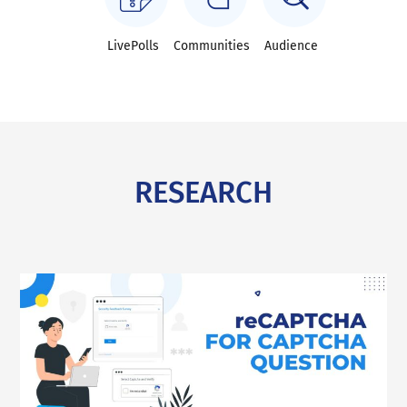
LivePolls
Communities
Audience
RESEARCH