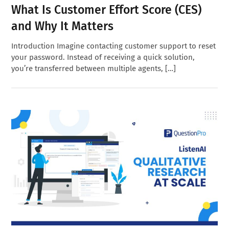
What Is Customer Effort Score (CES)
and Why It Matters
Introduction Imagine contacting customer support to reset
your password. Instead of receiving a quick solution,
you’re transferred between multiple agents, […]