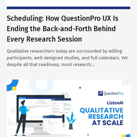
Scheduling: How QuestionPro UX Is
Ending the Back-and-Forth Behind
Every Research Session
Qualitative researchers today are surrounded by willing
participants, well-designed studies, and full calendars. Yet
despite all that readiness, most research…