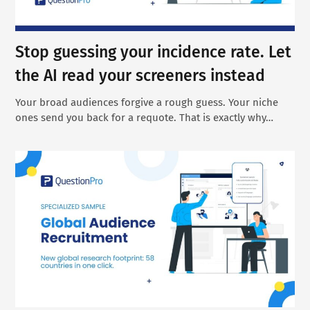
Stop guessing your incidence rate. Let
the AI read your screeners instead
Your broad audiences forgive a rough guess. Your niche
ones send you back for a requote. That is exactly why…