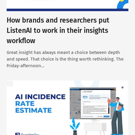
How brands and researchers put
ListenAI to work in their insights
workflow
Great insight has always meant a choice between depth
and speed. That choice is the thing worth rethinking. The
Friday-afternoon…