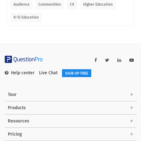
Audience
Communities
CX
Higher Education
K-12 Education
Help center
Live Chat
SIGN UP FREE
Tour
Products
Resources
Pricing