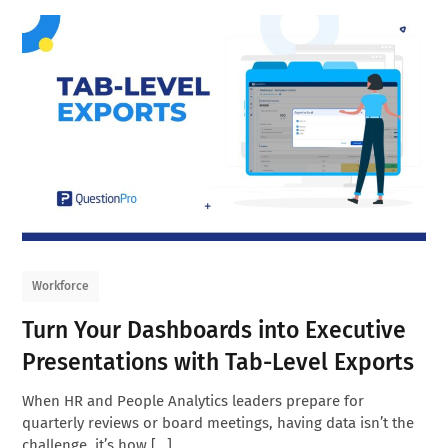
Workforce
Turn Your Dashboards into Executive
Presentations with Tab-Level Exports
When HR and People Analytics leaders prepare for
quarterly reviews or board meetings, having data isn’t the
challenge, it’s how […]