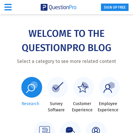
SIGN UP FREE
Skip
to
main
WELCOME TO THE
content
QUESTIONPRO BLOG
Select a category to see more related content
Research
Survey
Customer
Employee
Software
Experience
Experience