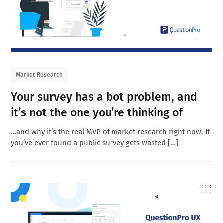
Market Research
Your survey has a bot problem, and
it’s not the one you’re thinking of
…and why it’s the real MVP of market research right now. If
you’ve ever found a public survey gets wasted […]