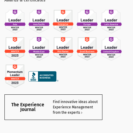
Awards & certificates
Find innovative ideas about
The Experience
Experience Management
Journal
from the experts