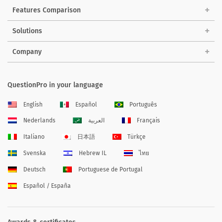
Features Comparison
Solutions
Company
QuestionPro in your language
English
Español
Português
Nederlands
العربية
Français
Italiano
日本語
Türkçe
Svenska
Hebrew IL
ไทย
Deutsch
Portuguese de Portugal
Español / España