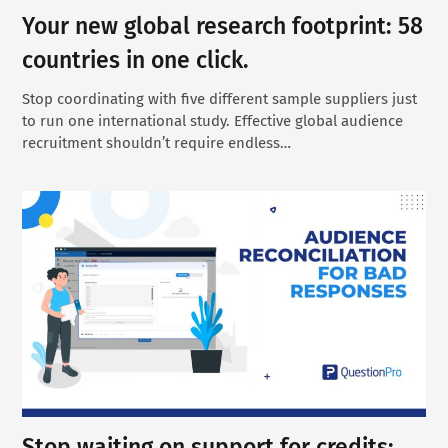
Your new global research footprint: 58
countries in one click.
Stop coordinating with five different sample suppliers just
to run one international study. Effective global audience
recruitment shouldn’t require endless…
Stop waiting on support for credits: