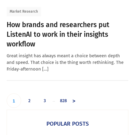
Market Research
How brands and researchers put
ListenAI to work in their insights
workflow
Great insight has always meant a choice between depth
and speed. That choice is the thing worth rethinking. The
Friday-afternoon […]
>
2
3
828
…
1
POPULAR POSTS