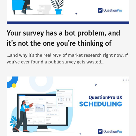
Your survey has a bot problem, and
it’s not the one you’re thinking of
…and why it’s the real MVP of market research right now. If
you’ve ever found a public survey gets wasted…