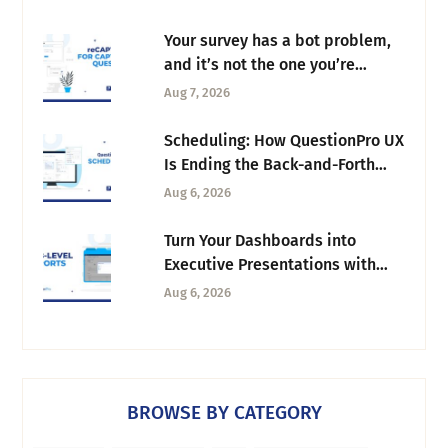
Your survey has a bot problem,
and it’s not the one you’re
thinking of
Aug 7, 2026
Scheduling: How QuestionPro UX
Is Ending the Back-and-Forth
Behind Every Research Session
Aug 6, 2026
Turn Your Dashboards into
Executive Presentations with
Tab-Level Exports
Aug 6, 2026
BROWSE BY CATEGORY