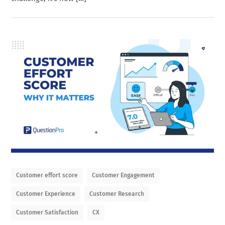
Customer effort score
Customer Engagement
Customer Experience
Customer Research
Customer Satisfaction
CX