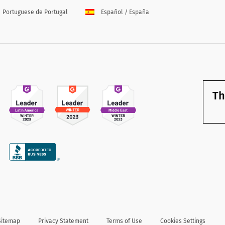
Portuguese de Portugal
Español / España
Th
Sitemap
Privacy Statement
Terms of Use
Cookies Settings