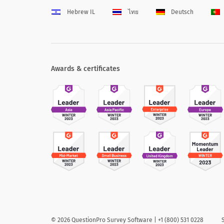
Hebrew IL
ไทย
Deutsch
Awards & certificates
©
2026
QuestionPro Survey Software | +1 (800) 531 0228