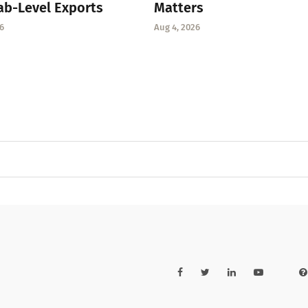
ab-Level Exports
Matters
6
Aug 4, 2026