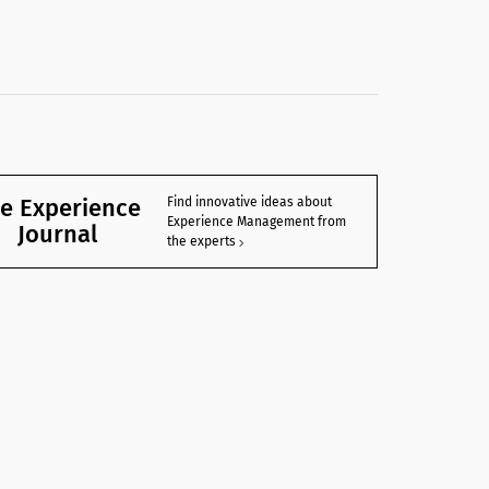
e Experience
Find innovative ideas about
Experience Management from
Journal
the experts