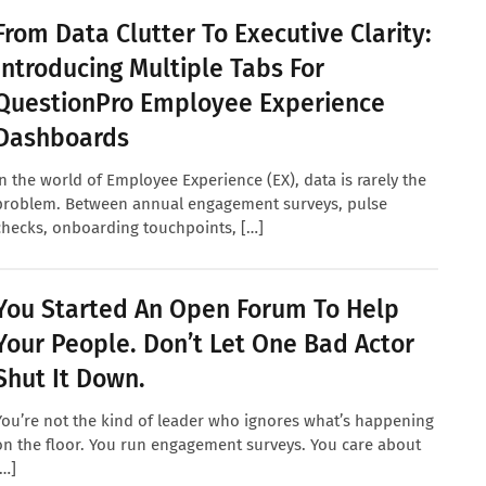
From Data Clutter To Executive Clarity:
Introducing Multiple Tabs For
QuestionPro Employee Experience
Dashboards
In the world of Employee Experience (EX), data is rarely the
problem. Between annual engagement surveys, pulse
checks, onboarding touchpoints, […]
You Started An Open Forum To Help
Your People. Don’t Let One Bad Actor
Shut It Down.
You’re not the kind of leader who ignores what’s happening
on the floor. You run engagement surveys. You care about
[…]