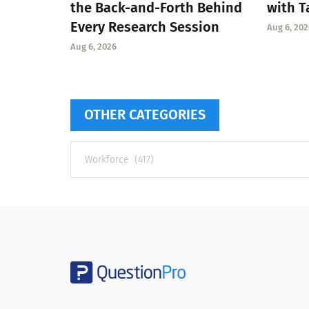
the Back-and-Forth Behind
with T
Every Research Session
Aug 6, 202
Aug 6, 2026
OTHER CATEGORIES
Other
categories