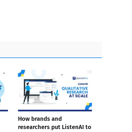
How brands and
researchers put ListenAI to