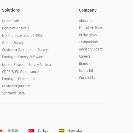
Solutions
Company
About us
Likert Scale
Executive Team
Conjoint Analysis
In the news
Net Promoter Score (NPS)
Testimonials
Offline Surveys
Advisory Board
Customer Satisfaction Surveys
Careers
Employee Survey Software
Brand
Market Research Survey Software
Media Kit
GDPR & EU Compliance
Contact Us
Employee Experience
Customer Journey
Synthetic Data
日本語
Türkçe
Svenska