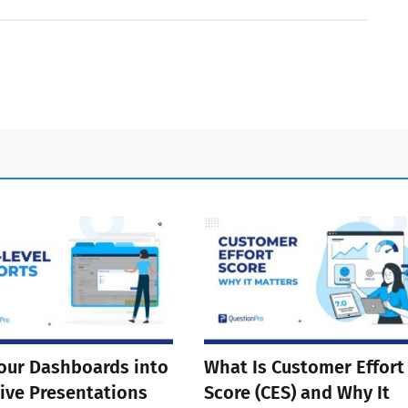
our Dashboards into
What Is Customer Effort
ive Presentations
Score (CES) and Why It