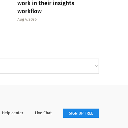
work in their insights
workflow
Aug 4, 2026
Help center
Live Chat
SIGN UP FREE