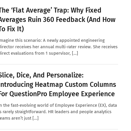
The ‘Flat Average’ Trap: Why Fixed
Averages Ruin 360 Feedback (And How
To Fix It)
Imagine this scenario: A newly appointed engineering
director receives her annual multi-rater review. She receives
direct evaluations from 1 supervisor, […]
Slice, Dice, And Personalize:
Introducing Heatmap Custom Columns
For QuestionPro Employee Experience
In the fast-evolving world of Employee Experience (EX), data
is rarely straightforward. HR leaders and people analytics
teams aren’t just […]