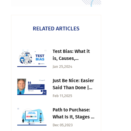
RELATED ARTICLES
Test Bias: What it
is, Causes,
Consequences +
Jan 25,2024
Solutions
Just Be Nice: Easier
Said Than Done |
Tuesday CX
Feb 11,2025
Thoughts
Path to Purchase:
What Is It, Stages &
Data Analysis
Dec 05,2023