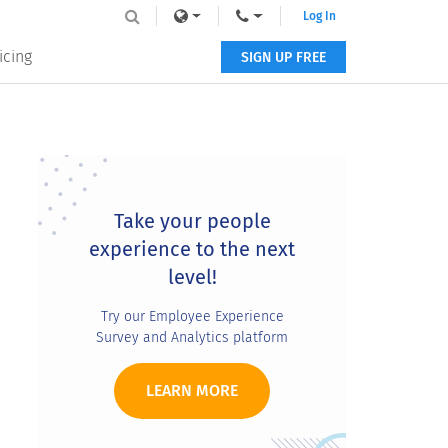
Log In
icing
SIGN UP FREE
Primary
Sidebar
Take your people
experience to the next
level!
Try our Employee Experience
Survey and Analytics platform
LEARN MORE