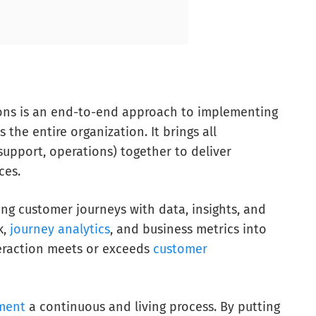
ons is an end-to-end approach to implementing
 the entire organization. It brings all
upport, operations) together to deliver
ces.
g customer journeys with data, insights, and
k,
journey analytics
, and business metrics into
teraction meets or exceeds
customer
ment
a continuous and living process. By putting