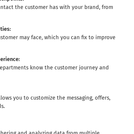
ntact the customer has with your brand, from
.
ties:
ustomer may face, which you can fix to improve
erience:
 departments know the customer journey and
lows you to customize the messaging, offers,
s.
thering and analyzing data from multiple