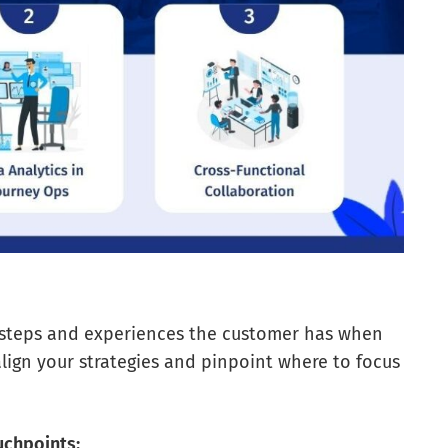
 steps and experiences the customer has when
align your strategies and pinpoint where to focus
uchpoints: