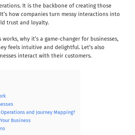
rations. It is the backbone of creating those
 It’s how companies turn messy interactions into
d trust and loyalty.
s works, why it’s a game-changer for businesses,
 feels intuitive and delightful. Let’s also
nesses interact with their customers.
ork
nesses
y Operations and Journey Mapping?
 Your Business
Pro