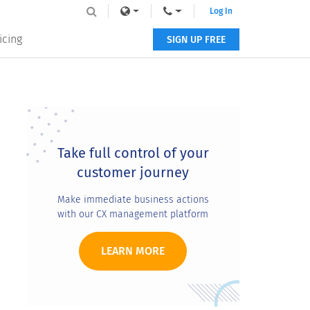
Log In
icing
SIGN UP FREE
Primary
Sidebar
Take full control of your
customer journey
Make immediate business actions
with our CX management platform
LEARN MORE