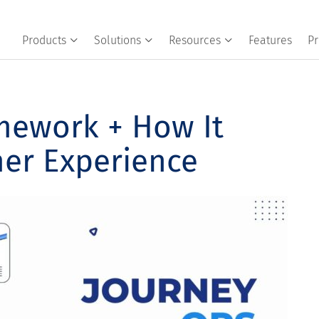
Products
Solutions
Resources
Features
Pr
mework + How It
er Experience