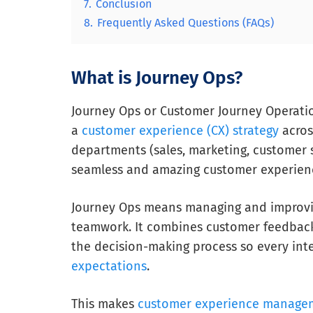
7.
Conclusion
8.
Frequently Asked Questions (FAQs)
What is Journey Ops?
Journey Ops or Customer Journey Operati
a
customer experience (CX) strategy
across
departments (sales, marketing, customer s
seamless and amazing customer experien
Journey Ops means managing and improvin
teamwork. It combines customer feedbac
the decision-making process so every in
expectations
.
This makes
customer experience manage