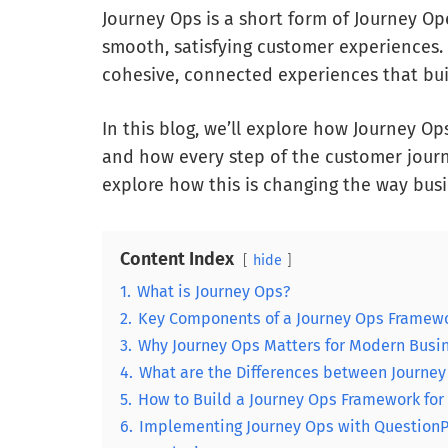
Journey Ops is a short form of Journey Ope
smooth, satisfying customer experiences.
cohesive, connected experiences that buil
In this blog, we’ll explore how Journey Op
and how every step of the customer journey
explore how this is changing the way busi
Content Index
hide
1.
What is Journey Ops?
2.
Key Components of a Journey Ops Framew
3.
Why Journey Ops Matters for Modern Busi
4.
What are the Differences between Journe
5.
How to Build a Journey Ops Framework for
6.
Implementing Journey Ops with Question