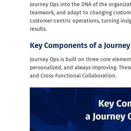
Journey Ops into the DNA of the organiza
teamwork, and adapt to changing customer
customer-centric operations, turning insig
results.
Key Components of a Journe
Journey Ops is built on three core eleme
personalized, and always improving. Thes
and Cross-Functional Collaboration.