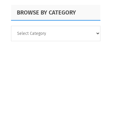
BROWSE BY CATEGORY
BROWSE
BY
CATEGORY