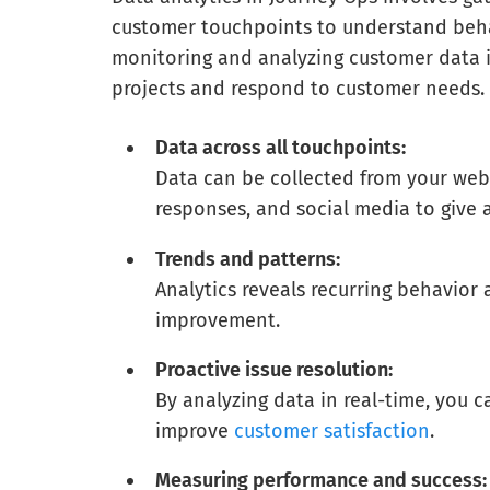
customer touchpoints to understand behav
monitoring and analyzing customer data i
projects and respond to customer needs.
Data across all touchpoints:
Data can be collected from your webs
responses, and social media to give
Trends and patterns:
Analytics reveals recurring behavior
improvement.
Proactive issue resolution:
By analyzing data in real-time, you 
improve
customer satisfaction
.
Measuring performance and success: