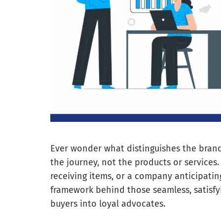
Ever wonder what distinguishes the brand
the journey, not the products or services.
receiving items, or a company anticipatin
framework behind those seamless, satisfy
buyers into loyal advocates.