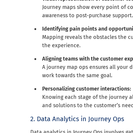
Journey maps show every point of co
awareness to post-purchase support
Identifying pain points and opportuni
Mapping reveals the obstacles the c
the experience.
Aligning teams with the customer exp
A journey map ops ensures all your
work towards the same goal.
Personalizing customer interactions:
Knowing each stage of the journey al
and solutions to the customer’s need
2. Data Analytics in Journey Ops
Data analytics in Journey Ops involves ga