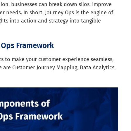
tion, businesses can break down silos, improve
 needs. In short, Journey Ops is the engine of
hts into action and strategy into tangible
y Ops Framework
nts to make your customer experience seamless,
e are Customer Journey Mapping, Data Analytics,