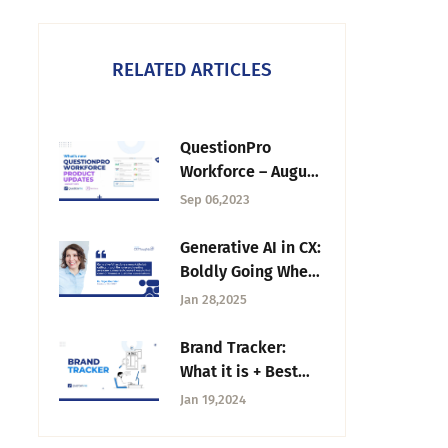
RELATED ARTICLES
QuestionPro
Workforce – August
2023 Updates
Sep 06,2023
Generative AI in CX:
Boldly Going Where
No One Has Gone
Jan 28,2025
Before — Tuesday
CX Thoughts
Brand Tracker:
What it is + Best
Method to Track
Jan 19,2024
Your Brand