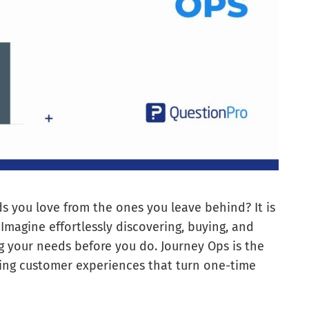
s you love from the ones you leave behind? It is
 Imagine effortlessly discovering, buying, and
g your needs before you do. Journey Ops is the
ing customer experiences that turn one-time