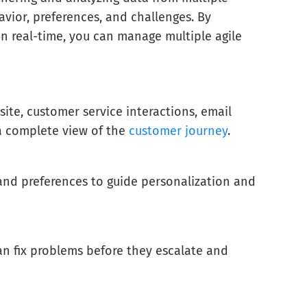
ior, preferences, and challenges. By
n real-time, you can manage multiple agile
ite, customer service interactions, email
 a complete view of the
customer journey
.
 and preferences to guide personalization and
can fix problems before they escalate and