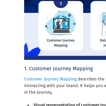
1. Customer Journey Mapping
Customer Journey Mapping
describes the
interacting with your brand. It helps you 
in the journey.
Visual representation of customer to