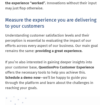
the experience “worked”.
Innovations without their input
may just flop otherwise.
Measure the experience you are delivering
to your customers
Understanding customer satisfaction levels and their
perception is essential to evaluating the impact of our
efforts across every aspect of our business. Our main goal
remains the same:
providing a great experience.
If you’re also interested in gaining deeper insights into
your customer base,
QuestionPro Customer Experience
offers the necessary tools to help you achieve this.
Schedule a demo now
—we’ll be happy to guide you
through the platform and learn about the challenges in
reaching your goals.