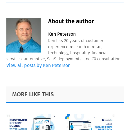
About the author
Ken Peterson
Ken has 20 years of customer
experience research in retail,
technology, hospitality, financial
services, automotive, SaaS deployments, and CX consultation.
View all posts by Ken Peterson
Primary
Footer
MORE LIKE THIS
Sidebar