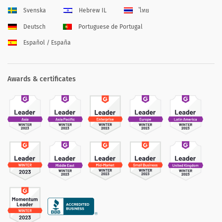
Svenska
Hebrew IL
ไทย
Deutsch
Portuguese de Portugal
Español / España
Awards & certificates