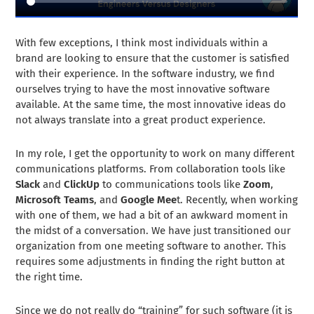
With few exceptions, I think most individuals within a
brand are looking to ensure that the customer is satisfied
with their experience. In the software industry, we find
ourselves trying to have the most innovative software
available. At the same time, the most innovative ideas do
not always translate into a great product experience.
In my role, I get the opportunity to work on many different
communications platforms. From collaboration tools like
Slack
and
ClickUp
to communications tools like
Zoom
,
Microsoft Teams
, and
Google Mee
t. Recently, when working
with one of them, we had a bit of an awkward moment in
the midst of a conversation. We have just transitioned our
organization from one meeting software to another. This
requires some adjustments in finding the right button at
the right time.
Since we do not really do “training” for such software (it is