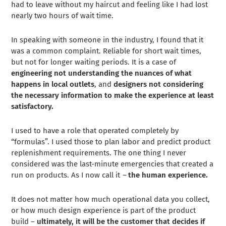
had to leave without my haircut and feeling like I had lost
nearly two hours of wait time.
In speaking with someone in the industry, I found that it
was a common complaint. Reliable for short wait times,
but not for longer waiting periods. It is a case of
engineering not understanding the nuances of what
happens in local outlets
, and
designers not considering
the necessary information to make the experience at least
satisfactory.
I used to have a role that operated completely by
“formulas”. I used those to plan labor and predict product
replenishment requirements. The one thing I never
considered was the last-minute emergencies that created a
run on products. As I now call it
–
the human experience.
It does not matter how much operational data you collect,
or how much design experience is part of the product
build –
ultimately, it will be the customer that decides if