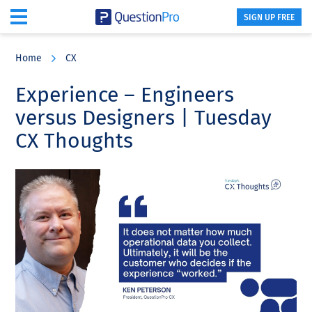
SIGN UP FREE
Skip
Skip
Skip
to
to
to
Home
CX
main
primary
footer
content
sidebar
Experience – Engineers
versus Designers | Tuesday
CX Thoughts