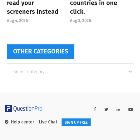
read your
countries in one
screeners instead
click.
Aug 4, 2026
Aug 3, 2026
OTHER CATEGORIES
Other
categories
Help center
Live Chat
SIGN UP FREE