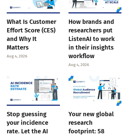
What Is Customer
How brands and
Effort Score (CES)
researchers put
and Why It
ListenAI to work
Matters
in their insights
workflow
Aug 4, 2026
Aug 4, 2026
Stop guessing
Your new global
your incidence
research
rate. Let the AI
footprint: 58