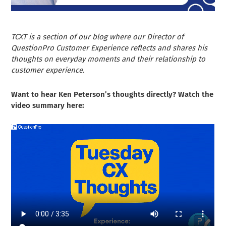
TCXT is a section of our blog where our Director of
QuestionPro Customer Experience reflects and shares his
thoughts on everyday moments and their relationship to
customer experience.
Want to hear Ken Peterson’s thoughts directly? Watch the
video summary here: