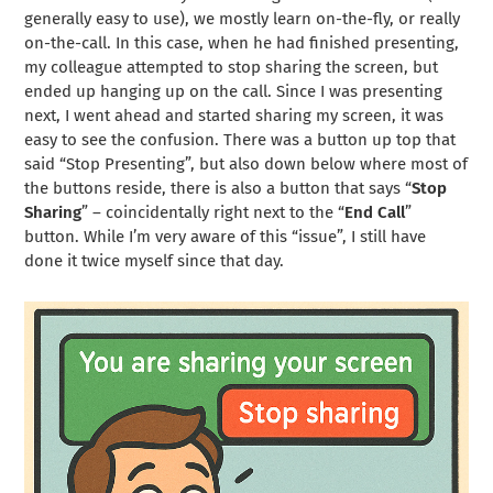
generally easy to use), we mostly learn on-the-fly, or really
on-the-call. In this case, when he had finished presenting,
my colleague attempted to stop sharing the screen, but
ended up hanging up on the call. Since I was presenting
next, I went ahead and started sharing my screen, it was
easy to see the confusion. There was a button up top that
said “Stop Presenting”, but also down below where most of
the buttons reside, there is also a button that says “
Stop
Sharing
” – coincidentally right next to the “
End Call
”
button. While I’m very aware of this “issue”, I still have
done it twice myself since that day.