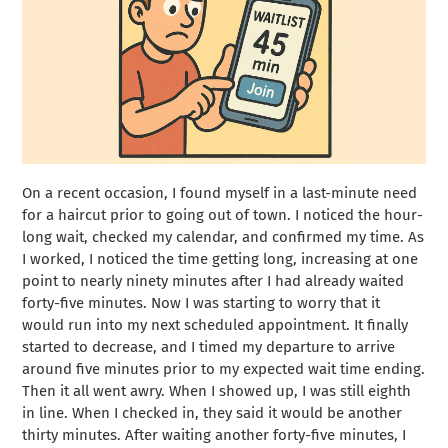
On a recent occasion, I found myself in a last-minute need
for a haircut prior to going out of town. I noticed the hour-
long wait, checked my calendar, and confirmed my time. As
I worked, I noticed the time getting long, increasing at one
point to nearly ninety minutes after I had already waited
forty-five minutes. Now I was starting to worry that it
would run into my next scheduled appointment. It finally
started to decrease, and I timed my departure to arrive
around five minutes prior to my expected wait time ending.
Then it all went awry. When I showed up, I was still eighth
in line. When I checked in, they said it would be another
thirty minutes. After waiting another forty-five minutes, I