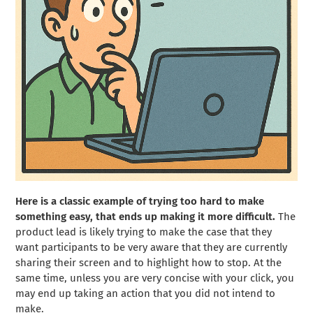
Here is a classic example of trying too hard to make
something easy, that ends up making it more difficult.
The
product lead is likely trying to make the case that they
want participants to be very aware that they are currently
sharing their screen and to highlight how to stop. At the
same time, unless you are very concise with your click, you
may end up taking an action that you did not intend to
make.