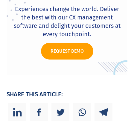
Experiences change the world. Deliver
the best with our CX management
software and delight your customers at
every touchpoint.
REQUEST DEMO
SHARE THIS ARTICLE: