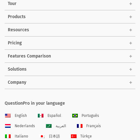
Tour
Products
Resources
Pricing
Features Comparison
Solutions
Company
QuestionPro in your language
English
Español
Português
Nederlands
العربية
Français
Italiano
日本語
Türkçe