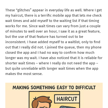
These “glitches” appear in everyday life as well. Where I get
my haircut, there is a terrific mobile app that lets me check
wait times and add myself to the waiting list if that timing
works for me. Since wait times can vary from just a couple
of minutes to well over an hour, I saw it as a great feature,
but the use of that feature has turned out to be
inconsistent. I have added myself to a waitlist, only to find
out that I really did not. I joined the queue, then my phone
closed the app and I had no way to confirm how much
longer was my wait. I have also noticed that it is reliable for
shorter wait times – where I really do not need the app –
but quite unreliable with longer wait times when the app
makes the most sense.