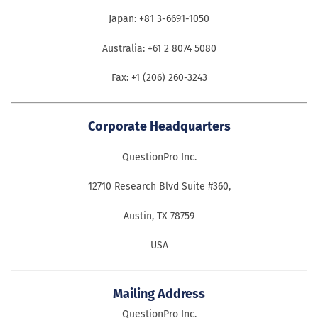
Japan: +81 3-6691-1050
Australia: +61 2 8074 5080
Fax: +1 (206) 260-3243
Corporate Headquarters
QuestionPro Inc.
12710 Research Blvd Suite #360,
Austin, TX 78759
USA
Mailing Address
QuestionPro Inc.