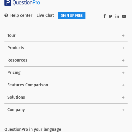
Help center
Live Chat
SIGN UP FREE
Tour
Products
Resources
Pricing
Features Comparison
Solutions
Company
QuestionPro in your language