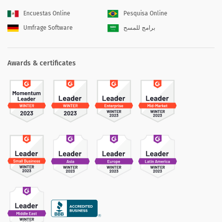
Encuestas Online
Pesquisa Online
Umfrage Software
برامج للمسح
Awards & certificates