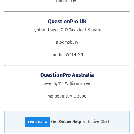
Dubai - UAE
QuestionPro UK
Lynton House, 7-12 Tavistock Square
Bloomsbury
London WC1H 9LT
QuestionPro Australia
Level 4, 114 William street
Melbourne, VIC 3000
Get
Online Help
with Live Chat
LIVE CHAT »