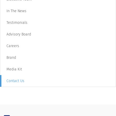
In The News
Testimonials
Advisory Board
Careers
Brand
Media Kit
Contact Us