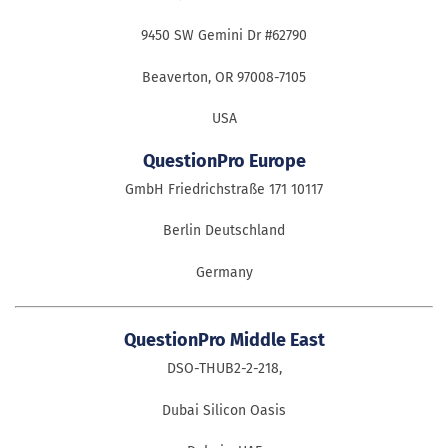
9450 SW Gemini Dr #62790
Beaverton, OR 97008-7105
USA
QuestionPro Europe
GmbH Friedrichstraße 171 10117
Berlin Deutschland
Germany
QuestionPro Middle East
DSO-THUB2-2-218,
Dubai Silicon Oasis