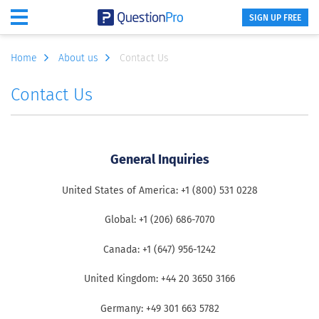
SIGN UP FREE
Home
About us
Contact Us
Contact Us
General Inquiries
United States of America: +1 (800) 531 0228
Global: +1 (206) 686-7070
Canada: +1 (647) 956-1242
United Kingdom: +44 20 3650 3166
Germany: +49 301 663 5782