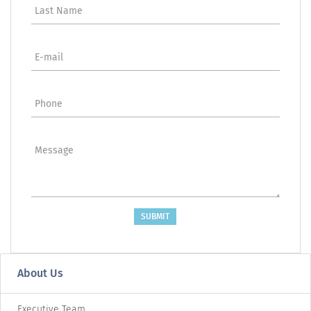
Last Name
E-mail
Phone
Message
SUBMIT
About Us
Executive Team