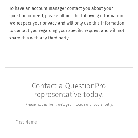
To have an account manager contact you about your
question or need, please fill out the following information.
We respect your privacy and will only use this information
to contact you regarding your specific request and will not
share this with any third party.
Contact a QuestionPro
representative today!
Please fill this form, we'll get in touch with you shortly.
First Name