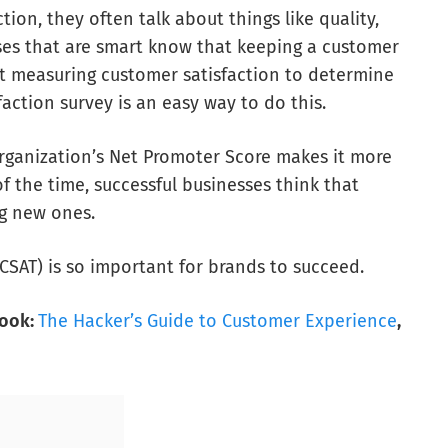
ion, they often talk about things like quality,
nesses that are smart know that keeping a customer
art measuring customer satisfaction to determine
faction survey is an easy way to do this.
rganization’s Net Promoter Score makes it more
 of the time, successful businesses think that
g new ones.
(CSAT) is so important for brands to succeed.
book:
The Hacker’s Guide to Customer Experience
,