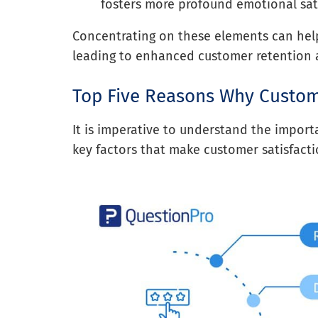
fosters more profound emotional sati
Concentrating on these elements can help
leading to enhanced customer retention a
Top Five Reasons Why Custome
It is imperative to understand the importa
key factors that make customer satisfact