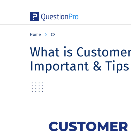
Skip
Skip
Skip
to
to
to
Home
CX
main
primary
footer
content
sidebar
What is Customer 
Important & Tips