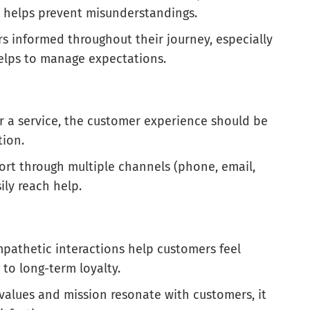
es helps prevent misunderstandings.
s informed throughout their journey, especially
 helps to manage expectations.
or a service, the customer experience should be
tion.
port through multiple channels (phone, email,
ily reach help.
mpathetic interactions help customers feel
to long-term loyalty.
values and mission resonate with customers, it