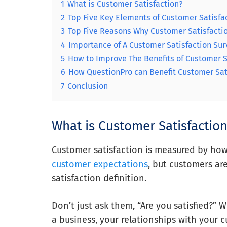
1
What is Customer Satisfaction?
2
Top Five Key Elements of Customer Satisfa
3
Top Five Reasons Why Customer Satisfactio
4
Importance of A Customer Satisfaction Sur
5
How to Improve The Benefits of Customer S
6
How QuestionPro can Benefit Customer Sat
7
Conclusion
What is Customer Satisfactio
Customer satisfaction is measured by how
customer expectations
, but customers ar
satisfaction definition.
Don’t just ask them, “Are you satisfied?” 
a business, your relationships with your 