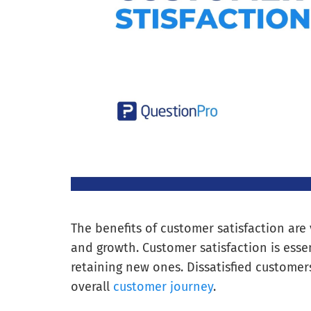
The benefits of customer satisfaction are
and growth. Customer satisfaction is ess
retaining new ones. Dissatisfied customers
overall
customer journey
.