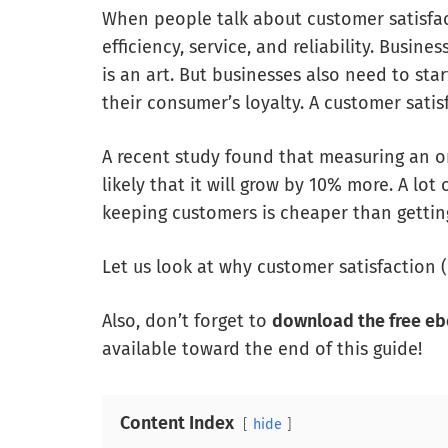
When people talk about customer satisfact
efficiency, service, and reliability. Busi
is an art. But businesses also need to st
their consumer’s loyalty. A customer satis
A recent study found that measuring an o
likely that it will grow by 10% more. A lot
keeping customers is cheaper than gettin
Let us look at why customer satisfaction 
Also, don’t forget to
download the free e
available toward the end of this guide!
Content Index
hide