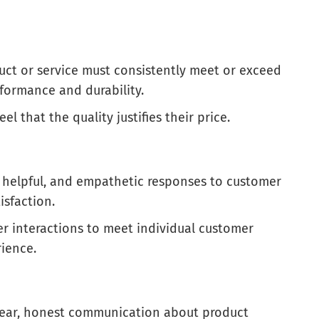
uct or service must consistently meet or exceed
formance and durability.
el that the quality justifies their price.
y, helpful, and empathetic responses to customer
isfaction.
er interactions to meet individual customer
ience.
Clear, honest communication about product