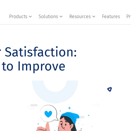
Products
Solutions
Resources
Features
Pr
Satisfaction:
 to Improve