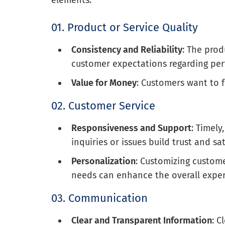
01. Product or Service Quality
Consistency and Reliability
: The prod
customer expectations regarding per
Value for Money
: Customers want to fe
02. Customer Service
Responsiveness and Support
: Timel
inquiries or issues build trust and sat
Personalization
: Customizing custom
needs can enhance the overall exper
03. Communication
Clear and Transparent Information
: 