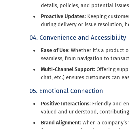
details, policies, and potential issu
Proactive Updates
: Keeping customer
during delivery or issue resolution,
04. Convenience and Accessibility
Ease of Use
: Whether it’s a product 
seamless, from navigation to transac
Multi-Channel Support
: Offering sup
chat, etc.) ensures customers can eas
05. Emotional Connection
Positive Interactions
: Friendly and e
valued and understood, contributing 
Brand Alignment
: When a company’s 