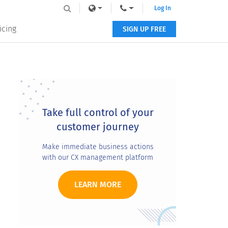
Log In
icing
SIGN UP FREE
Primary
Sidebar
Take full control of your
customer journey
Make immediate business actions
with our CX management platform
LEARN MORE