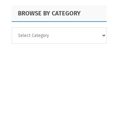
BROWSE BY CATEGORY
BROWSE
BY
CATEGORY