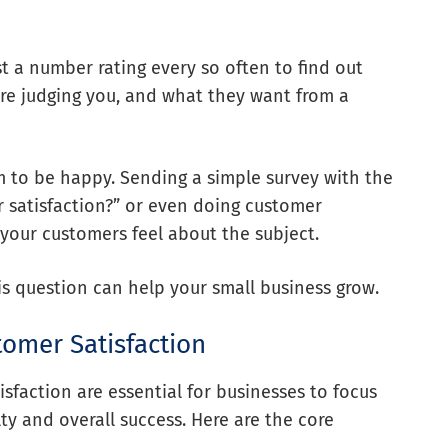
st a number rating every so often to find out
re judging you, and what they want from a
 to be happy. Sending a simple survey with the
 satisfaction?” or even doing customer
 your customers feel about the subject.
is question can help your small business grow.
tomer Satisfaction
sfaction are essential for businesses to focus
ty and overall success. Here are the core