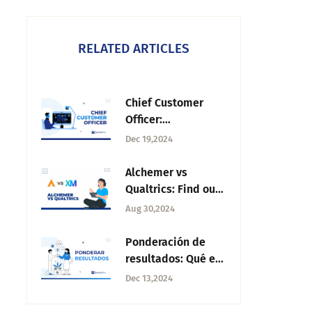
RELATED ARTICLES
Chief Customer
Officer:
Responsibilities,
Dec 19,2024
Benefits, & Impact
Alchemer vs
Qualtrics: Find out
which one you
Aug 30,2024
should choose
Ponderación de
resultados: Qué es,
importancia y
Dec 13,2024
cómo funciona