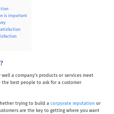
ction
n is Important
vey
atisfaction
isfaction
n?
 well a company’s products or services meet
e the best people to ask for a customer
Whether trying to build a
corporate reputation
or
customers are the key to getting where you want