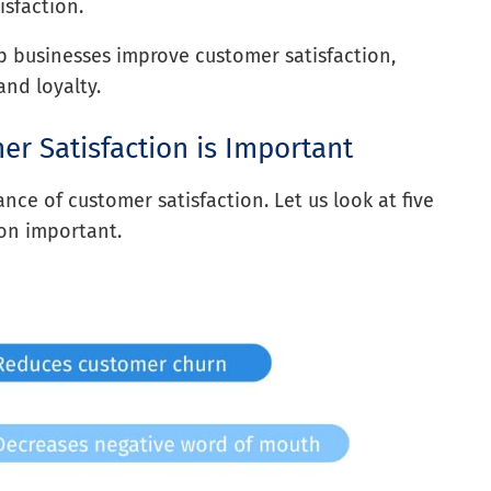
sfaction.
 businesses improve customer satisfaction,
nd loyalty.
r Satisfaction is Important
nce of customer satisfaction. Let us look at five
ion important.