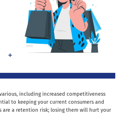
 various, including increased competitiveness
ential to keeping your current consumers and
 are a retention risk; losing them will hurt your