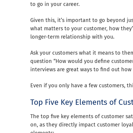
to go in your career.
Given this, it’s important to go beyond ju
what matters to your customer, how they’
longer-term relationship with you.
Ask your customers what it means to them
question “How would you define customer
interviews are great ways to find out how
Even if you only have a few customers, th
Top Five Key Elements of Cus
The top five key elements of customer sati
on, as they directly impact customer loyal
elements: