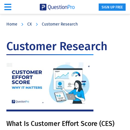
SIGN UP FREE
Skip
Skip
Skip
to
to
to
Home
CX
Customer Research
main
primary
footer
content
sidebar
Customer Research
What Is Customer Effort Score (CES)