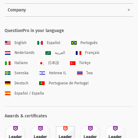
Company
QuestionPro in your language
English
Español
Português
Nederlands
العربية
Français
Italiano
日本語
Türkçe
Svenska
Hebrew IL
ไทย
Deutsch
Portuguese de Portugal
Español / España
Awards & certificates