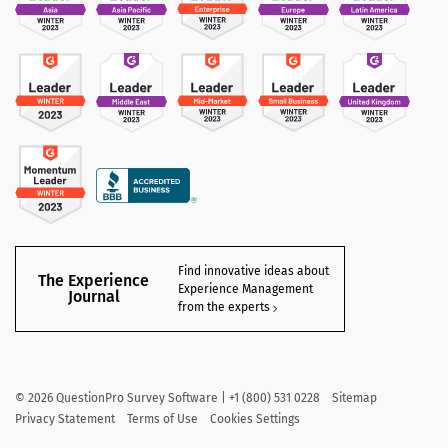
Find innovative ideas about
The Experience
Experience Management
Journal
from the experts
©
2026
QuestionPro Survey Software | +1 (800) 531 0228
Sitemap
Privacy Statement
Terms of Use
Cookies Settings