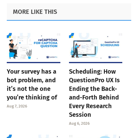
to
to
to
to
Primary
Footer
MORE LIKE THIS
page
page
page
Sidebar
page
Your survey has a
Scheduling: How
bot problem, and
QuestionPro UX Is
it’s not the one
Ending the Back-
you’re thinking of
and-Forth Behind
Every Research
Aug 7, 2026
Session
Aug 6, 2026