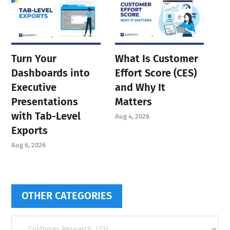
Turn Your
What Is Customer
Dashboards into
Effort Score (CES)
Executive
and Why It
Presentations
Matters
with Tab-Level
Aug 4, 2026
Exports
Aug 6, 2026
OTHER CATEGORIES
Other