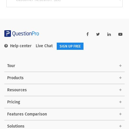
categories
Help center
Live Chat
SIGN UP FREE
Tour
Products
Resources
Pricing
Features Comparison
Solutions