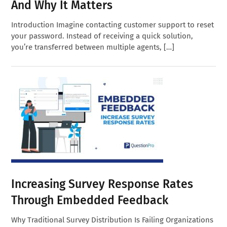
And Why It Matters
Introduction Imagine contacting customer support to reset
your password. Instead of receiving a quick solution,
you’re transferred between multiple agents, […]
Increasing Survey Response Rates
Through Embedded Feedback
Why Traditional Survey Distribution Is Failing Organizations