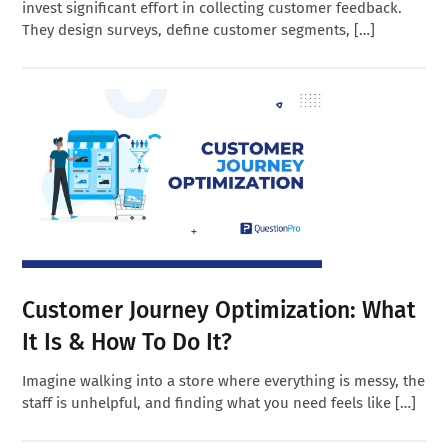
invest significant effort in collecting customer feedback.
They design surveys, define customer segments, […]
Customer Journey Optimization: What
It Is & How To Do It?
Imagine walking into a store where everything is messy, the
staff is unhelpful, and finding what you need feels like […]