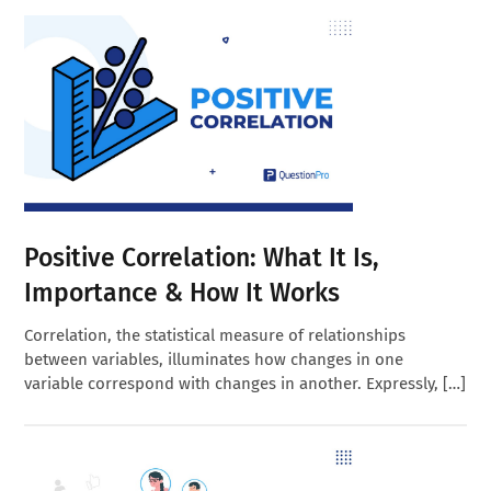
Positive Correlation: What It Is,
Importance & How It Works
Correlation, the statistical measure of relationships
between variables, illuminates how changes in one
variable correspond with changes in another. Expressly, […]