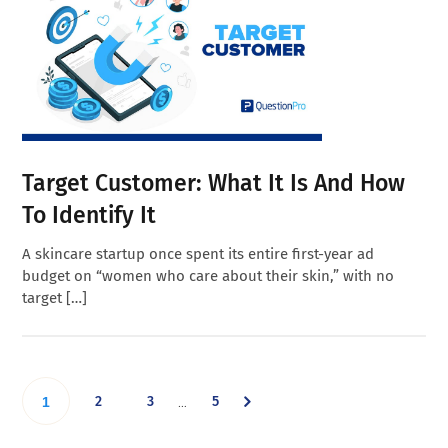
Target Customer: What It Is And How
To Identify It
A skincare startup once spent its entire first-year ad
budget on “women who care about their skin,” with no
target […]
Interim
Go
Go
Go
Go
2
3
5
…
1
pages
omitted