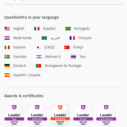
QuestionPro in your language
English
Español
Português
Nederlands
العربية
Français
Italiano
日本語
Türkçe
Svenska
Hebrew IL
ไทย
Deutsch
Portuguese de Portugal
Español / España
Awards & certificates