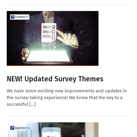
NEW! Updated Survey Themes
We have some exciting new improvements and updates in
the survey-taking experience! We know that the key to a
successful […]