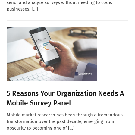
send, and analyze surveys without needing to code.
Businesses, […]
5 Reasons Your Organization Needs A
Mobile Survey Panel
Mobile market research has been through a tremendous
transformation over the past decade, emerging from
obscurity to becoming one of […]