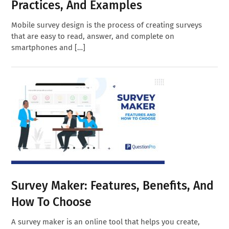
Practices, And Examples
Mobile survey design is the process of creating surveys
that are easy to read, answer, and complete on
smartphones and […]
Survey Maker: Features, Benefits, And
How To Choose
A survey maker is an online tool that helps you create,