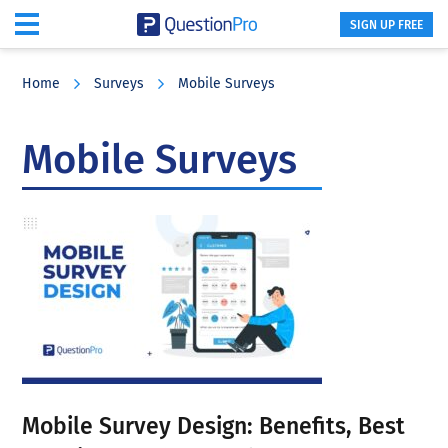
SIGN UP FREE
Skip
Skip
Skip
to
to
to
Home
Surveys
Mobile Surveys
main
primary
footer
content
sidebar
Mobile Surveys
Mobile Survey Design: Benefits, Best