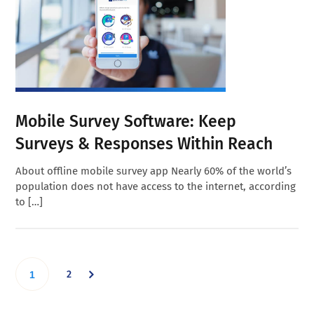
Mobile Survey Software: Keep
Surveys & Responses Within Reach
About offline mobile survey app Nearly 60% of the world’s
population does not have access to the internet, according
to […]
Go
Go
2
1
to
to