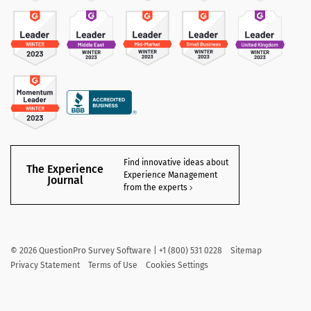
Find innovative ideas about
The Experience
Experience Management
Journal
from the experts
©
2026
QuestionPro Survey Software | +1 (800) 531 0228
Sitemap
Privacy Statement
Terms of Use
Cookies Settings