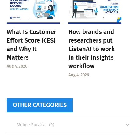
What Is Customer
How brands and
Effort Score (CES)
researchers put
and Why It
ListenAI to work
Matters
in their insights
workflow
Aug 4, 2026
Aug 4, 2026
OTHER CATEGORIES
Other
categories