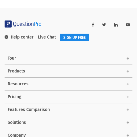
Help center
Live Chat
SIGN UP FREE
Tour
Products
Resources
Pricing
Features Comparison
Solutions
Company