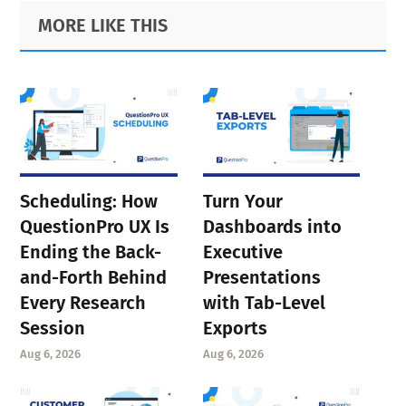
Primary
Footer
MORE LIKE THIS
page
Sidebar
page
Scheduling: How
Turn Your
QuestionPro UX Is
Dashboards into
Ending the Back-
Executive
and-Forth Behind
Presentations
Every Research
with Tab-Level
Session
Exports
Aug 6, 2026
Aug 6, 2026