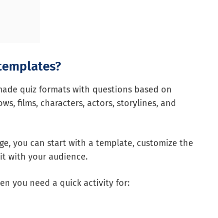
 templates?
made quiz formats with questions based on
s, films, characters, actors, storylines, and
age, you can start with a template, customize the
 it with your audience.
en you need a quick activity for: