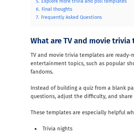
5.
Explore more trivia and poll templates
6.
Final thoughts
7.
Frequently Asked Questions
What are TV and movie trivia
TV and movie trivia templates are ready-
entertainment topics, such as popular show
fandoms.
Instead of building a quiz from a blank p
questions, adjust the difficulty, and share
These templates are especially helpful wh
Trivia nights