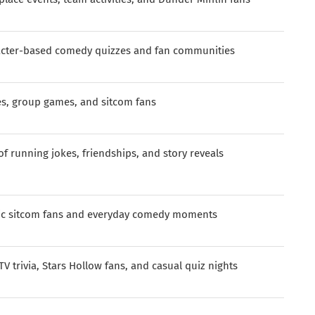
acter-based comedy quizzes and fan communities
es, group games, and sitcom fans
of running jokes, friendships, and story reveals
ic sitcom fans and everyday comedy moments
TV trivia, Stars Hollow fans, and casual quiz nights