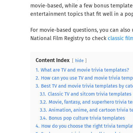
movie-based, while a few bonus templates
entertainment topics that fit well in a pop
For movie-based questions, you can also u
National Film Registry to check
classic fil
Content Index
hide
1.
What are TV and movie trivia templates?
2.
How can you use TV and movie trivia temp
3.
Best TV and movie trivia templates by cat
3.1.
Classic TV and sitcom trivia templates
3.2.
Movie, fantasy, and superhero trivia t
3.3.
Animation, anime, and cartoon trivia 
3.4.
Bonus pop culture trivia templates
4.
How do you choose the right trivia templa