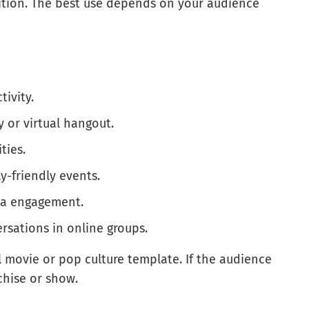
ition. The best use depends on your audience
tivity.
y or virtual hangout.
ties.
ly-friendly events.
dia engagement.
ersations in online groups.
l movie or pop culture template. If the audience
chise or show.