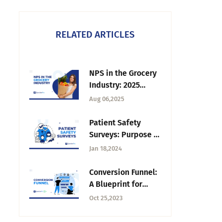
RELATED ARTICLES
NPS in the Grocery
Industry: 2025
Benchmarks &
Aug 06,2025
Performance
Patient Safety
Surveys: Purpose +
Conducting
Jan 18,2024
Strategies
Conversion Funnel:
A Blueprint for
Marketing Success
Oct 25,2023