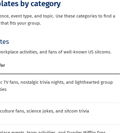
plates by category
ce, event type, and topic. Use these categories to find a
that fits your group.
ates
workplace activities, and fans of well-known US sitcoms.
for
ic TV fans, nostalgic trivia nights, and lighthearted group
ties
culture fans, science jokes, and sitcom trivia
lace events, team activities, and Dunder Mifflin fans