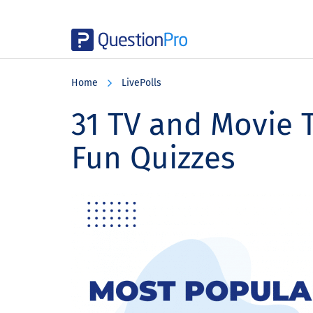
Skip
Skip
Skip
to
to
to
Home
LivePolls
main
primary
footer
content
sidebar
31 TV and Movie T
Fun Quizzes