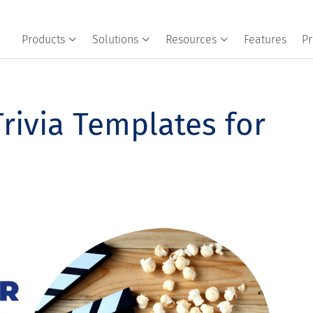
Products
Solutions
Resources
Features
Pr
rivia Templates for