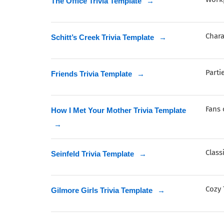
The Office Trivia Template
→
Char
Schitt’s Creek Trivia Template
→
Parti
Friends Trivia Template
→
Fans 
How I Met Your Mother Trivia Template
→
Class
Seinfeld Trivia Template
→
Cozy 
Gilmore Girls Trivia Template
→