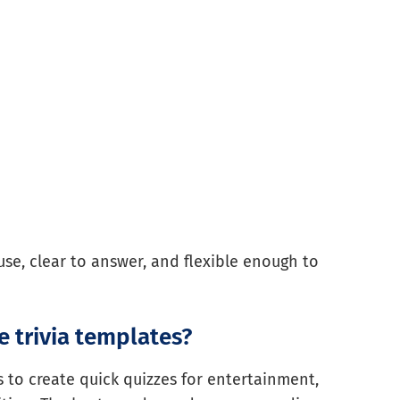
use, clear to answer, and flexible enough to
 trivia templates?
 to create quick quizzes for entertainment,