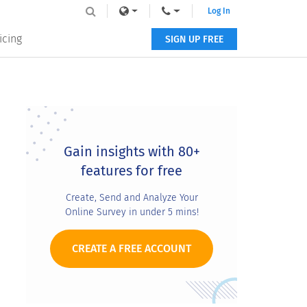
Log In
icing
SIGN UP FREE
Primary
Sidebar
Gain insights with 80+
features for free
Create, Send and Analyze Your
Online Survey in under 5 mins!
CREATE A FREE ACCOUNT