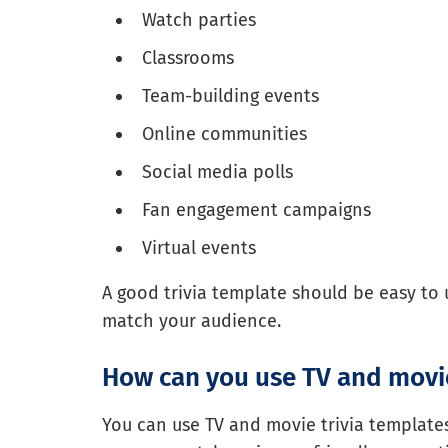
Watch parties
Classrooms
Team-building events
Online communities
Social media polls
Fan engagement campaigns
Virtual events
A good trivia template should be easy to 
match your audience.
How can you use TV and movie
You can use TV and movie trivia templates