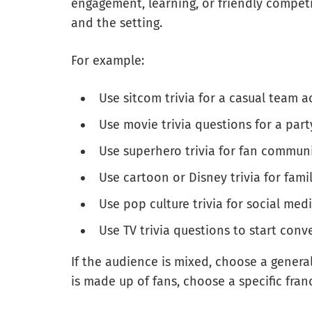
engagement, learning, or friendly compet
and the setting.
For example:
Use sitcom trivia for a casual team ac
Use movie trivia questions for a part
Use superhero trivia for fan communi
Use cartoon or Disney trivia for fami
Use pop culture trivia for social me
Use TV trivia questions to start conv
If the audience is mixed, choose a genera
is made up of fans, choose a specific fran