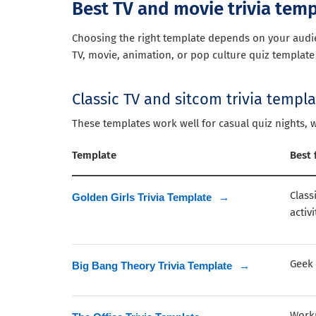
Best TV and movie trivia tem
Choosing the right template depends on your audien
TV, movie, animation, or pop culture quiz template 
Classic TV and sitcom trivia templ
These templates work well for casual quiz nights, 
Template
Best 
Class
Golden Girls Trivia Template
→
activi
Geek 
Big Bang Theory Trivia Template
→
Workp