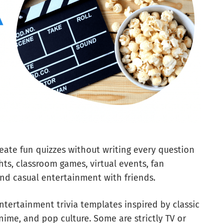
eate fun quizzes without writing every question
ghts, classroom games, virtual events, fan
nd casual entertainment with friends.
entertainment trivia templates inspired by classic
nime, and pop culture. Some are strictly TV or