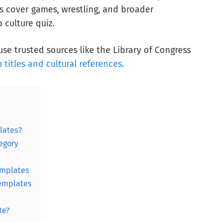
 cover games, wrestling, and broader
 culture quiz.
se trusted sources like the Library of Congress
m titles and cultural references.
lates?
egory
emplates
templates
te?