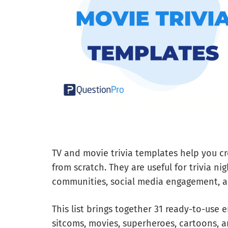
TV and movie trivia templates help you cr
from scratch. They are useful for trivia ni
communities, social media engagement, a
This list brings together 31 ready-to-use 
sitcoms, movies, superheroes, cartoons, a