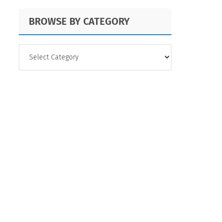
BROWSE BY CATEGORY
BROWSE
BY
CATEGORY