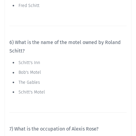
Fred Schitt
6) What is the name of the motel owned by Roland
Schitt?
Schitt's Inn
Bob's Motel
The Gables
Schitt's Motel
7) What is the occupation of Alexis Rose?