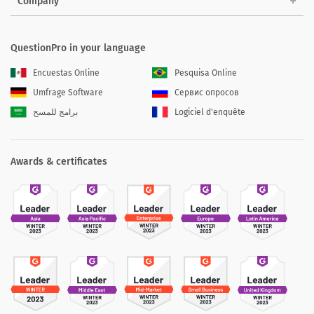
Company
QuestionPro in your language
Encuestas Online
Pesquisa Online
Umfrage Software
Сервис опросов
برامج للمسح
Logiciel d'enquête
Awards & certificates