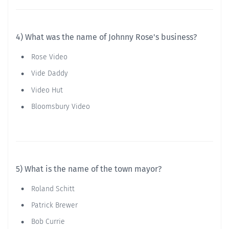
4) What was the name of Johnny Rose's business?
Rose Video
Vide Daddy
Video Hut
Bloomsbury Video
5) What is the name of the town mayor?
Roland Schitt
Patrick Brewer
Bob Currie