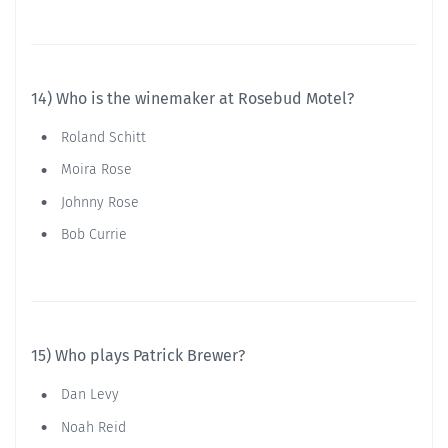
14) Who is the winemaker at Rosebud Motel?
Roland Schitt
Moira Rose
Johnny Rose
Bob Currie
15) Who plays Patrick Brewer?
Dan Levy
Noah Reid