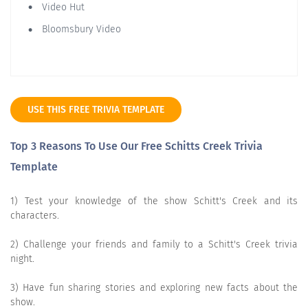
Video Hut
Bloomsbury Video
USE THIS FREE TRIVIA TEMPLATE
Top 3 Reasons To Use Our Free Schitts Creek Trivia
Template
1) Test your knowledge of the show Schitt's Creek and its
characters.
2) Challenge your friends and family to a Schitt's Creek trivia
night.
3) Have fun sharing stories and exploring new facts about the
show.