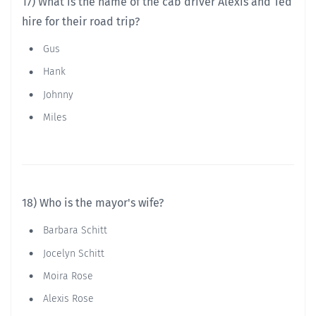
17) What is the name of the cab driver Alexis and Ted
hire for their road trip?
Gus
Hank
Johnny
Miles
18) Who is the mayor's wife?
Barbara Schitt
Jocelyn Schitt
Moira Rose
Alexis Rose