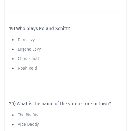
19) Who plays Roland Schitt?
Dan Levy
Eugene Levy
Chris Elliott
Noah Reid
20) What is the name of the video store in town?
The Big Dig
Vide Daddy