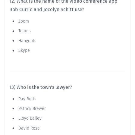
12) What is the name of the video conference app
Bob Currie and Jocelyn Schitt use?
Zoom
Teams
Hangouts
Skype
13) Who is the town's lawyer?
Ray Butts
Patrick Brewer
Lloyd Bailey
David Rose