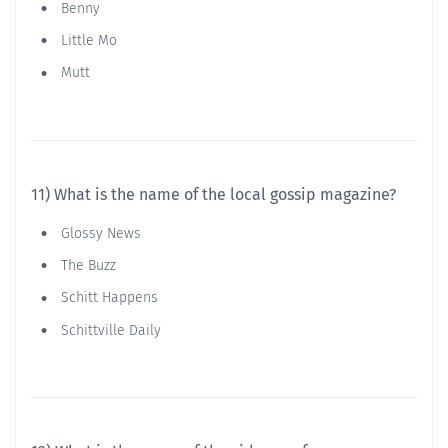
Benny
Little Mo
Mutt
11) What is the name of the local gossip magazine?
Glossy News
The Buzz
Schitt Happens
Schittville Daily