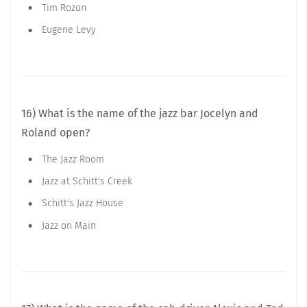
Tim Rozon
Eugene Levy
16) What is the name of the jazz bar Jocelyn and
Roland open?
The Jazz Room
Jazz at Schitt's Creek
Schitt's Jazz House
Jazz on Main