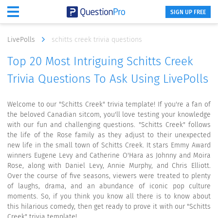
SIGN UP FREE
LivePolls
schitts creek trivia questions
Top 20 Most Intriguing Schitts Creek
Trivia Questions To Ask Using LivePolls
Welcome to our "Schitts Creek" trivia template! If you're a fan of
the beloved Canadian sitcom, you'll love testing your knowledge
with our fun and challenging questions. "Schitts Creek" follows
the life of the Rose family as they adjust to their unexpected
new life in the small town of Schitts Creek. It stars Emmy Award
winners Eugene Levy and Catherine O'Hara as Johnny and Moira
Rose, along with Daniel Levy, Annie Murphy, and Chris Elliott.
Over the course of five seasons, viewers were treated to plenty
of laughs, drama, and an abundance of iconic pop culture
moments. So, if you think you know all there is to know about
this hilarious comedy, then get ready to prove it with our "Schitts
Creek" trivia template!