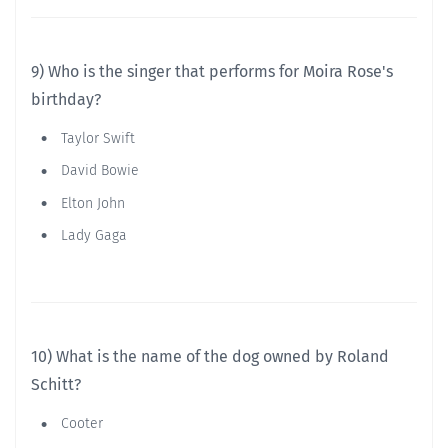
9) Who is the singer that performs for Moira Rose's
birthday?
Taylor Swift
David Bowie
Elton John
Lady Gaga
10) What is the name of the dog owned by Roland
Schitt?
Cooter