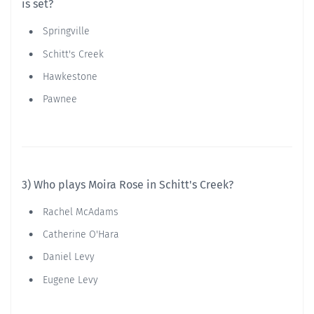
is set?
Springville
Schitt's Creek
Hawkestone
Pawnee
3) Who plays Moira Rose in Schitt's Creek?
Rachel McAdams
Catherine O'Hara
Daniel Levy
Eugene Levy