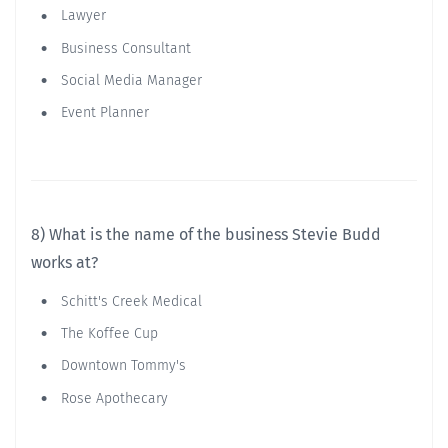
Lawyer
Business Consultant
Social Media Manager
Event Planner
8) What is the name of the business Stevie Budd
works at?
Schitt's Creek Medical
The Koffee Cup
Downtown Tommy's
Rose Apothecary