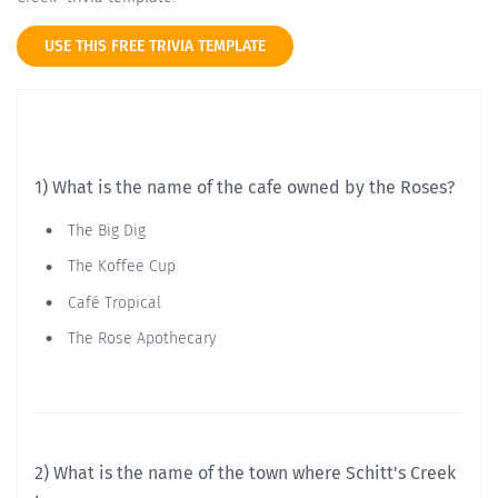
USE THIS FREE TRIVIA TEMPLATE
1) What is the name of the cafe owned by the Roses?
The Big Dig
The Koffee Cup
Café Tropical
The Rose Apothecary
2) What is the name of the town where Schitt's Creek