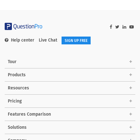
Help center
Live Chat
SIGN UP FREE
Tour
Products
Resources
Pricing
Features Comparison
Solutions