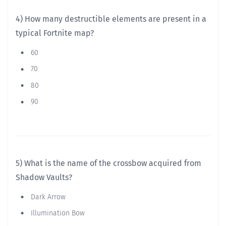
4) How many destructible elements are present in a
typical Fortnite map?
60
70
80
90
5) What is the name of the crossbow acquired from
Shadow Vaults?
Dark Arrow
Illumination Bow