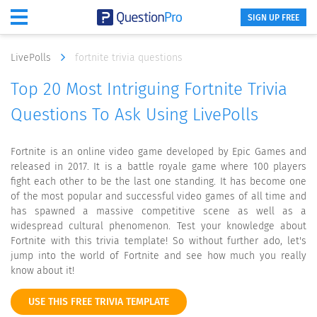
SIGN UP FREE
LivePolls
fortnite trivia questions
Top 20 Most Intriguing Fortnite Trivia
Questions To Ask Using LivePolls
Fortnite is an online video game developed by Epic Games and
released in 2017. It is a battle royale game where 100 players
fight each other to be the last one standing. It has become one
of the most popular and successful video games of all time and
has spawned a massive competitive scene as well as a
widespread cultural phenomenon. Test your knowledge about
Fortnite with this trivia template! So without further ado, let's
jump into the world of Fortnite and see how much you really
know about it!
USE THIS FREE TRIVIA TEMPLATE