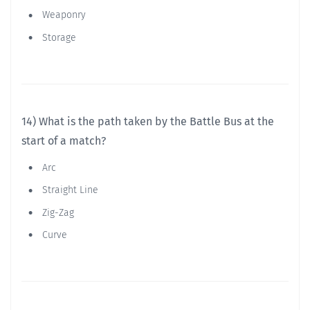
Weaponry
Storage
14) What is the path taken by the Battle Bus at the
start of a match?
Arc
Straight Line
Zig-Zag
Curve