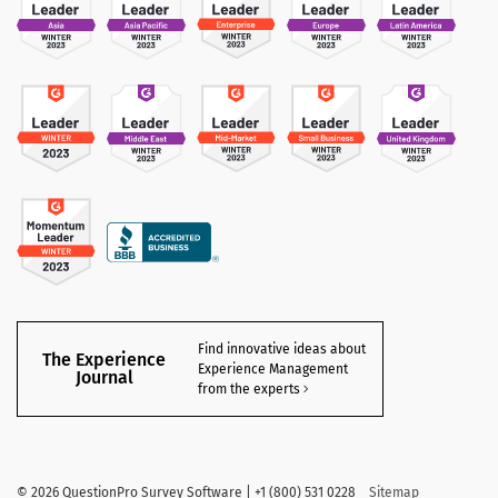
Find innovative ideas about
The Experience
Experience Management
Journal
from the experts
©
2026 QuestionPro Survey Software | +1 (800) 531 0228
Sitemap