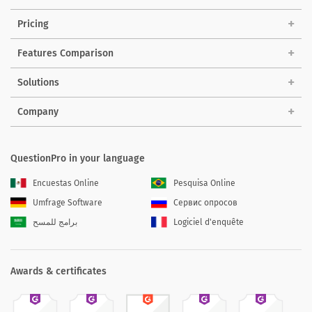
Pricing
Features Comparison
Solutions
Company
QuestionPro in your language
Encuestas Online
Pesquisa Online
Umfrage Software
Сервис опросов
برامج للمسح
Logiciel d'enquête
Awards & certificates