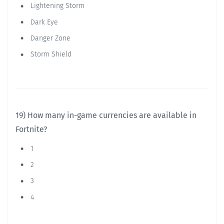
Lightening Storm
Dark Eye
Danger Zone
Storm Shield
19) How many in-game currencies are available in
Fortnite?
1
2
3
4