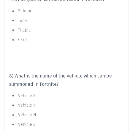
Salmon
Tuna
Tilapia
Carp
8) What is the name of the vehicle which can be
summoned in Fortnite?
Vehicle X
Vehicle Y
Vehicle H
Vehicle Z