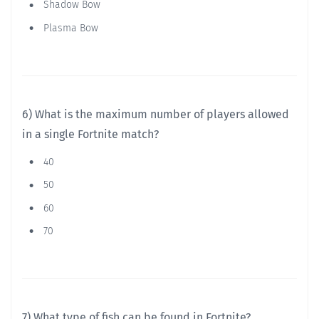
Shadow Bow
Plasma Bow
6) What is the maximum number of players allowed
in a single Fortnite match?
40
50
60
70
7) What type of fish can be found in Fortnite?