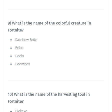
9) What is the name of the colorful creature in
Fortnite?
Rainbow Brite
Bobo
Peely
Boombox
10) What is the name of the harvesting tool in
Fortnite?
Pickaxe