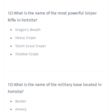
12) What is the name of the most powerful Sniper
Rifle in Fortnite?
Dragon's Breath
Heavy Sniper
Storm Scout Sniper
Shadow Scope
13) What is the name of the military base located in
Fortnite?
Bunker
Armory