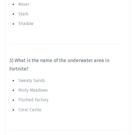
Rover
Stark
Shadow
3) What is the name of the underwater area in
Fortnite?
Sweaty Sands
Misty Meadows
Flushed Factory
Coral Castle