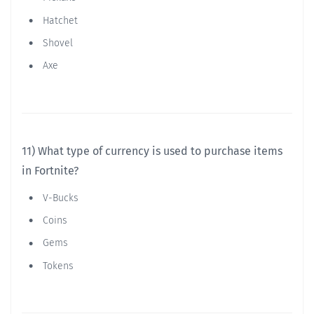
Hatchet
Shovel
Axe
11) What type of currency is used to purchase items
in Fortnite?
V-Bucks
Coins
Gems
Tokens