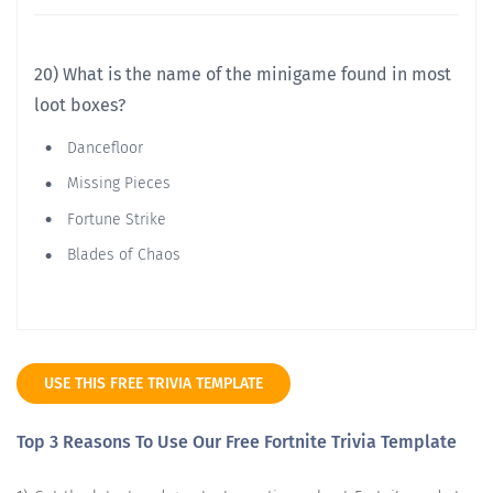
20) What is the name of the minigame found in most
loot boxes?
Dancefloor
Missing Pieces
Fortune Strike
Blades of Chaos
USE THIS FREE TRIVIA TEMPLATE
Top 3 Reasons To Use Our Free Fortnite Trivia Template