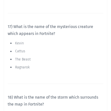
17) What is the name of the mysterious creature
which appears in Fortnite?
Kevin
Cattus
The Beast
Ragnarok
18) What is the name of the storm which surrounds
the map in Fortnite?