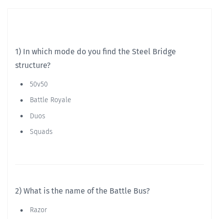
1) In which mode do you find the Steel Bridge
structure?
50v50
Battle Royale
Duos
Squads
2) What is the name of the Battle Bus?
Razor