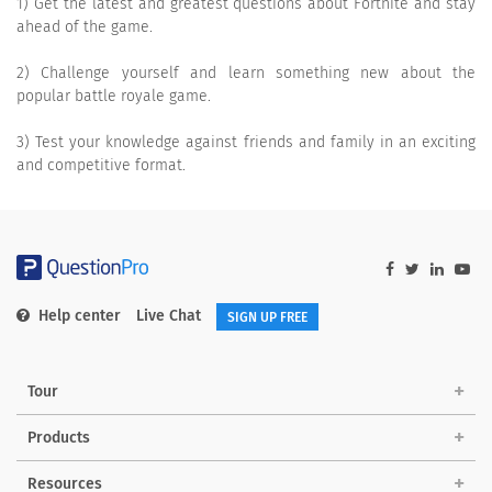
1) Get the latest and greatest questions about Fortnite and stay
ahead of the game.
2) Challenge yourself and learn something new about the
popular battle royale game.
3) Test your knowledge against friends and family in an exciting
and competitive format.
Help center
Live Chat
SIGN UP FREE
Tour
Products
Resources