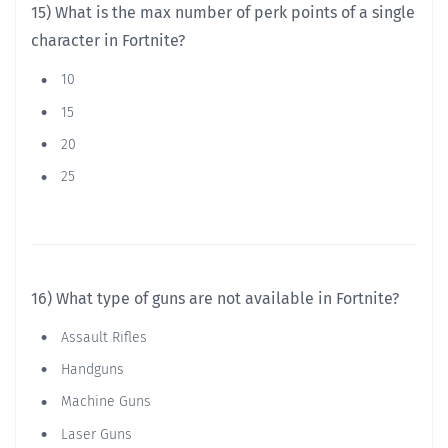
15) What is the max number of perk points of a single
character in Fortnite?
10
15
20
25
16) What type of guns are not available in Fortnite?
Assault Rifles
Handguns
Machine Guns
Laser Guns