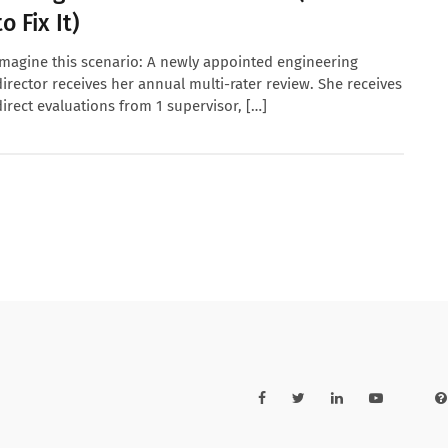
to Fix It)
Imagine this scenario: A newly appointed engineering
director receives her annual multi-rater review. She receives
direct evaluations from 1 supervisor, […]