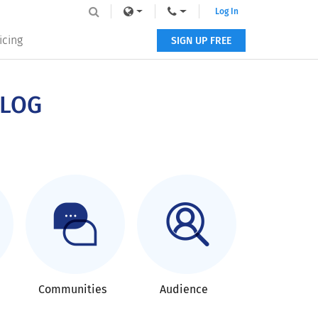
Log In
icing
SIGN UP FREE
BLOG
Communities
Audience