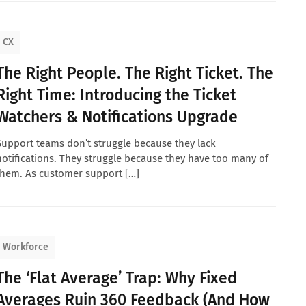
CX
The Right People. The Right Ticket. The
Right Time: Introducing the Ticket
Watchers & Notifications Upgrade
Support teams don’t struggle because they lack
notifications. They struggle because they have too many of
them. As customer support […]
Workforce
The ‘Flat Average’ Trap: Why Fixed
Averages Ruin 360 Feedback (And How