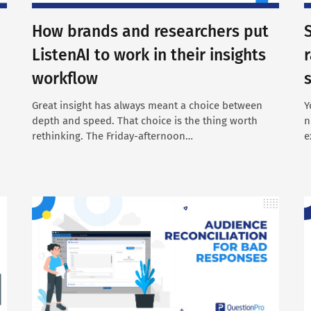
How brands and researchers put
ListenAI to work in their insights
workflow
Great insight has always meant a choice between
Y
depth and speed. That choice is the thing worth
n
rethinking. The Friday-afternoon…
e