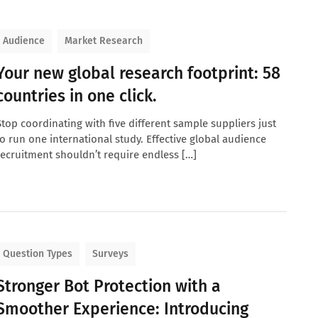
Audience
Market Research
Your new global research footprint: 58
countries in one click.
Stop coordinating with five different sample suppliers just
to run one international study. Effective global audience
recruitment shouldn’t require endless […]
Question Types
Surveys
Stronger Bot Protection with a
Smoother Experience: Introducing