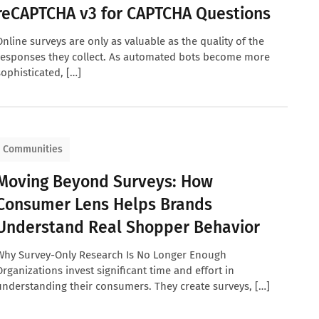
reCAPTCHA v3 for CAPTCHA Questions
Online surveys are only as valuable as the quality of the
responses they collect. As automated bots become more
sophisticated, […]
Communities
Moving Beyond Surveys: How
Consumer Lens Helps Brands
Understand Real Shopper Behavior
Why Survey-Only Research Is No Longer Enough
Organizations invest significant time and effort in
understanding their consumers. They create surveys, […]