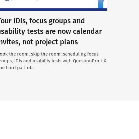
Your IDIs, focus groups and
usability tests are now calendar
invites, not project plans
ook the room, skip the room: scheduling focus
roups, IDIs and usability tests with QuestionPro UX
he hard part of…