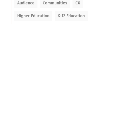
Audience
Communities
CX
Higher Education
K-12 Education