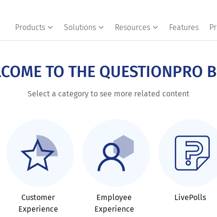
Products
Solutions
Resources
Features
Pr
COME TO THE QUESTIONPRO 
Select a category to see more related content
Customer
Employee
LivePolls
Experience
Experience