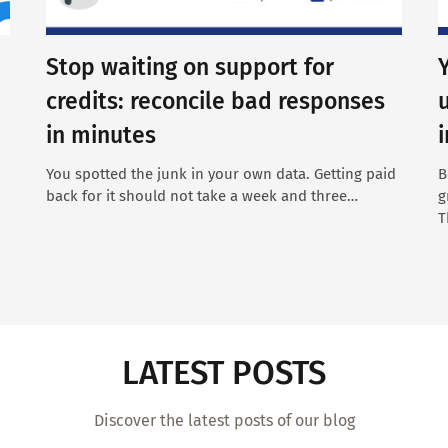
Stop waiting on support for
credits: reconcile bad responses
in minutes
You spotted the junk in your own data. Getting paid
B
back for it should not take a week and three…
g
T
LATEST POSTS
Discover the latest posts of our blog