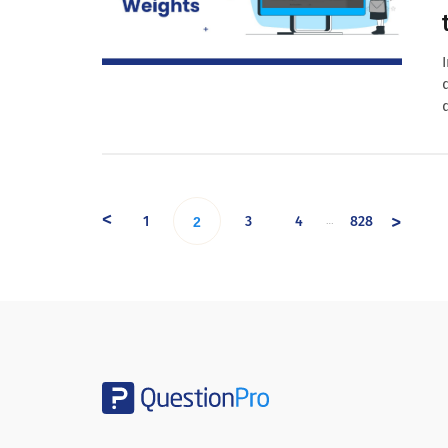
<
>
1
3
4
828
…
2