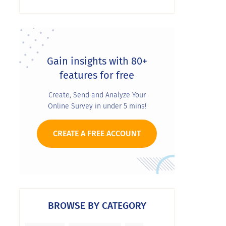
Gain insights with 80+
features for free
Create, Send and Analyze Your
Online Survey in under 5 mins!
CREATE A FREE ACCOUNT
BROWSE BY CATEGORY