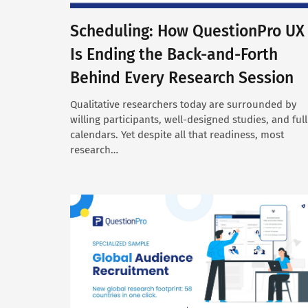
Scheduling: How QuestionPro UX
Is Ending the Back-and-Forth
Behind Every Research Session
Qualitative researchers today are surrounded by
willing participants, well-designed studies, and full
calendars. Yet despite all that readiness, most
research…