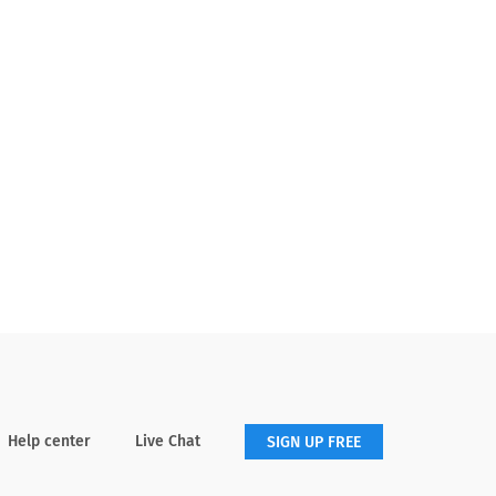
Help center
Live Chat
SIGN UP FREE