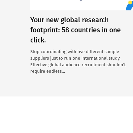
Your new global research
footprint: 58 countries in one
click.
Stop coordinating with five different sample
suppliers just to run one international study.
Effective global audience recruitment shouldn’t
require endless…