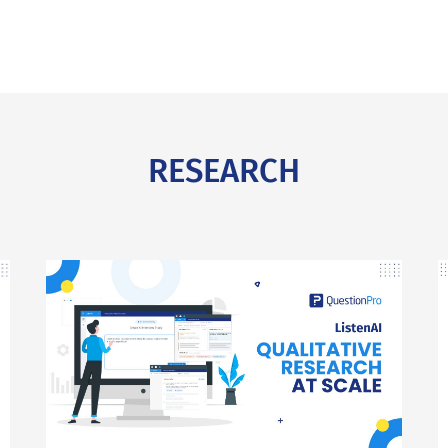
RESEARCH