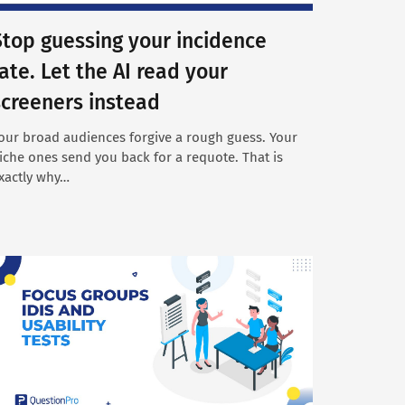
Stop guessing your incidence
rate. Let the AI read your
screeners instead
our broad audiences forgive a rough guess. Your
iche ones send you back for a requote. That is
xactly why…