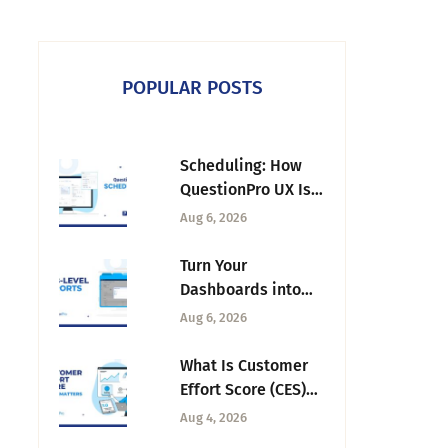
POPULAR POSTS
Scheduling: How
QuestionPro UX Is
Ending the Back-
Aug 6, 2026
and-Forth Behind
Every Research
Turn Your
Session
Dashboards into
Executive
Aug 6, 2026
Presentations with
Tab-Level Exports
What Is Customer
Effort Score (CES)
and Why It Matters
Aug 4, 2026