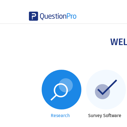
Skip
to
main
WEL
content
Research
Survey Software