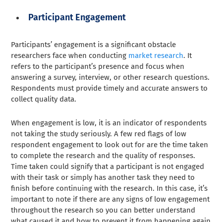
Participant Engagement
Participants’ engagement is a significant obstacle
researchers face when conducting
market research
. It
refers to the participant’s presence and focus when
answering a survey, interview, or other research questions.
Respondents must provide timely and accurate answers to
collect quality data.
When engagement is low, it is an indicator of respondents
not taking the study seriously. A few red flags of low
respondent engagement to look out for are the time taken
to complete the research and the quality of responses.
Time taken could signify that a participant is not engaged
with their task or simply has another task they need to
finish before continuing with the research. In this case, it’s
important to note if there are any signs of low engagement
throughout the research so you can better understand
what caused it and how to prevent it from happening again