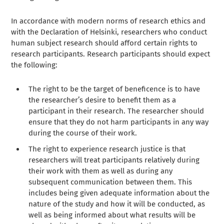
In accordance with modern norms of research ethics and
with the Declaration of Helsinki, researchers who conduct
human subject research should afford certain rights to
research participants. Research participants should expect
the following:
The right to be the target of beneficence is to have
the researcher’s desire to benefit them as a
participant in their research. The researcher should
ensure that they do not harm participants in any way
during the course of their work.
The right to experience research justice is that
researchers will treat participants relatively during
their work with them as well as during any
subsequent communication between them. This
includes being given adequate information about the
nature of the study and how it will be conducted, as
well as being informed about what results will be