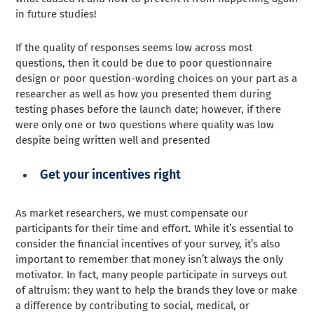
in future studies!
If the quality of responses seems low across most
questions, then it could be due to poor questionnaire
design or poor question-wording choices on your part as a
researcher as well as how you presented them during
testing phases before the launch date; however, if there
were only one or two questions where quality was low
despite being written well and presented
Get your incentives right
As market researchers, we must compensate our
participants for their time and effort. While it’s essential to
consider the financial incentives of your survey, it’s also
important to remember that money isn’t always the only
motivator. In fact, many people participate in surveys out
of altruism: they want to help the brands they love or make
a difference by contributing to social, medical, or