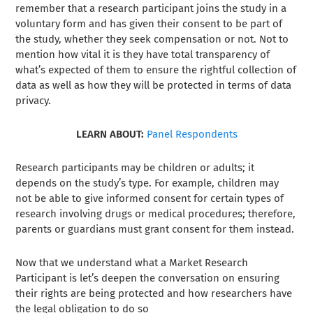
remember that a research participant joins the study in a
voluntary form and has given their consent to be part of
the study, whether they seek compensation or not. Not to
mention how vital it is they have total transparency of
what’s expected of them to ensure the rightful collection of
data as well as how they will be protected in terms of data
privacy.
LEARN ABOUT:
Panel Respondents
Research participants may be children or adults; it
depends on the study’s type. For example, children may
not be able to give informed consent for certain types of
research involving drugs or medical procedures; therefore,
parents or guardians must grant consent for them instead.
Now that we understand what a Market Research
Participant is let’s deepen the conversation on ensuring
their rights are being protected and how researchers have
the legal obligation to do so