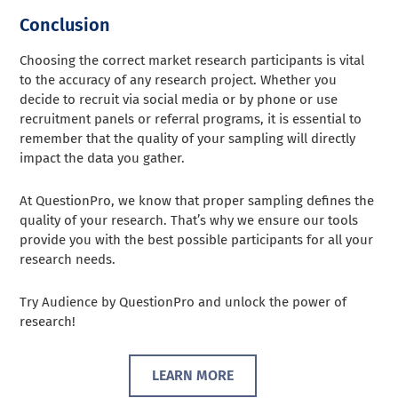
Conclusion
Choosing the correct market research participants is vital
to the accuracy of any research project. Whether you
decide to recruit via social media or by phone or use
recruitment panels or referral programs, it is essential to
remember that the quality of your sampling will directly
impact the data you gather.
At QuestionPro, we know that proper sampling defines the
quality of your research. That’s why we ensure our tools
provide you with the best possible participants for all your
research needs.
Try Audience by QuestionPro and unlock the power of
research!
LEARN MORE