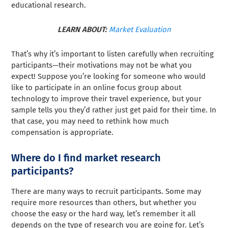
educational research.
LEARN ABOUT:
Market Evaluation
That’s why it’s important to listen carefully when recruiting
participants—their motivations may not be what you
expect! Suppose you’re looking for someone who would
like to participate in an online focus group about
technology to improve their travel experience, but your
sample tells you they’d rather just get paid for their time. In
that case, you may need to rethink how much
compensation is appropriate.
Where do I find market research
participants?
There are many ways to recruit participants. Some may
require more resources than others, but whether you
choose the easy or the hard way, let’s remember it all
depends on the type of research you are going for. Let’s