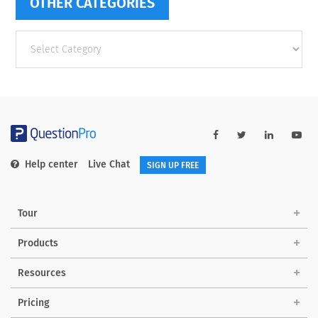
OTHER CATEGORIES
Other
categories
Help center
Live Chat
SIGN UP FREE
Tour
Products
Resources
Pricing