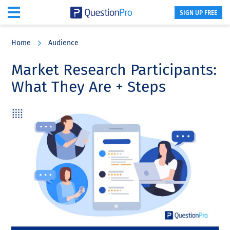
SIGN UP FREE
Skip
Skip
Skip
to
to
to
Home
Audience
main
primary
footer
content
sidebar
Market Research Participants:
What They Are + Steps