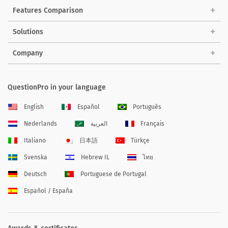
Features Comparison
Solutions
Company
QuestionPro in your language
English
Español
Português
Nederlands
العربية
Français
Italiano
日本語
Türkçe
Svenska
Hebrew IL
ไทย
Deutsch
Portuguese de Portugal
Español / España