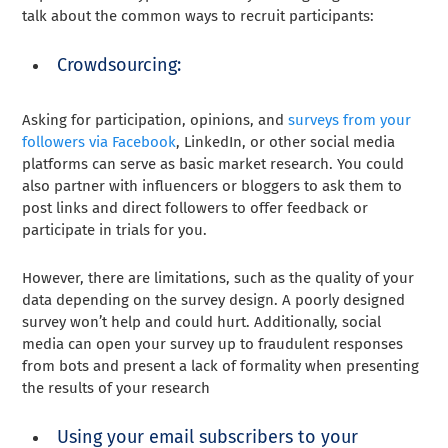
talk about the common ways to recruit participants:
Crowdsourcing:
Asking for participation, opinions, and
surveys from your
followers via Facebook
, LinkedIn, or other social media
platforms can serve as basic market research. You could
also partner with influencers or bloggers to ask them to
post links and direct followers to offer feedback or
participate in trials for you.
However, there are limitations, such as the quality of your
data depending on the survey design. A poorly designed
survey won’t help and could hurt. Additionally, social
media can open your survey up to fraudulent responses
from bots and present a lack of formality when presenting
the results of your research
Using your email subscribers to your