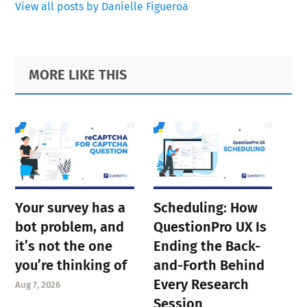
View all posts by Danielle Figueroa
Primary
Footer
MORE LIKE THIS
Sidebar
Your survey has a
Scheduling: How
bot problem, and
QuestionPro UX Is
it’s not the one
Ending the Back-
you’re thinking of
and-Forth Behind
Every Research
Aug 7, 2026
Session