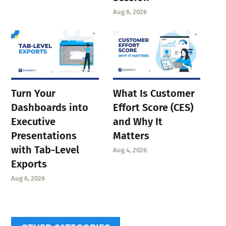
Aug 6, 2026
Turn Your
What Is Customer
Dashboards into
Effort Score (CES)
Executive
and Why It
Presentations
Matters
with Tab-Level
Aug 4, 2026
Exports
Aug 6, 2026