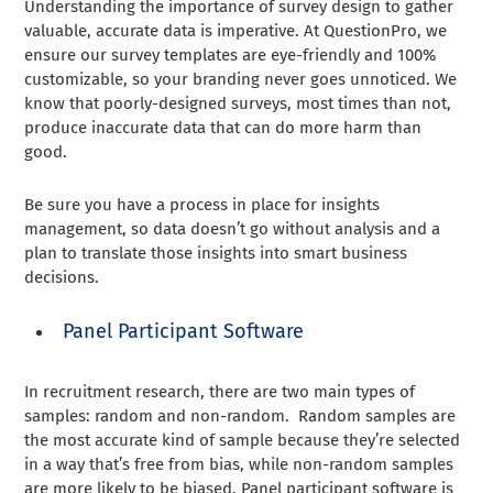
Understanding the importance of survey design to gather
valuable, accurate data is imperative. At QuestionPro, we
ensure our survey templates are eye-friendly and 100%
customizable, so your branding never goes unnoticed. We
know that poorly-designed surveys, most times than not,
produce inaccurate data that can do more harm than
good.
Be sure you have a process in place for insights
management, so data doesn’t go without analysis and a
plan to translate those insights into smart business
decisions.
Panel Participant Software
In recruitment research, there are two main types of
samples: random and non-random. Random samples are
the most accurate kind of sample because they’re selected
in a way that’s free from bias, while non-random samples
are more likely to be biased. Panel participant software is