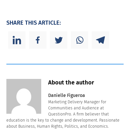
SHARE THIS ARTICLE:
About the author
Danielle Figueroa
Marketing Delivery Manager for
Communities and Audience at
QuestionPro. A firm believer that
education is the key to change and development. Passionate
about Business, Human Rights, Politics, and Economics.