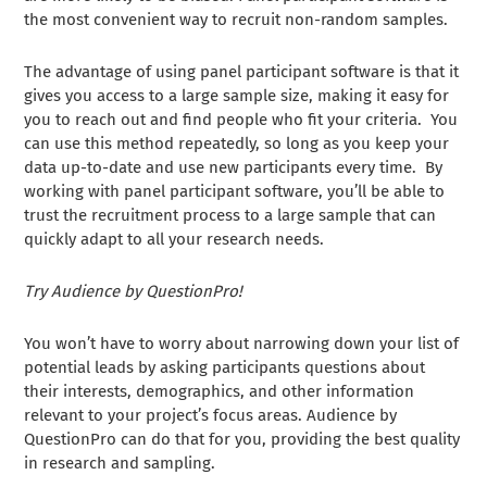
the most convenient way to recruit non-random samples.
The advantage of using panel participant software is that it
gives you access to a large sample size, making it easy for
you to reach out and find people who fit your criteria. You
can use this method repeatedly, so long as you keep your
data up-to-date and use new participants every time. By
working with panel participant software, you’ll be able to
trust the recruitment process to a large sample that can
quickly adapt to all your research needs.
Try Audience by QuestionPro!
You won’t have to worry about narrowing down your list of
potential leads by asking participants questions about
their interests, demographics, and other information
relevant to your project’s focus areas. Audience by
QuestionPro can do that for you, providing the best quality
in research and sampling.