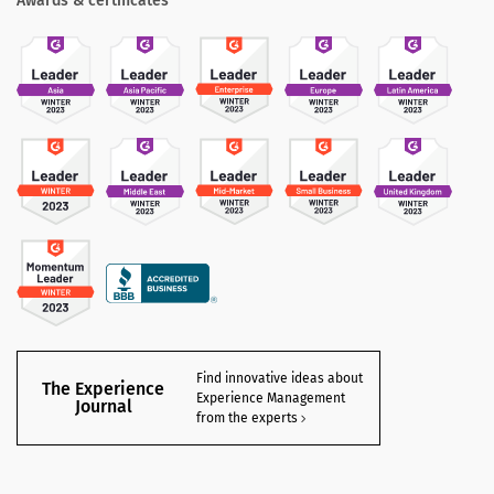
Awards & certificates
Find innovative ideas about
The Experience
Experience Management
Journal
from the experts