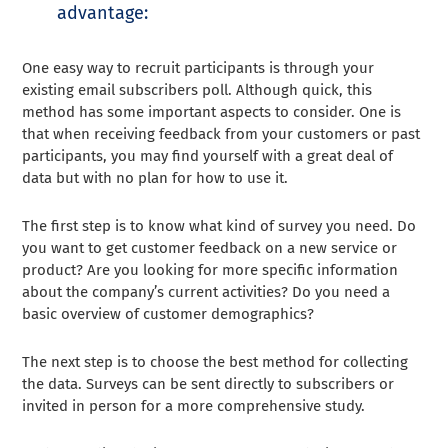
advantage:
One easy way to recruit participants is through your
existing email subscribers poll. Although quick, this
method has some important aspects to consider. One is
that when receiving feedback from your customers or past
participants, you may find yourself with a great deal of
data but with no plan for how to use it.
The first step is to know what kind of survey you need. Do
you want to get customer feedback on a new service or
product? Are you looking for more specific information
about the company’s current activities? Do you need a
basic overview of customer demographics?
The next step is to choose the best method for collecting
the data. Surveys can be sent directly to subscribers or
invited in person for a more comprehensive study.