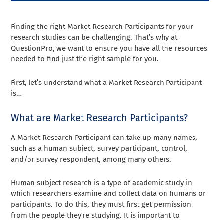
Finding the right Market Research Participants for your
research studies can be challenging. That’s why at
QuestionPro, we want to ensure you have all the resources
needed to find just the right sample for you.
First, let’s understand what a Market Research Participant
is…
What are Market Research Participants?
A Market Research Participant can take up many names,
such as a human subject, survey participant, control,
and/or survey respondent, among many others.
Human subject research is a type of academic study in
which researchers examine and collect data on humans or
participants. To do this, they must first get permission
from the people they’re studying. It is important to