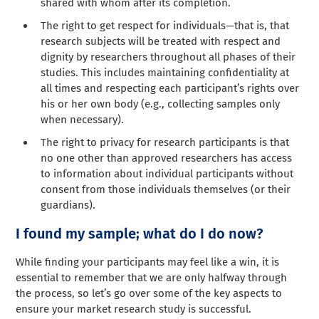
shared with whom after its completion.
The right to get respect for individuals—that is, that
research subjects will be treated with respect and
dignity by researchers throughout all phases of their
studies. This includes maintaining confidentiality at
all times and respecting each participant’s rights over
his or her own body (e.g., collecting samples only
when necessary).
The right to privacy for research participants is that
no one other than approved researchers has access
to information about individual participants without
consent from those individuals themselves (or their
guardians).
I found my sample; what do I do now?
While finding your participants may feel like a win, it is
essential to remember that we are only halfway through
the process, so let’s go over some of the key aspects to
ensure your market research study is successful.