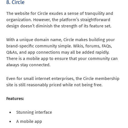
8. Circle
The website for Circle exudes a sense of tranquility and
organization. However, the platform’s straightforward
design doesn’t diminish the strength of its feature set.
With a unique domain name, Circle makes building your
brand-specific community simple. Wikis, forums, FAQs,
Q&As, and app connections may all be added rapidly.
There is a mobile app to ensure that your community can
always stay connected.
Even for small internet enterprises, the Circle membership
site is still reasonably priced while not being free.
Features:
Stunning interface
A mobile app