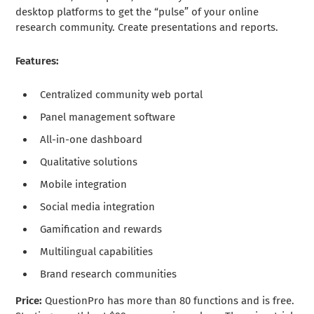
desktop platforms to get the “pulse” of your online
research community. Create presentations and reports.
Features:
Centralized community web portal
Panel management software
All-in-one dashboard
Qualitative solutions
Mobile integration
Social media integration
Gamification and rewards
Multilingual capabilities
Brand research communities
Price:
QuestionPro has more than 80 functions and is free.