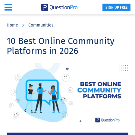
SIGN UP FREE
Skip
Skip
Skip
to
to
to
Home
Communities
main
primary
footer
content
sidebar
10 Best Online Community
Platforms in 2026