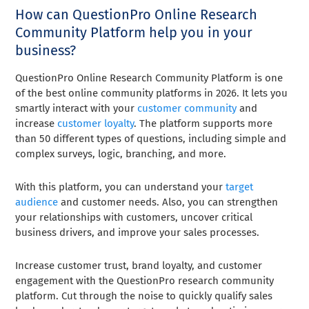
How can QuestionPro Online Research
Community Platform help you in your
business?
QuestionPro Online Research Community Platform is one
of the best online community platforms in 2026. It lets you
smartly interact with your
customer community
and
increase
customer loyalty
. The platform supports more
than 50 different types of questions, including simple and
complex surveys, logic, branching, and more.
With this platform, you can understand your
target
audience
and customer needs. Also, you can strengthen
your relationships with customers, uncover critical
business drivers, and improve your sales processes.
Increase customer trust, brand loyalty, and customer
engagement with the QuestionPro research community
platform. Cut through the noise to quickly qualify sales