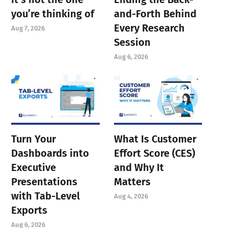
you’re thinking of
and-Forth Behind
Every Research
Aug 7, 2026
Session
Aug 6, 2026
Turn Your
What Is Customer
Dashboards into
Effort Score (CES)
Executive
and Why It
Presentations
Matters
with Tab-Level
Aug 4, 2026
Exports
Aug 6, 2026