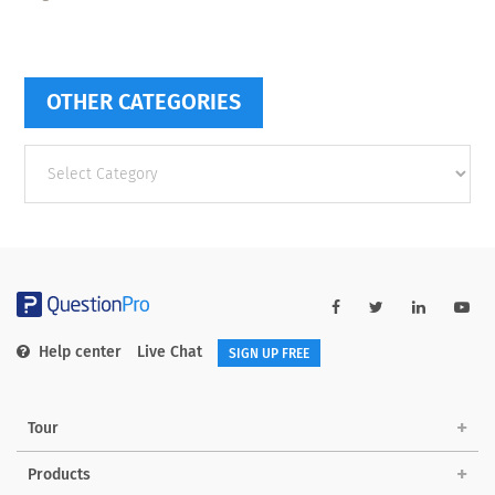
OTHER CATEGORIES
Other
categories
Help center
Live Chat
SIGN UP FREE
Tour
Products