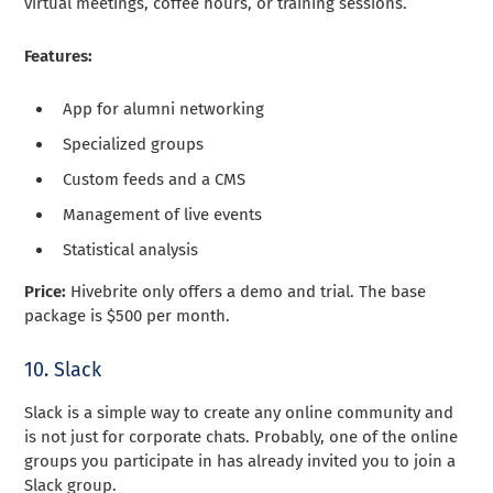
virtual meetings, coffee hours, or training sessions.
Features:
App for alumni networking
Specialized groups
Custom feeds and a CMS
Management of live events
Statistical analysis
Price:
Hivebrite only offers a demo and trial. The base
package is $500 per month.
10. Slack
Slack is a simple way to create any online community and
is not just for corporate chats. Probably, one of the online
groups you participate in has already invited you to join a
Slack group.