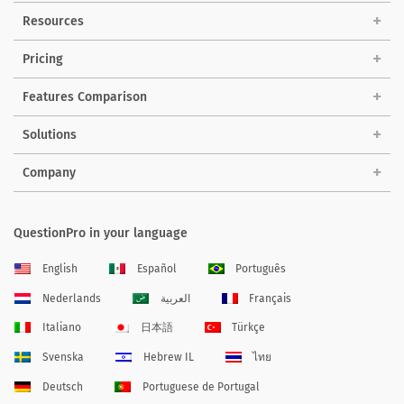
Resources
Pricing
Features Comparison
Solutions
Company
QuestionPro in your language
English
Español
Português
Nederlands
العربية
Français
Italiano
日本語
Türkçe
Svenska
Hebrew IL
ไทย
Deutsch
Portuguese de Portugal