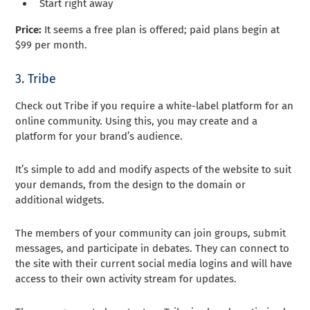
Start right away
Price:
It seems a free plan is offered; paid plans begin at
$99 per month.
3. Tribe
Check out Tribe if you require a white-label platform for an
online community. Using this, you may create and a
platform for your brand’s audience.
It’s simple to add and modify aspects of the website to suit
your demands, from the design to the domain or
additional widgets.
The members of your community can join groups, submit
messages, and participate in debates. They can connect to
the site with their current social media logins and will have
access to their own activity stream for updates.