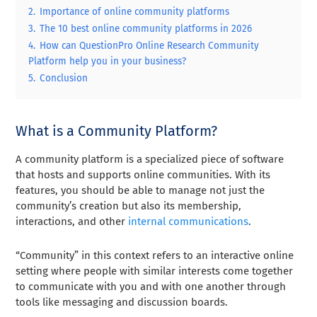
2.
Importance of online community platforms
3.
The 10 best online community platforms in 2026
4.
How can QuestionPro Online Research Community
Platform help you in your business?
5.
Conclusion
What is a Community Platform?
A community platform is a specialized piece of software
that hosts and supports online communities. With its
features, you should be able to manage not just the
community’s creation but also its membership,
interactions, and other
internal communications
.
“Community” in this context refers to an interactive online
setting where people with similar interests come together
to communicate with you and with one another through
tools like messaging and discussion boards.