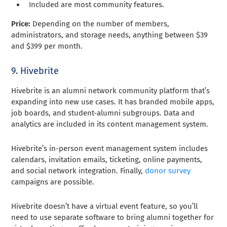
Included are most community features.
Price:
Depending on the number of members,
administrators, and storage needs, anything between $39
and $399 per month.
9. Hivebrite
Hivebrite is an alumni network community platform that’s
expanding into new use cases. It has branded mobile apps,
job boards, and student-alumni subgroups. Data and
analytics are included in its content management system.
Hivebrite’s in-person event management system includes
calendars, invitation emails, ticketing, online payments,
and social network integration. Finally,
donor survey
campaigns are possible.
Hivebrite doesn’t have a virtual event feature, so you’ll
need to use separate software to bring alumni together for