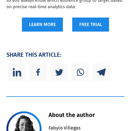
so you always know which audience group to target based
on precise real-time analytics data.
LEARN MORE
FREE TRIAL
SHARE THIS ARTICLE:
About the author
Fabyio Villegas