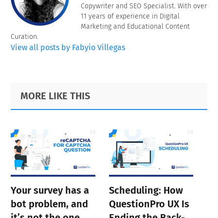
Copywriter and SEO Specialist. With over
11 years of experience in Digital
Marketing and Educational Content
Curation.
View all posts by Fabyio Villegas
Primary
Footer
MORE LIKE THIS
Sidebar
Your survey has a
Scheduling: How
bot problem, and
QuestionPro UX Is
it’s not the one
Ending the Back-