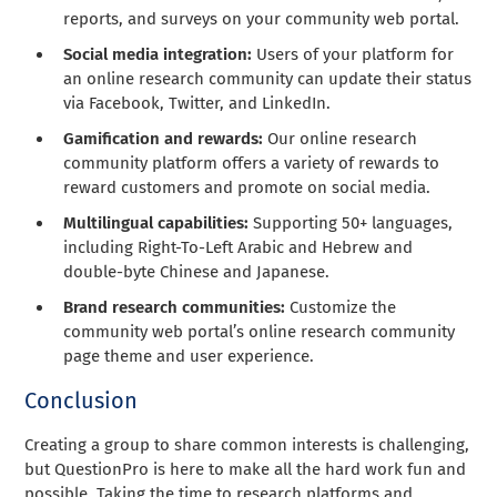
reports, and surveys on your community web portal.
Social media integration:
Users of your platform for
an online research community can update their status
via Facebook, Twitter, and LinkedIn.
Gamification and rewards:
Our online research
community platform offers a variety of rewards to
reward customers and promote on social media.
Multilingual capabilities:
Supporting 50+ languages,
including Right-To-Left Arabic and Hebrew and
double-byte Chinese and Japanese.
Brand research communities:
Customize the
community web portal’s online research community
page theme and user experience.
Conclusion
Creating a group to share common interests is challenging,
but QuestionPro is here to make all the hard work fun and
possible. Taking the time to research platforms and