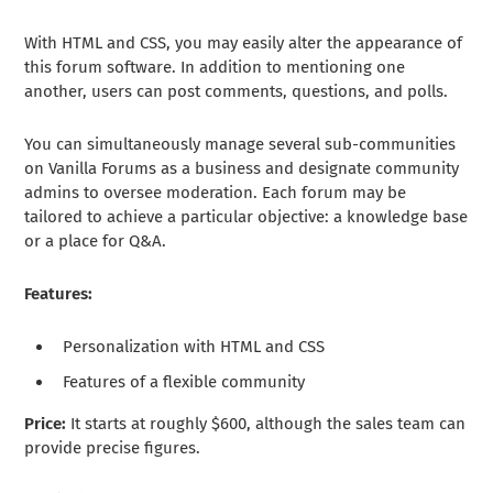
With HTML and CSS, you may easily alter the appearance of
this forum software. In addition to mentioning one
another, users can post comments, questions, and polls.
You can simultaneously manage several sub-communities
on Vanilla Forums as a business and designate community
admins to oversee moderation. Each forum may be
tailored to achieve a particular objective: a knowledge base
or a place for Q&A.
Features:
Personalization with HTML and CSS
Features of a flexible community
Price:
It starts at roughly $600, although the sales team can
provide precise figures.