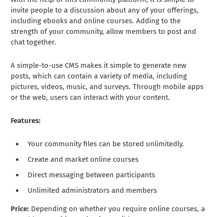
invite people to a discussion about any of your offerings,
including ebooks and online courses. Adding to the
strength of your community, allow members to post and
chat together.
A simple-to-use CMS makes it simple to generate new
posts, which can contain a variety of media, including
pictures, videos, music, and surveys. Through mobile apps
or the web, users can interact with your content.
Features:
Your community files can be stored unlimitedly.
Create and market online courses
Direct messaging between participants
Unlimited administrators and members
Price:
Depending on whether you require online courses, a