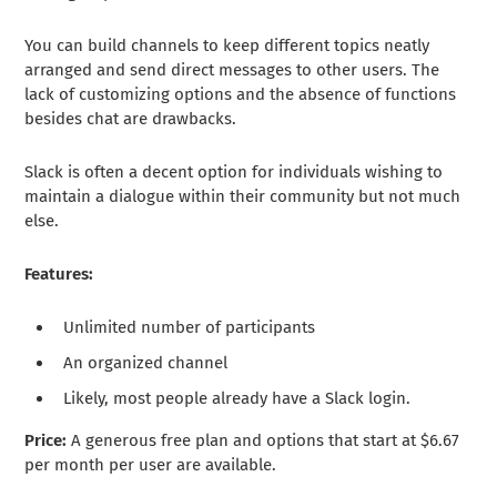
You can build channels to keep different topics neatly
arranged and send direct messages to other users. The
lack of customizing options and the absence of functions
besides chat are drawbacks.
Slack is often a decent option for individuals wishing to
maintain a dialogue within their community but not much
else.
Features:
Unlimited number of participants
An organized channel
Likely, most people already have a Slack login.
Price:
A generous free plan and options that start at $6.67
per month per user are available.