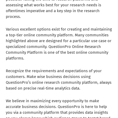
assessing what works best for your research needs is
oftentimes imperative and a key step in the research
process.
Various excellent options exist for creating and maintaining
a top-tier online community platform. Many communities
highlighted above are designed for a particular use case or
specialized community. QuestionPro Online Research
Community Platform is one of the best online community
platforms.
Recognize the requirements and expectations of your
customers. Make wise business decisions using
QuestionPro’s online research community platform, always
based on precise real-time analytics data.
We believe in maximizing every opportunity to make
accurate business decisions. QuestionPro is here to help
you via a community platform that provides data insights