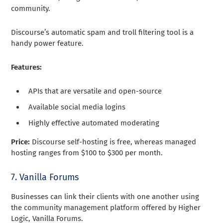
community.
Discourse’s automatic spam and troll filtering tool is a
handy power feature.
Features:
APIs that are versatile and open-source
Available social media logins
Highly effective automated moderating
Price:
Discourse self-hosting is free, whereas managed
hosting ranges from $100 to $300 per month.
7. Vanilla Forums
Businesses can link their clients with one another using
the community management platform offered by Higher
Logic, Vanilla Forums.