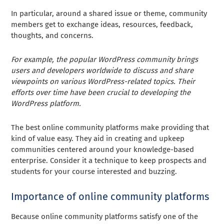
In particular, around a shared issue or theme, community
members get to exchange ideas, resources, feedback,
thoughts, and concerns.
For example, the popular WordPress community brings
users and developers worldwide to discuss and share
viewpoints on various WordPress-related topics. Their
efforts over time have been crucial to developing the
WordPress platform.
The best online community platforms make providing that
kind of value easy. They aid in creating and upkeep
communities centered around your knowledge-based
enterprise. Consider it a technique to keep prospects and
students for your course interested and buzzing.
Importance of online community platforms
Because online community platforms satisfy one of the