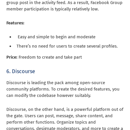
group post in the activity feed. As a result, Facebook Group
member participation is typically relatively low.
Features:
Easy and simple to begin and moderate
There’s no need for users to create several profiles.
Price:
Freedom to create and take part
6. Discourse
Discourse is leading the pack among open-source
community platforms. To create the desired features, you
can modify the codebase however suitably.
Discourse, on the other hand, is a powerful platform out of
the gate. Users can post, message, share content, and
perform other functions. Organize topics and
conversations, designate moderators, and more to create a