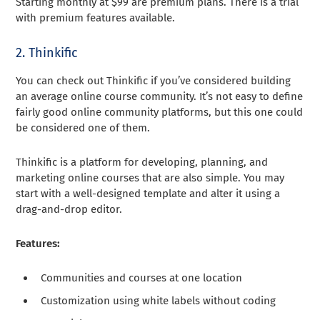
Starting monthly at $99 are premium plans. There is a trial
with premium features available.
2. Thinkific
You can check out Thinkific if you’ve considered building
an average online course community. It’s not easy to define
fairly good online community platforms, but this one could
be considered one of them.
Thinkific is a platform for developing, planning, and
marketing online courses that are also simple. You may
start with a well-designed template and alter it using a
drag-and-drop editor.
Features:
Communities and courses at one location
Customization using white labels without coding