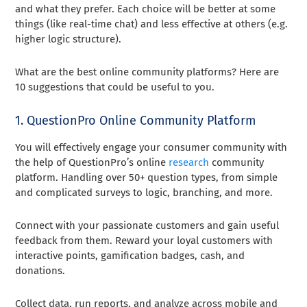
and what they prefer. Each choice will be better at some
things (like real-time chat) and less effective at others (e.g.
higher logic structure).
What are the best online community platforms? Here are
10 suggestions that could be useful to you.
1. QuestionPro Online Community Platform
You will effectively engage your consumer community with
the help of QuestionPro’s online
research
community
platform. Handling over 50+ question types, from simple
and complicated surveys to logic, branching, and more.
Connect with your passionate customers and gain useful
feedback from them. Reward your loyal customers with
interactive points, gamification badges, cash, and
donations.
Collect data, run reports, and analyze across mobile and