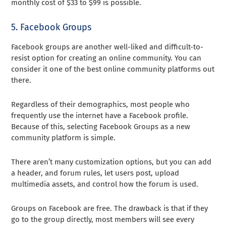
monthly cost of $33 to $99 is possible.
5. Facebook Groups
Facebook groups are another well-liked and difficult-to-
resist option for creating an online community. You can
consider it one of the best online community platforms out
there.
Regardless of their demographics, most people who
frequently use the internet have a Facebook profile.
Because of this, selecting Facebook Groups as a new
community platform is simple.
There aren’t many customization options, but you can add
a header, and forum rules, let users post, upload
multimedia assets, and control how the forum is used.
Groups on Facebook are free. The drawback is that if they
go to the group directly, most members will see every