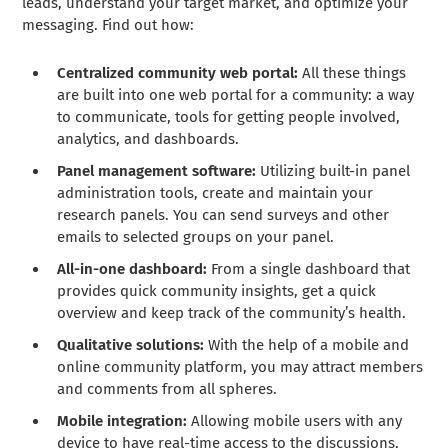
leads, understand your target market, and optimize your
messaging. Find out how:
Centralized community web portal:
All these things
are built into one web portal for a community: a way
to communicate, tools for getting people involved,
analytics, and dashboards.
Panel management software:
Utilizing built-in panel
administration tools, create and maintain your
research panels. You can send surveys and other
emails to selected groups on your panel.
All-in-one dashboard:
From a single dashboard that
provides quick community insights, get a quick
overview and keep track of the community’s health.
Qualitative solutions:
With the help of a mobile and
online community platform, you may attract members
and comments from all spheres.
Mobile integration:
Allowing mobile users with any
device to have real-time access to the discussions,