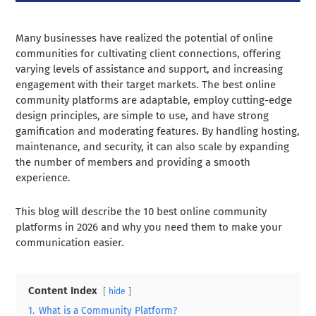
Many businesses have realized the potential of online
communities for cultivating client connections, offering
varying levels of assistance and support, and increasing
engagement with their target markets. The best online
community platforms are adaptable, employ cutting-edge
design principles, are simple to use, and have strong
gamification and moderating features. By handling hosting,
maintenance, and security, it can also scale by expanding
the number of members and providing a smooth
experience.
This blog will describe the 10 best online community
platforms in 2026 and why you need them to make your
communication easier.
Content Index
hide
1.
What is a Community Platform?