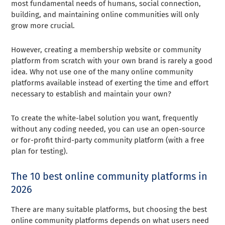
most fundamental needs of humans, social connection,
building, and maintaining online communities will only
grow more crucial.
However, creating a membership website or community
platform from scratch with your own brand is rarely a good
idea. Why not use one of the many online community
platforms available instead of exerting the time and effort
necessary to establish and maintain your own?
To create the white-label solution you want, frequently
without any coding needed, you can use an open-source
or for-profit third-party community platform (with a free
plan for testing).
The 10 best online community platforms in
2026
There are many suitable platforms, but choosing the best
online community platforms depends on what users need