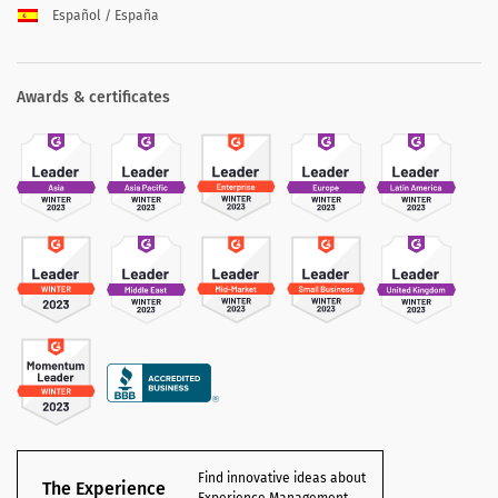
Español / España
Awards & certificates
Find innovative ideas about
The Experience