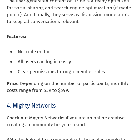
The user-generated content on Tribe is already optimized
for social sharing and search engine optimization (if made
public). Additionally, they serve as discussion moderators
to keep all conversations relevant.
Features:
No-code editor
All users can log in easily
Clear permissions through member roles
Price:
Depending on the number of participants, monthly
costs range from $59 to $599.
4. Mighty Networks
Check out Mighty Networks if you are an online creative
creating a community for your brand.
With the help of this community platform, it is simple to