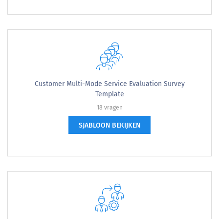
Customer Multi-Mode Service Evaluation Survey
Template
18 vragen
SJABLOON BEKIJKEN