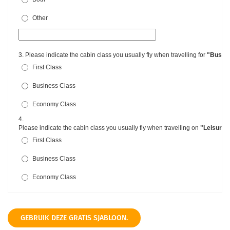
GEBRUIK DEZE GRATIS SJABLOON.