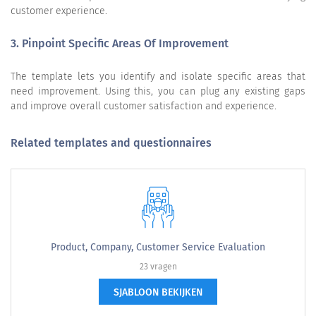
customer experience.
3. Pinpoint Specific Areas Of Improvement
The template lets you identify and isolate specific areas that
need improvement. Using this, you can plug any existing gaps
and improve overall customer satisfaction and experience.
Related templates and questionnaires
Product, Company, Customer Service Evaluation
23 vragen
SJABLOON BEKIJKEN