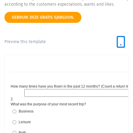
according to the customers expectations, wants and likes.
GEBRUIK DEZE GRATIS SJABLOON.
Preview this template