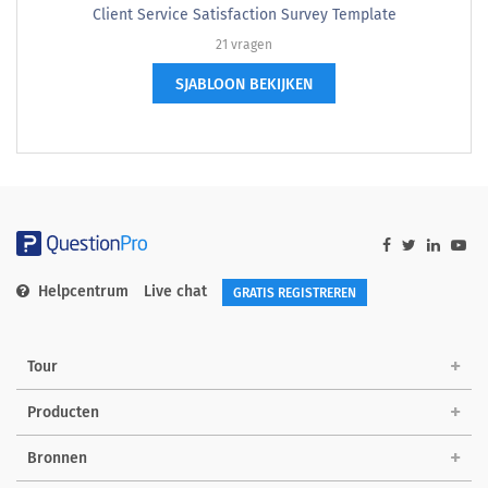
Client Service Satisfaction Survey Template
21 vragen
SJABLOON BEKIJKEN
Helpcentrum
Live chat
GRATIS REGISTREREN
Tour
Producten
Bronnen