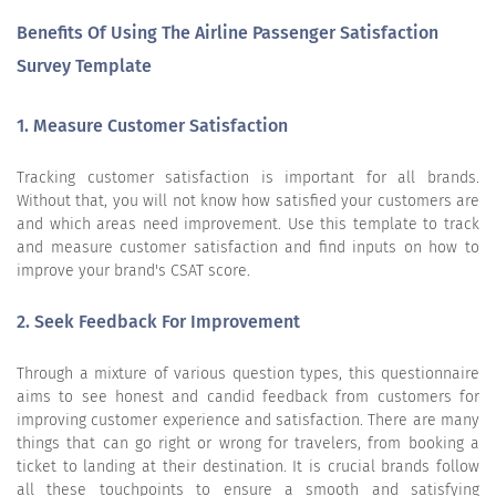
Benefits Of Using The Airline Passenger Satisfaction
Survey Template
1. Measure Customer Satisfaction
Tracking customer satisfaction is important for all brands.
Without that, you will not know how satisfied your customers are
and which areas need improvement. Use this template to track
and measure customer satisfaction and find inputs on how to
improve your brand's CSAT score.
2. Seek Feedback For Improvement
Through a mixture of various question types, this questionnaire
aims to see honest and candid feedback from customers for
improving customer experience and satisfaction. There are many
things that can go right or wrong for travelers, from booking a
ticket to landing at their destination. It is crucial brands follow
all these touchpoints to ensure a smooth and satisfying