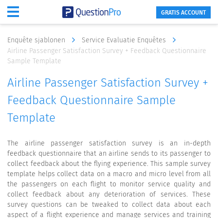
GRATIS ACCOUNT
Enquête sjablonen
Service Evaluatie Enquêtes
Airline Passenger Satisfaction Survey + Feedback Questionnaire
Sample Template
Airline Passenger Satisfaction Survey +
Feedback Questionnaire Sample
Template
The airline passenger satisfaction survey is an in-depth
feedback questionnaire that an airline sends to its passenger to
collect feedback about the flying experience. This sample survey
template helps collect data on a macro and micro level from all
the passengers on each flight to monitor service quality and
collect feedback about any deterioration of services. These
survey questions can be tweaked to collect data about each
aspect of a flight experience and manage services and training