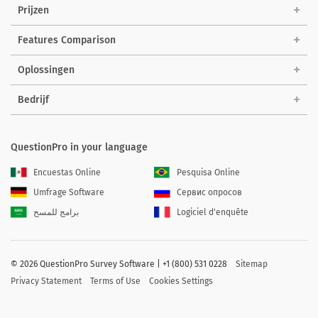
Prijzen
Features Comparison
Oplossingen
Bedrijf
QuestionPro in your language
Encuestas Online
Pesquisa Online
Umfrage Software
Сервис опросов
برامج للمسح
Logiciel d'enquête
©
2026 QuestionPro Survey Software | +1 (800) 531 0228
Sitemap
Privacy Statement
Terms of Use
Cookies Settings