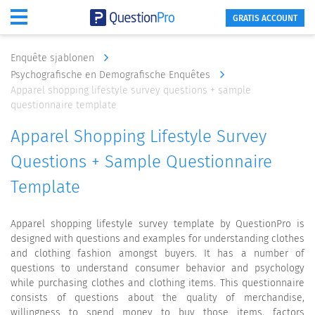
GRATIS ACCOUNT
Enquête sjablonen
Psychografische en Demografische Enquêtes
Apparel shopping lifestyle survey questions + sample
questionnaire template
Apparel Shopping Lifestyle Survey
Questions + Sample Questionnaire
Template
Apparel shopping lifestyle survey template by QuestionPro is
designed with questions and examples for understanding clothes
and clothing fashion amongst buyers. It has a number of
questions to understand consumer behavior and psychology
while purchasing clothes and clothing items. This questionnaire
consists of questions about the quality of merchandise,
willingness to spend money to buy those items, factors