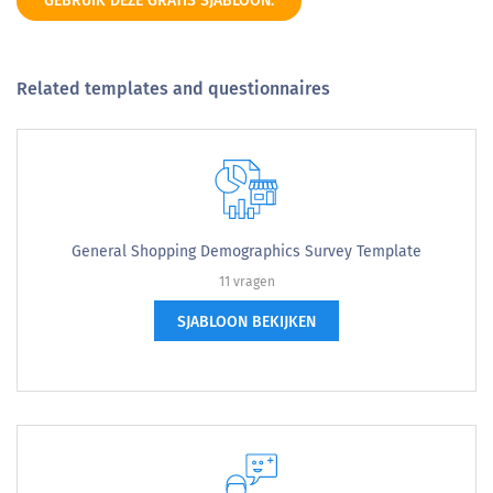
GEBRUIK DEZE GRATIS SJABLOON.
Related templates and questionnaires
General Shopping Demographics Survey Template
11 vragen
SJABLOON BEKIJKEN