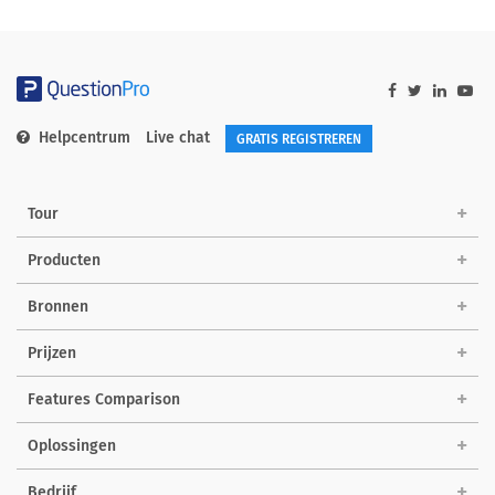
Helpcentrum
Live chat
GRATIS REGISTREREN
Tour
Producten
Bronnen
Prijzen
Features Comparison
Oplossingen
Bedrijf