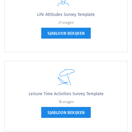
Life Attitudes Survey Template
21 vragen
SJABLOON BEKIJKEN
Leisure Time Activities Survey Template
18 vragen
SJABLOON BEKIJKEN