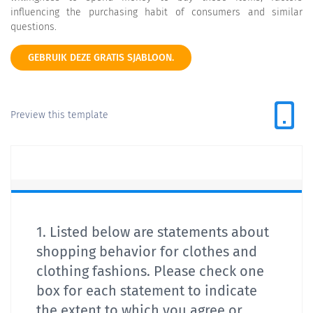
influencing the purchasing habit of consumers and similar
questions.
GEBRUIK DEZE GRATIS SJABLOON.
Preview this template