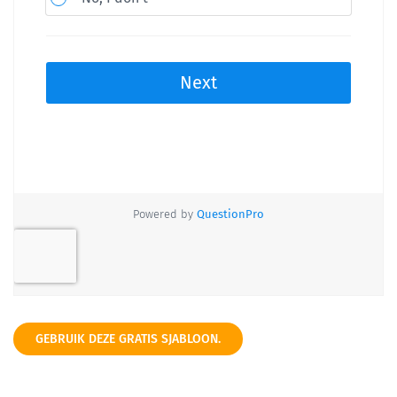
GEBRUIK DEZE GRATIS SJABLOON.