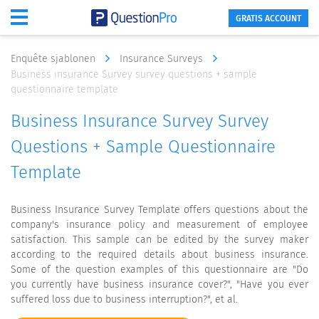
GRATIS ACCOUNT
Enquête sjablonen
Insurance Surveys
Business insurance Survey survey questions + sample
questionnaire template
Business Insurance Survey Survey
Questions + Sample Questionnaire
Template
Business Insurance Survey Template offers questions about the
company's insurance policy and measurement of employee
satisfaction. This sample can be edited by the survey maker
according to the required details about business insurance.
Some of the question examples of this questionnaire are "Do
you currently have business insurance cover?", "Have you ever
suffered loss due to business interruption?", et al.