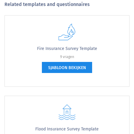
Related templates and questionnaires
Fire Insurance Survey Template
9 vragen
SJABLOON BEKIJKEN
Flood Insurance Survey Template