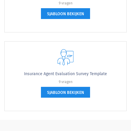
9 vragen
SJABLOON BEKIJKEN
Insurance Agent Evaluation Survey Template
9 vragen
SJABLOON BEKIJKEN