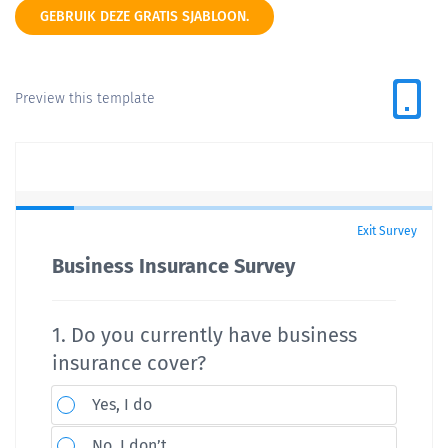
GEBRUIK DEZE GRATIS SJABLOON.
Preview this template