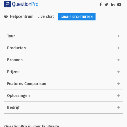
Helpcentrum
Live chat
GRATIS REGISTREREN
Tour
Producten
Bronnen
Prijzen
Features Comparison
Oplossingen
Bedrijf
QuestionPro in your language