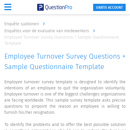
GRATIS ACCOUNT
Enquête sjablonen
Enquêtes voor de evaluatie van medewerkers
Employee Turnover Survey Questions + Sample Questionnaire
Template
Employee Turnover Survey Questions +
Sample Questionnaire Template
Employee turnover survey template is designed to identify the
intentions of an employee to quit the organization voluntarily.
Employee turnover is one of the biggest challenges organizations
are facing worldwide. This sample survey template asks precise
questions to pinpoint the reason an employee is willing to
furnish his/her resignation.
To identify the problems and to offer the best possible solution