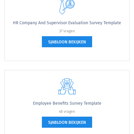
HR Company And Supervisor Evaluation Survey Template
37 vragen
SJABLOON BEKIJKEN
Employee Benefits Survey Template
48 vragen
SJABLOON BEKIJKEN