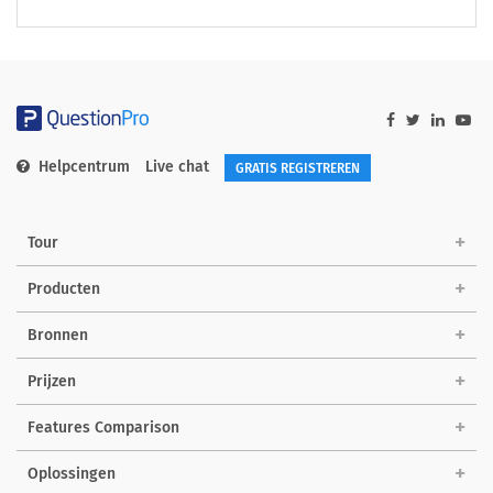
Helpcentrum
Live chat
GRATIS REGISTREREN
Tour
Producten
Bronnen
Prijzen
Features Comparison
Oplossingen