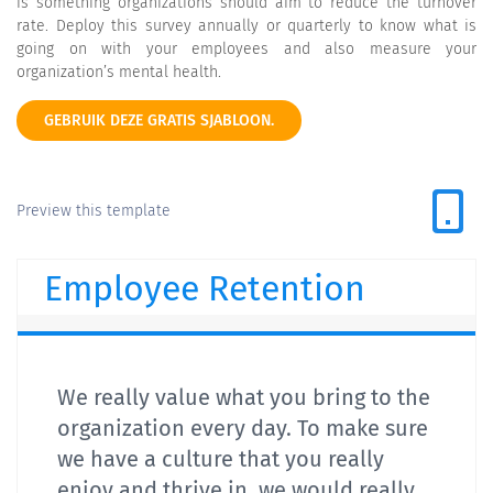
is something organizations should aim to reduce the turnover
rate. Deploy this survey annually or quarterly to know what is
going on with your employees and also measure your
organization’s mental health.
GEBRUIK DEZE GRATIS SJABLOON.
Preview this template