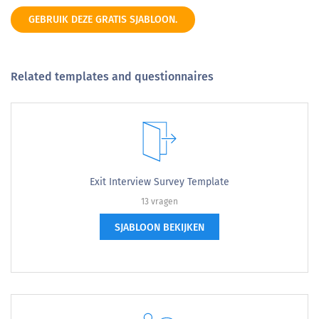
GEBRUIK DEZE GRATIS SJABLOON.
Related templates and questionnaires
Exit Interview Survey Template
13 vragen
SJABLOON BEKIJKEN