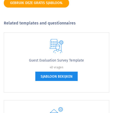
GEBRUIK DEZE GRATIS SJABLOON.
Related templates and questionnaires
Guest Evaluation Survey Template
40 vragen
SJABLOON BEKIJKEN