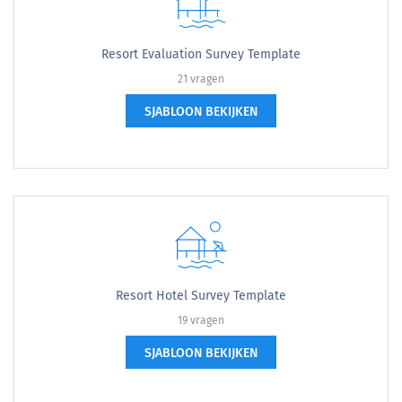
Resort Evaluation Survey Template
21 vragen
SJABLOON BEKIJKEN
Resort Hotel Survey Template
19 vragen
SJABLOON BEKIJKEN