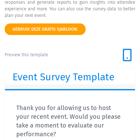
responses and generate reports to gain insights into attendee
experience and more. You can also use the survey data to better
plan your next event.
GEBRUIK DEZE GRATIS SJABLOON.
Preview this template