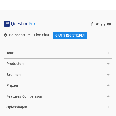
Helpcentrum
Live chat
GRATIS REGISTREREN
Tour
Producten
Bronnen
Prijzen
Features Comparison
Oplossingen