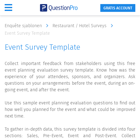
GRATIS ACCOUNT
Enquête sjablonen
Restaurant / Hotel Surveys
Event Survey Template
Event Survey Template
Collect important feedback from stakeholders using this free
event planning evaluation survey template. Know how was the
experience of your attendees, sponsors, and organizers. Ask
questions on your arrangements before the event, during an on-
going event, and after the event.
Use this sample event planning evaluation questions to find out
how well you planned for the event and what could be improved
next time.
To gather in-depth data, this survey template is divided into four
sections: Sales, Pre-Event, Event and Post-Event. Collect