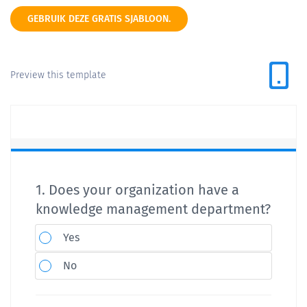
GEBRUIK DEZE GRATIS SJABLOON.
Preview this template