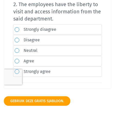
GEBRUIK DEZE GRATIS SJABLOON.