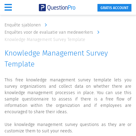
GRATIS ACCOUNT
Enquête sjablonen
Enquêtes voor de evaluatie van medewerkers
Knowledge Management Survey Template
Knowledge Management Survey
Template
This free knowledge management survey template lets you
survey organizations and collect data on whether there are
knowledge management processes in place. You can use this
sample questionnaire to assess if there is a free flow of
information within the organization and if employees are
encouraged to share their ideas.
Use knowledge management survey questions as they are or
customize them to suit your needs.