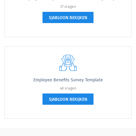
37 vragen
SJABLOON BEKIJKEN
Employee Benefits Survey Template
48 vragen
SJABLOON BEKIJKEN