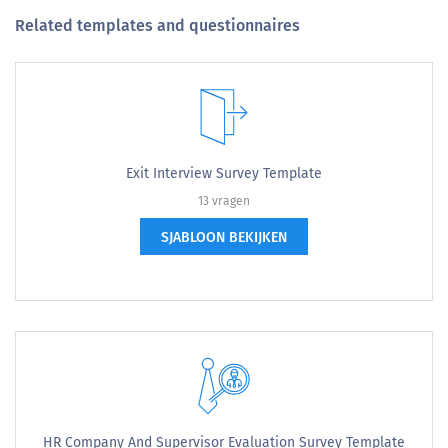
Related templates and questionnaires
Exit Interview Survey Template
13 vragen
SJABLOON BEKIJKEN
HR Company And Supervisor Evaluation Survey Template