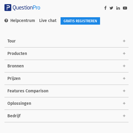
Helpcentrum
Live chat
GRATIS REGISTREREN
Tour
Producten
Bronnen
Prijzen
Features Comparison
Oplossingen
Bedrijf