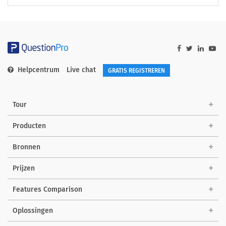
Helpcentrum
Live chat
GRATIS REGISTREREN
Tour
Producten
Bronnen
Prijzen
Features Comparison
Oplossingen