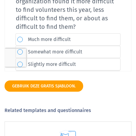
GEBRUIK DEZE GRATIS SJABLOON.
Related templates and questionnaires