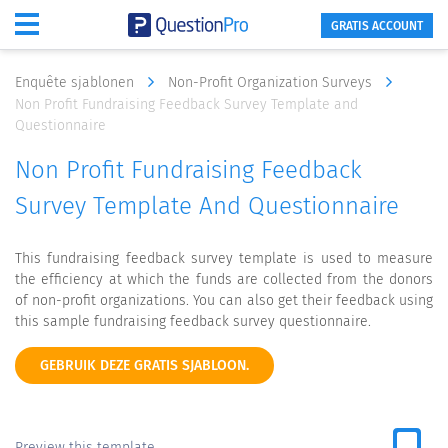
GRATIS ACCOUNT
Enquête sjablonen
Non-Profit Organization Surveys
Non Profit Fundraising Feedback Survey Template and
Questionnaire
Non Profit Fundraising Feedback
Survey Template And Questionnaire
This fundraising feedback survey template is used to measure
the efficiency at which the funds are collected from the donors
of non-profit organizations. You can also get their feedback using
this sample fundraising feedback survey questionnaire.
GEBRUIK DEZE GRATIS SJABLOON.
Preview this template