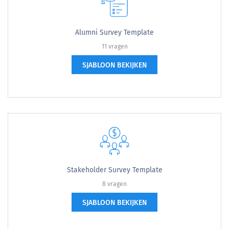
Alumni Survey Template
11 vragen
SJABLOON BEKIJKEN
Stakeholder Survey Template
8 vragen
SJABLOON BEKIJKEN