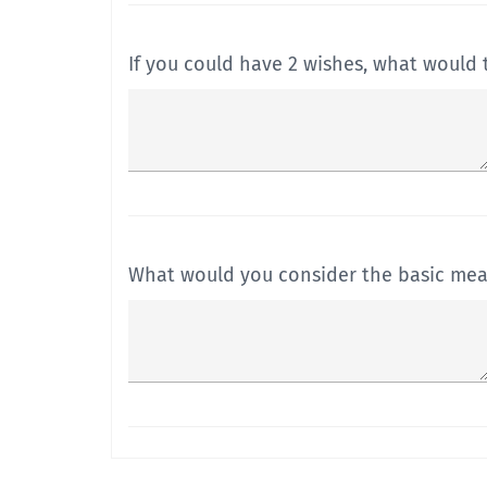
If you could have 2 wishes, what would 
What would you consider the basic mean
What are the 5 ways in which you think 