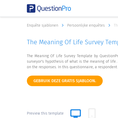
Enquête sjablonen
Persoonlijke enquêtes
Th
The Meaning Of Life Survey Tem
The Meaning Of Life Survey Template by QuestionPr
surveyor's hypothesis of what is the meaning of lif
on the responses. In this questionnaire, a respondent
GEBRUIK DEZE GRATIS SJABLOON.
Preview this template