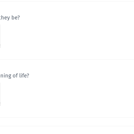
they be?
ing of life?
you could improve your life?