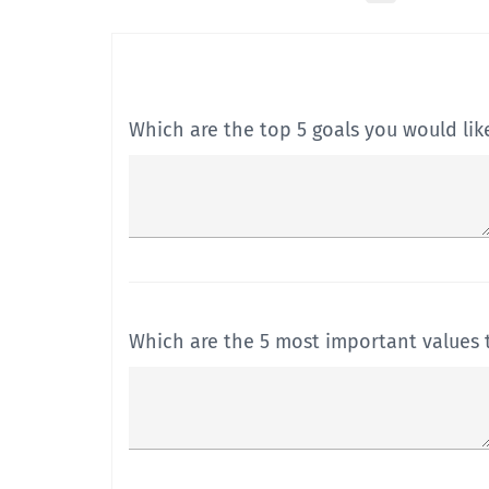
Which are the top 5 goals you would lik
Which are the 5 most important values t