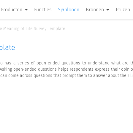
Producten
Functies
Sjablonen
Bronnen
Prijzen
e Meaning of Life Survey Template
plate
o has a series of open-ended questions to understand what are the
e. Asking open-ended questions helps respondents express their opini
 can come across questions that prompt them to answer about their life