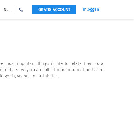
Inloggen
GRATIS ACCOUNT
NL
 most important things in life to relate them to a
on and a surveyor can collect more information based
 goals, vision, and attributes.