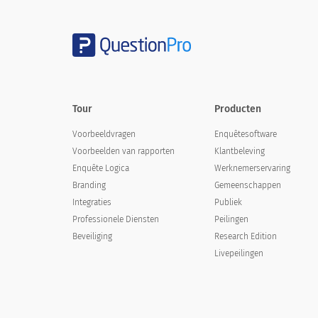
Tour
Producten
Voorbeeldvragen
Enquêtesoftware
Voorbeelden van rapporten
Klantbeleving
Enquête Logica
Werknemerservaring
Branding
Gemeenschappen
Integraties
Publiek
Professionele Diensten
Peilingen
Beveiliging
Research Edition
Livepeilingen