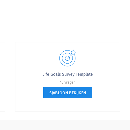
Life Goals Survey Template
10 vragen
SJABLOON BEKIJKEN