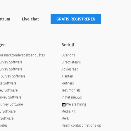
ntrum
Live chat
GRATIS REGISTREREN
gen
Bedrijf
oor marktonderzoeksenquêtes
Over ons
urvey Software
Directieteam
urvey Software
Adviesraad
Survey Software
Klanten
e Software
Partners
ey Software
Testimonials
urvey Software
In het nieuws
Survey Software
We are hiring
y Software
Media Kit
 Software
Merk
uêtes
Neem contact met ons op