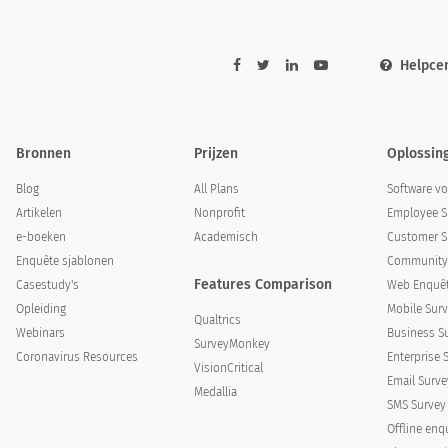
Helpce
Bronnen
Prijzen
Oplossin
Blog
All Plans
Software v
Artikelen
Nonprofit
Employee S
e-boeken
Academisch
Customer S
Enquête sjablonen
Community 
Features Comparison
Casestudy's
Web Enquêt
Opleiding
Mobile Surv
Qualtrics
Webinars
Business S
SurveyMonkey
Coronavirus Resources
Enterprise 
VisionCritical
Email Surve
Medallia
SMS Survey
Offline enq