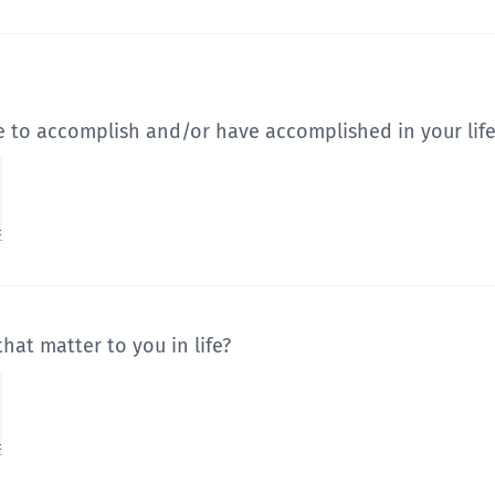
e to accomplish and/or have accomplished in your life
hat matter to you in life?