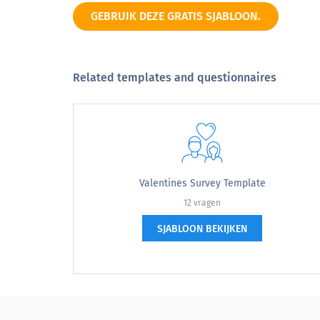
GEBRUIK DEZE GRATIS SJABLOON.
Related templates and questionnaires
Valentines Survey Template
12 vragen
SJABLOON BEKIJKEN