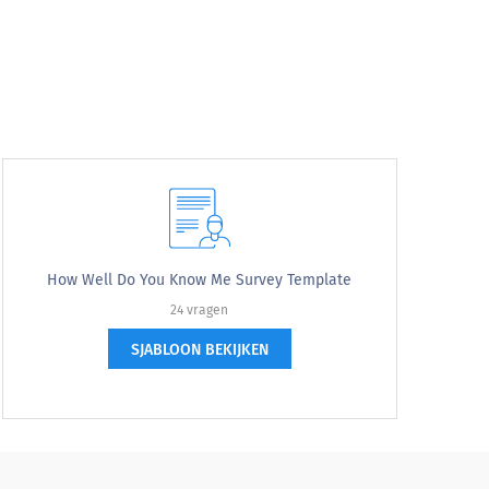
How Well Do You Know Me Survey Template
24 vragen
SJABLOON BEKIJKEN