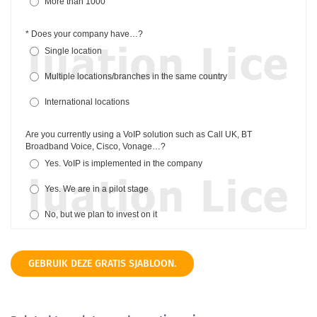
GEBRUIK DEZE GRATIS SJABLOON.