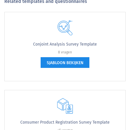
Related templates and questionnaires
Conjoint Analysis Survey Template
8 vragen
SJABLOON BEKIJKEN
Consumer Product Registration Survey Template