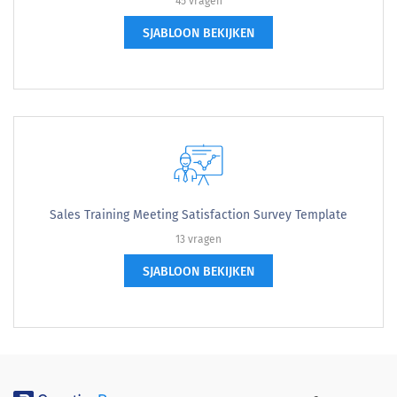
45 vragen
SJABLOON BEKIJKEN
Sales Training Meeting Satisfaction Survey Template
13 vragen
SJABLOON BEKIJKEN