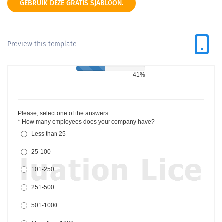
GEBRUIK DEZE GRATIS SJABLOON.
Preview this template