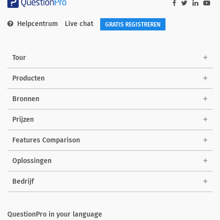
Helpcentrum
Live chat
GRATIS REGISTREREN
Tour
Producten
Bronnen
Prijzen
Features Comparison
Oplossingen
Bedrijf
QuestionPro in your language