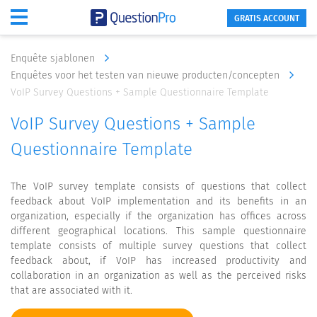
GRATIS ACCOUNT
Enquête sjablonen
Enquêtes voor het testen van nieuwe producten/concepten
VoIP Survey Questions + Sample Questionnaire Template
VoIP Survey Questions + Sample
Questionnaire Template
The VoIP survey template consists of questions that collect
feedback about VoIP implementation and its benefits in an
organization, especially if the organization has offices across
different geographical locations. This sample questionnaire
template consists of multiple survey questions that collect
feedback about, if VoIP has increased productivity and
collaboration in an organization as well as the perceived risks
that are associated with it.