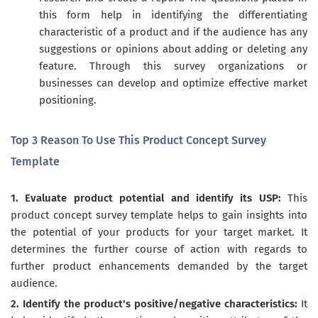
this form help in identifying the differentiating
characteristic of a product and if the audience has any
suggestions or opinions about adding or deleting any
feature. Through this survey organizations or
businesses can develop and optimize effective market
positioning.
Top 3 Reason To Use This Product Concept Survey
Template
1. Evaluate product potential and identify its USP:
This
product concept survey template helps to gain insights into
the potential of your products for your target market. It
determines the further course of action with regards to
further product enhancements demanded by the target
audience.
2. Identify the product's positive/negative characteristics:
It