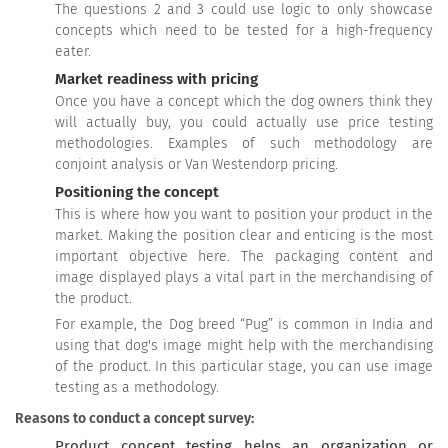
The questions 2 and 3 could use logic to only showcase
concepts which need to be tested for a high-frequency
eater.
Market readiness with pricing
Once you have a concept which the dog owners think they
will actually buy, you could actually use price testing
methodologies. Examples of such methodology are
conjoint analysis or Van Westendorp pricing.
Positioning the concept
This is where how you want to position your product in the
market. Making the position clear and enticing is the most
important objective here. The packaging content and
image displayed plays a vital part in the merchandising of
the product.
For example, the Dog breed “Pug” is common in India and
using that dog's image might help with the merchandising
of the product. In this particular stage, you can use image
testing as a methodology.
Reasons to conduct a concept survey:
Product concept testing helps an organization or