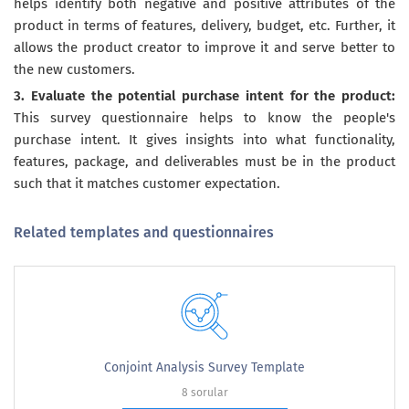
helps identify both negative and positive attributes of the
product in terms of features, delivery, budget, etc. Further, it
allows the product creator to improve it and serve better to
the new customers.
3. Evaluate the potential purchase intent for the product:
This survey questionnaire helps to know the people's
purchase intent. It gives insights into what functionality,
features, package, and deliverables must be in the product
such that it matches customer expectation.
Related templates and questionnaires
Conjoint Analysis Survey Template
8 sorular