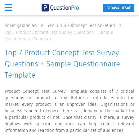
BEDAVA HESAP
Anket şablonları
Yeni Ürün / Konsept Test Anketleri
Top 7 Product Concept Test Survey Questions + Sample
Questionnaire Template
Top 7 Product Concept Test Survey
Questions + Sample Questionnaire
Template
Product Concept Test Survey Template consists of 7 critical
questions on product testing. Before it introduces into the
market, every product is an unproven idea. Organizations or
businesses need to know if there is a demand in the market for
a particular product or not. Once that clarity is there, a survey
deploys with specific questions can help collect relevant
information and reaction from a particular set of audiences.