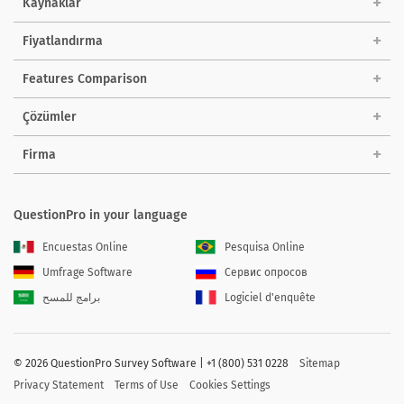
Kaynaklar
Fiyatlandırma
Features Comparison
Çözümler
Firma
QuestionPro in your language
Encuestas Online
Pesquisa Online
Umfrage Software
Сервис опросов
برامج للمسح
Logiciel d'enquête
©
2026 QuestionPro Survey Software | +1 (800) 531 0228
Sitemap
Privacy Statement
Terms of Use
Cookies Settings