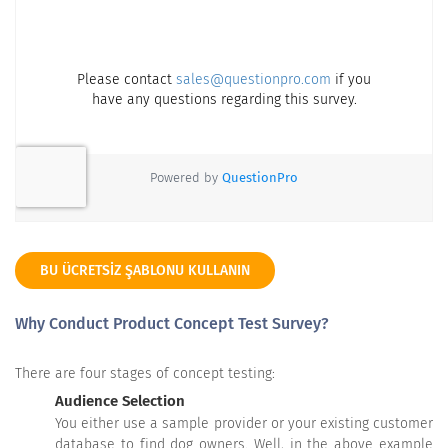
BU ÜCRETSIZ ŞABLONU KULLANIN
Why Conduct Product Concept Test Survey?
There are four stages of concept testing:
Audience Selection
You either use a sample provider or your existing customer
database to find dog owners. Well, in the above example