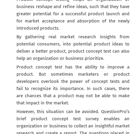
business reshape and refine ideas, such that they have
greater potential for a successful product launch and
for market acceptance and absorption of the newly
introduced products.
By gathering real market research insights from
potential consumers, into potential product ideas to
deliver a better product, product concept test can also
help an organization or business prioritize.
Product concept test has the ability to improve a
product. But sometimes marketers or product
developers overlook the power of concept tests and
fail to recognize its importance. In such cases, there
are chances that a product may not be able to make
that impact in the market.
However, this situation can be avoided. QuestionPro’s
brief product concept test survey enables an
organization or business to collect an insightful market
research and create a report. The questions placed in