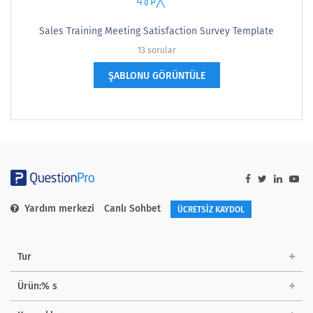
Sales Training Meeting Satisfaction Survey Template
13 sorular
ŞABLONU GÖRÜNTÜLE
Yardım merkezi
Canlı Sohbet
ÜCRETSİZ KAYDOL
Tur
Ürün:% s