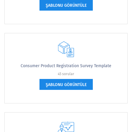
ŞABLONU GÖRÜNTÜLE
Consumer Product Registration Survey Template
45 sorular
ŞABLONU GÖRÜNTÜLE