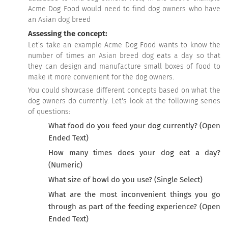
Acme Dog Food would need to find dog owners who have
an Asian dog breed
Assessing the concept:
Let’s take an example Acme Dog Food wants to know the
number of times an Asian breed dog eats a day so that
they can design and manufacture small boxes of food to
make it more convenient for the dog owners.
You could showcase different concepts based on what the
dog owners do currently. Let's look at the following series
of questions:
What food do you feed your dog currently? (Open
Ended Text)
How many times does your dog eat a day?
(Numeric)
What size of bowl do you use? (Single Select)
What are the most inconvenient things you go
through as part of the feeding experience? (Open
Ended Text)