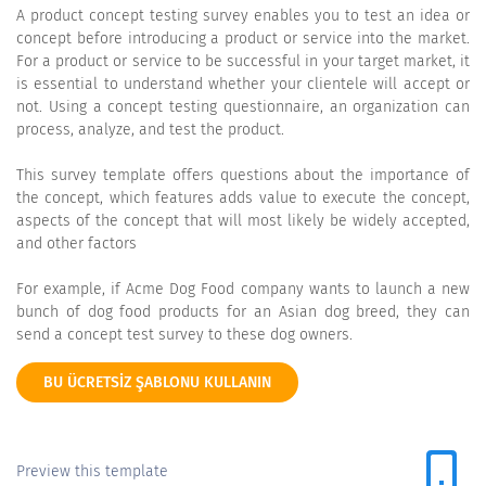
A product concept testing survey enables you to test an idea or
concept before introducing a product or service into the market.
For a product or service to be successful in your target market, it
is essential to understand whether your clientele will accept or
not. Using a concept testing questionnaire, an organization can
process, analyze, and test the product.
This survey template offers questions about the importance of
the concept, which features adds value to execute the concept,
aspects of the concept that will most likely be widely accepted,
and other factors
For example, if Acme Dog Food company wants to launch a new
bunch of dog food products for an Asian dog breed, they can
send a concept test survey to these dog owners.
BU ÜCRETSIZ ŞABLONU KULLANIN
Preview this template