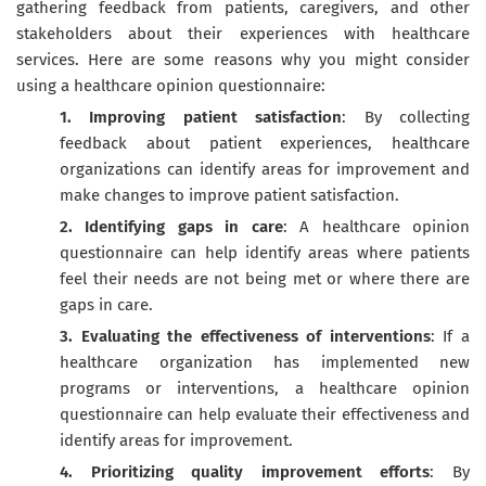
gathering feedback from patients, caregivers, and other
stakeholders about their experiences with healthcare
services. Here are some reasons why you might consider
using a healthcare opinion questionnaire:
1. Improving patient satisfaction
: By collecting
feedback about patient experiences, healthcare
organizations can identify areas for improvement and
make changes to improve patient satisfaction.
2. Identifying gaps in care
: A healthcare opinion
questionnaire can help identify areas where patients
feel their needs are not being met or where there are
gaps in care.
3. Evaluating the effectiveness of interventions
: If a
healthcare organization has implemented new
programs or interventions, a healthcare opinion
questionnaire can help evaluate their effectiveness and
identify areas for improvement.
4. Prioritizing quality improvement efforts
: By