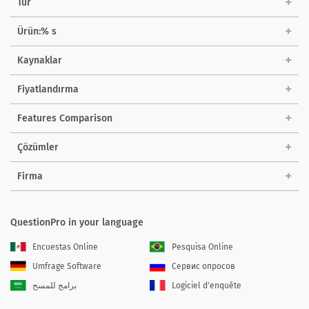
Tur
Ürün:% s
Kaynaklar
Fiyatlandırma
Features Comparison
Çözümler
Firma
QuestionPro in your language
Encuestas Online
Pesquisa Online
Umfrage Software
Сервис опросов
برامج للمسح
Logiciel d'enquête