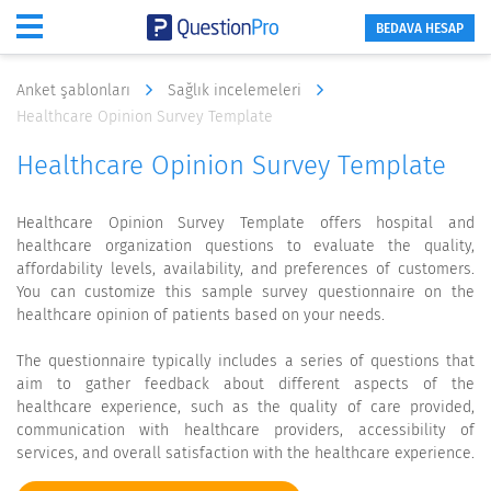
BEDAVA HESAP
Anket şablonları
Sağlık incelemeleri
Healthcare Opinion Survey Template
Healthcare Opinion Survey Template
Healthcare Opinion Survey Template offers hospital and
healthcare organization questions to evaluate the quality,
affordability levels, availability, and preferences of customers.
You can customize this sample survey questionnaire on the
healthcare opinion of patients based on your needs.
The questionnaire typically includes a series of questions that
aim to gather feedback about different aspects of the
healthcare experience, such as the quality of care provided,
communication with healthcare providers, accessibility of
services, and overall satisfaction with the healthcare experience.