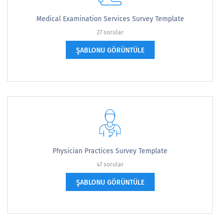
Medical Examination Services Survey Template
27 sorular
ŞABLONU GÖRÜNTÜLE
Physician Practices Survey Template
47 sorular
ŞABLONU GÖRÜNTÜLE