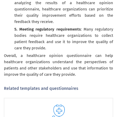
analyzing the results of a healthcare opinion
questionnaire, healthcare organizations can prioritize
their quality improvement efforts based on the
feedback they receive.
5. Meeting regulatory requirements
: Many regulatory
bodies require healthcare organizations to collect
patient feedback and use it to improve the quality of
care they provide.
Overall, a healthcare opinion questionnaire can help
healthcare organizations understand the perspectives of
patients and other stakeholders and use that information to
improve the quality of care they provide.
Related templates and questionnaires