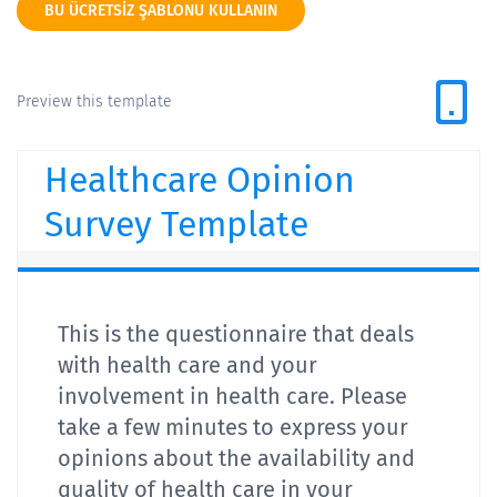
BU ÜCRETSIZ ŞABLONU KULLANIN
Preview this template