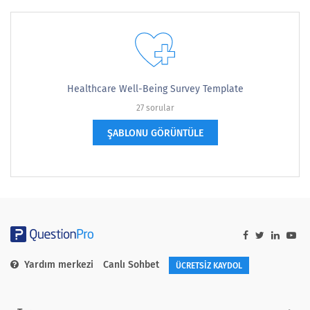
Healthcare Well-Being Survey Template
27 sorular
ŞABLONU GÖRÜNTÜLE
Yardım merkezi
Canlı Sohbet
ÜCRETSİZ KAYDOL