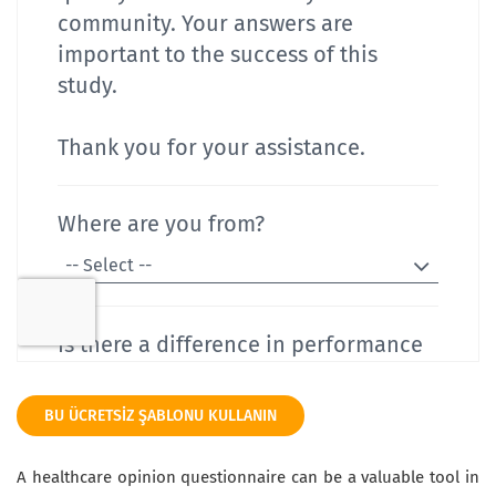
BU ÜCRETSIZ ŞABLONU KULLANIN
A healthcare opinion questionnaire can be a valuable tool in