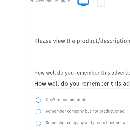
Preview this template
Please view the product/descriptio
How well do you remember this advert
How well do you remember this ad
Don't remember at all
Remember company but not product or ad
Remember company and product but not ad