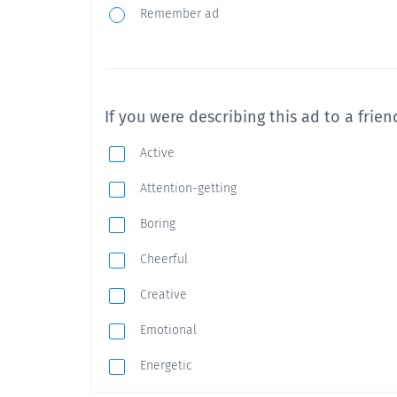
Remember ad
If you were describing this ad to a friend
Active
Attention-getting
Boring
Cheerful
Creative
Emotional
Energetic