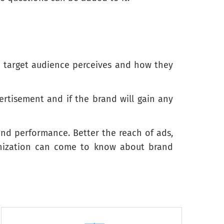
e target audience perceives and how they
Not much like me
Not at all like me
rtisement and if the brand will gain any
rand performance. Better the reach of ads,
ganization can come to know about brand