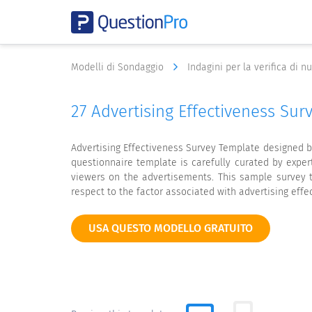
Modelli di Sondaggio
Indagini per la verifica di 
27 Advertising Effectiveness Su
Advertising Effectiveness Survey Template designed b
questionnaire template is carefully curated by expe
viewers on the advertisements. This sample survey t
respect to the factor associated with advertising effe
USA QUESTO MODELLO GRATUITO