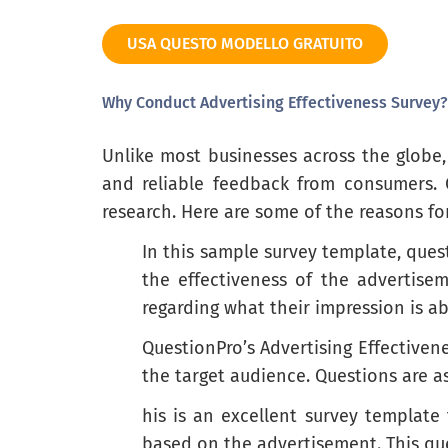
Genuine/sincere
USA QUESTO MODELLO GRATUITO
Honest
Humorous
Why Conduct Advertising Effectiveness Survey?
Informative
Unlike most businesses across the globe,
Irritating
and reliable feedback from consumers.
Memorable
research. Here are some of the reasons fo
Natural
In this sample survey template, ques
the effectiveness of the advertise
Offensive
regarding what their impression is 
Pleasant
QuestionPro’s Advertising Effectiven
Satisfying
the target audience. Questions are 
Strong
his is an excellent survey template
based on the advertisement. This qu
Unique