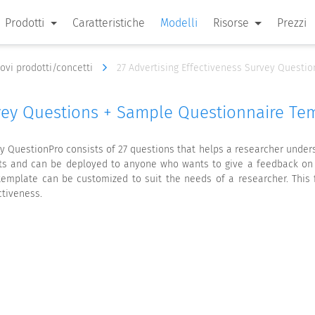
Prodotti
Caratteristiche
Modelli
Risorse
Prezzi
nuovi prodotti/concetti
27 Advertising Effectiveness Survey Questi
rvey Questions + Sample Questionnaire Te
y QuestionPro consists of 27 questions that helps a researcher under
rts and can be deployed to anyone who wants to give a feedback on ad
emplate can be customized to suit the needs of a researcher. This 
ctiveness.