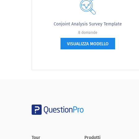
I often buy things on impulse
I have lots of leisure time
Conjoint Analysis Survey Template
I expect to have more money next year
8 domande
VISUALIZZA MODELLO
Based on the [ENTER PRODUCT OR SERVICE
The ad message is understandable.
The advertisement is believeable
The ad's message is relevant to me.
The benefits described in the ad are believeable to
me.
After viewing this ad, I would consider purchasing
the product.
Tour
Prodotti