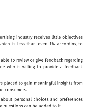
ising industry receives little objectives
hich is less than even 1% according to
 able to review or give feedback regarding
ne who is willing to provide a feedback
re placed to gain meaningful insights from
the consumers.
e about personal choices and preferences
e questions can be added to it.