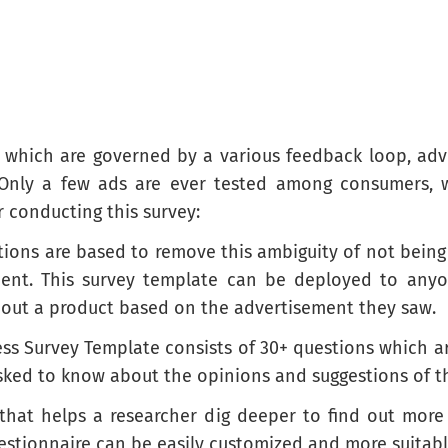
 which are governed by a various feedback loop, advert
 Only a few ads are ever tested among consumers, w
r conducting this survey:
tions are based to remove this ambiguity of not being
ment. This survey template can be deployed to anyo
about a product based on the advertisement they saw.
ess Survey Template consists of 30+ questions which a
asked to know about the opinions and suggestions of 
 that helps a researcher dig deeper to find out mor
estionnaire can be easily customized and more suitabl