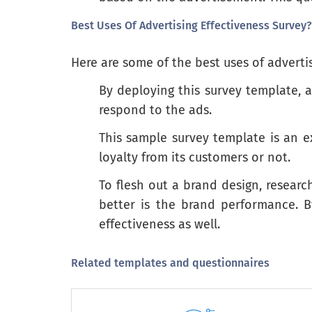
Best Uses Of Advertising Effectiveness Survey?
Warm-hearted
Here are some of the best uses of advertis
By deploying this survey template, 
Please check the one box that best indi
respond to the ads.
This sample survey template is an 
It is important to me to be treated well.
loyalty from its customers or not.
I like the "royal treatment" in stores
To flesh out a brand design, researc
I have somewhat old-fashioned tastes and habits
better is the brand performance. 
effectiveness as well.
I like my clothes to look up to date
I never have enough time to shop
Related templates and questionnaires
I think I am a little bit wild
I think shopping is fun