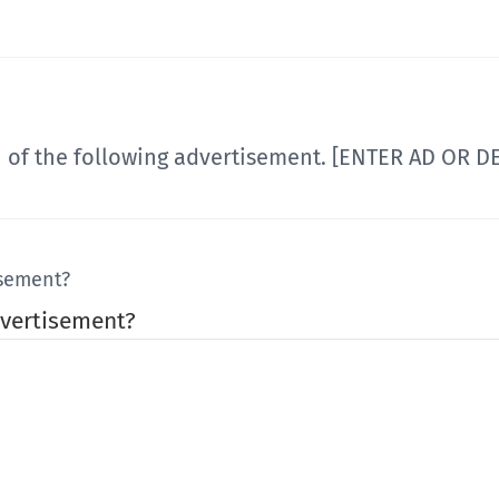
n of the following advertisement. [ENTER AD OR 
isement?
vertisement?