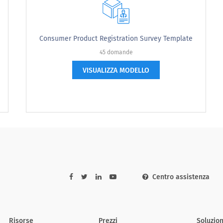
Consumer Product Registration Survey Template
45 domande
VISUALIZZA MODELLO
] features advertised, this ad...
Strongly Agree
Somewhat Agree
Neither
Centro assistenza
Risorse
Prezzi
Soluzion