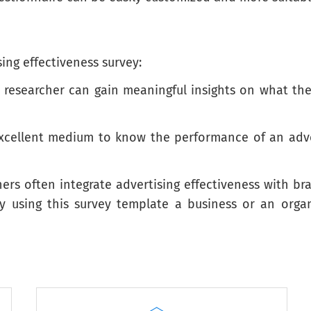
ing effectiveness survey:
a researcher can gain meaningful insights on what th
cates how descriptive the statement is of you.
Just like me
A lot like me
Somewhat like me
excellent medium to know the performance of an adve
hers often integrate advertising effectiveness with b
By using this survey template a business or an or