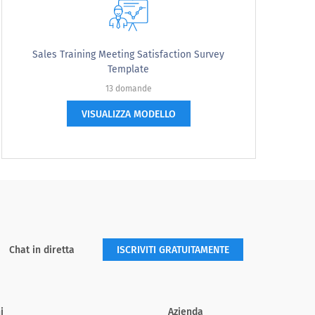
Sales Training Meeting Satisfaction Survey
Template
13 domande
VISUALIZZA MODELLO
Somewhat Disagree
Strongly Disagree
Chat in diretta
ISCRIVITI GRATUITAMENTE
i
Azienda