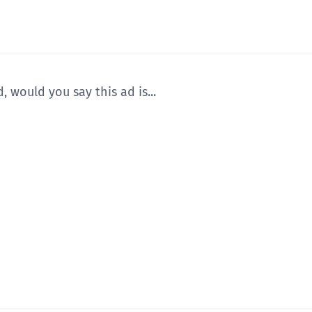
, would you say this ad is...