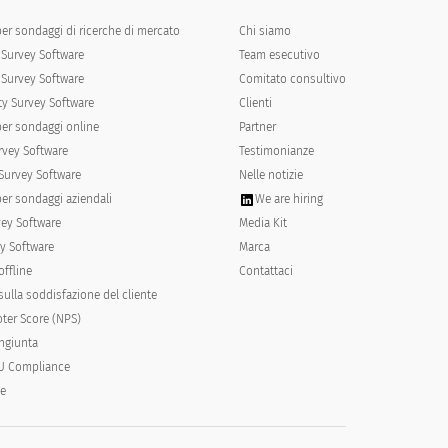
per sondaggi di ricerche di mercato
Chi siamo
Survey Software
Team esecutivo
Survey Software
Comitato consultivo
y Survey Software
Clienti
per sondaggi online
Partner
rvey Software
Testimonianze
Not much like me
Not at all like me
Survey Software
Nelle notizie
per sondaggi aziendali
We are hiring
vey Software
Media Kit
y Software
Marca
offline
Contattaci
ulla soddisfazione del cliente
ter Score (NPS)
ongiunta
U Compliance
le