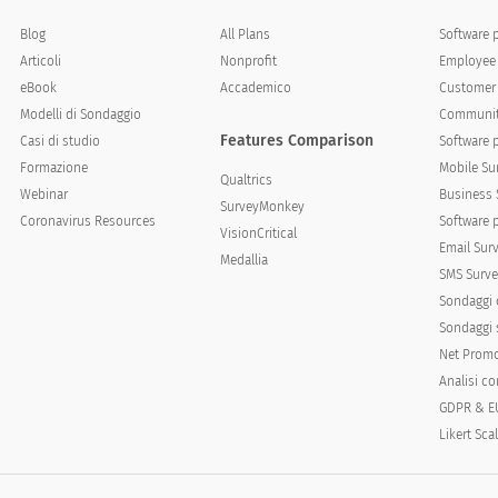
Blog
All Plans
Software 
Articoli
Nonprofit
Employee 
eBook
Accademico
Customer 
Modelli di Sondaggio
Communit
Features Comparison
cates how descriptive the statement is of you.
Casi di studio
Software 
Formazione
Mobile Su
Qualtrics
Just like me
A lot like me
Somewhat like me
Webinar
Business 
SurveyMonkey
Coronavirus Resources
Software 
VisionCritical
Email Sur
Medallia
SMS Surve
Sondaggi 
Sondaggi s
Net Promo
Analisi c
GDPR & E
Likert Sca