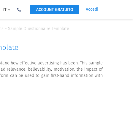
Accedi
ACCOUNT GRATUITO
IT
ons + Sample Questionnaire Template
mplate
stand how effective advertising has been. This sample
 relevance, believability, motivation, the impact of
form can be used to gain first-hand information with