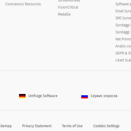
SurveyMonkey
Coronavirus Resources
Software 
VisionCritical
Email Sur
Medallia
SMS Surve
Sondaggi 
Sondaggi s
Net Promo
Analisi c
e you been bothered by the following:
GDPR & E
Not at all
Several days
Mor
Likert Sca
Umfrage Software
Сервис опросов
Sitemap
Privacy Statement
Terms of Use
Cookies Settings