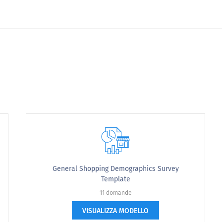
General Shopping Demographics Survey
Template
11 domande
VISUALIZZA MODELLO