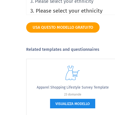
3. Please select your ethnicity
3. Please select your ethnicity
Hispanic or Latino
USA QUESTO MODELLO GRATUITO
American Indian or Alaska Native
Asian
Related templates and questionnaires
Black or African American
Native Hawaiian or Other Pacific Islander
Caucasian or White
Multiracial
Apparel Shopping Lifestyle Survey Template
23 domande
Other
VISUALIZZA MODELLO
Prefer not to say