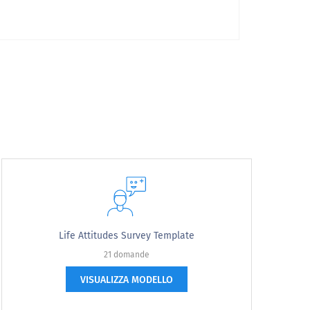
Life Attitudes Survey Template
21 domande
VISUALIZZA MODELLO