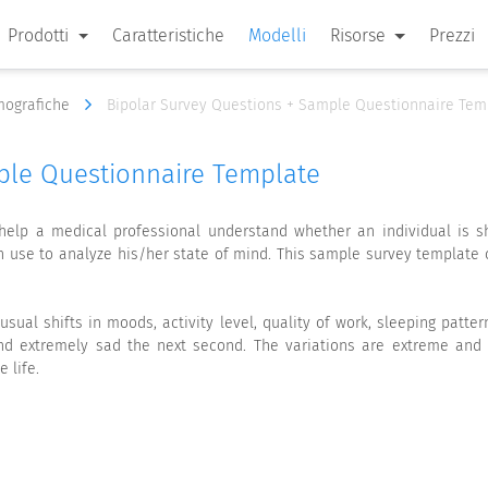
Prodotti
Caratteristiche
Modelli
Risorse
Prezzi
emografiche
Bipolar Survey Questions + Sample Questionnaire Tem
ple Questionnaire Template
 help a medical professional understand whether an individual is sh
an use to analyze his/her state of mind. This sample survey templat
nusual shifts in moods, activity level, quality of work, sleeping patt
 extremely sad the next second. The variations are extreme and ir
 life.