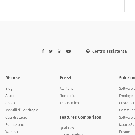
answer
Never
Rarely
Sometimes
Centro assistenza
Risorse
Prezzi
Soluzion
Blog
All Plans
Software 
Articoli
Nonprofit
Employee 
eBook
Accademico
Customer 
Modelli di Sondaggio
Communit
Features Comparison
Casi di studio
Software 
Formazione
Mobile Su
Qualtrics
Webinar
Business 