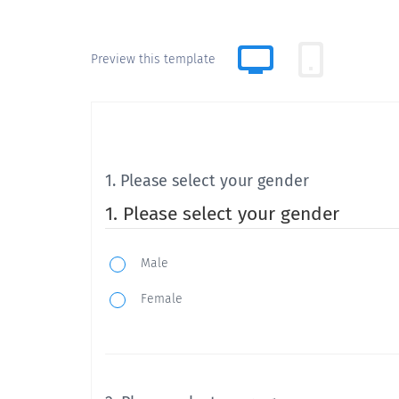
Preview this template
1. Please select your gender
1. Please select your gender
Male
Female