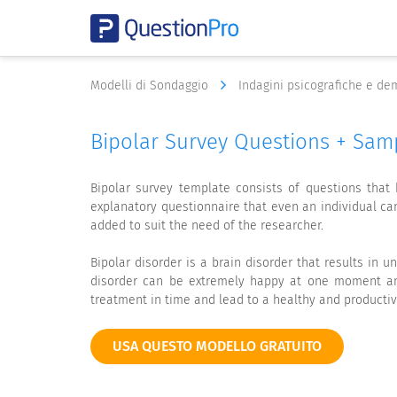
Modelli di Sondaggio
Indagini psicografiche e d
Bipolar Survey Questions + Sam
Bipolar survey template consists of questions that
explanatory questionnaire that even an individual c
added to suit the need of the researcher.
Bipolar disorder is a brain disorder that results in u
disorder can be extremely happy at one moment and
treatment in time and lead to a healthy and productive
USA QUESTO MODELLO GRATUITO