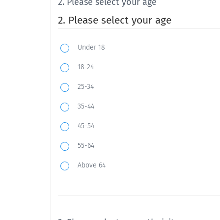
2. Please select your age
2. Please select your age
Under 18
18-24
25-34
35-44
45-54
55-64
Above 64