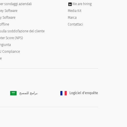
per sondaggi aziendali
We are hiring
vey Software
Media Kit
y Software
Marca
offline
Contattaci
ulla soddisfazione del cliente
ter Score (NPS)
ongiunta
U Compliance
e than half the days
Nearly everyday
le
برامج للمسح
Logiciel d'enquête