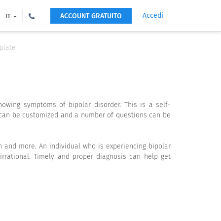
Accedi
ACCOUNT GRATUITO
IT
plate
owing symptoms of bipolar disorder. This is a self-
e can be customized and a number of questions can be
ern and more. An individual who is experiencing bipolar
rational. Timely and proper diagnosis can help get