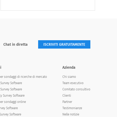
Often
Very Often
Chat in diretta
ISCRIVITI GRATUITAMENTE
i
Azienda
per sondaggi di ricerche di mercato
Chi siamo
Survey Software
Team esecutivo
Survey Software
Comitato consultivo
y Survey Software
Clienti
per sondaggi online
Partner
rvey Software
Testimonianze
Survey Software
Nelle notizie