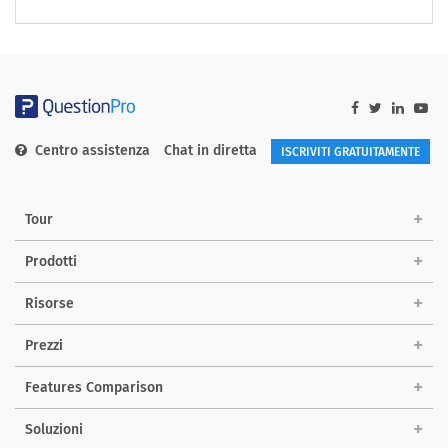
Centro assistenza
Chat in diretta
ISCRIVITI GRATUITAMENTE
Tour
Prodotti
Risorse
Prezzi
Features Comparison
Soluzioni