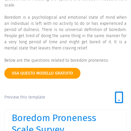
scale.
Boredom is a psychological and emotional state of mind when
an individual is left with no activity to do or has experienced a
period of dullness. There is no universal definition of boredom.
People get tired of doing the same thing in the same manner for
a very long period of time and might get bored of it. It is a
mental state that leaves them craving relief.
Below are the questions related to boredom proneness:
USA QUESTO MODELLO GRATUITO
Preview this template