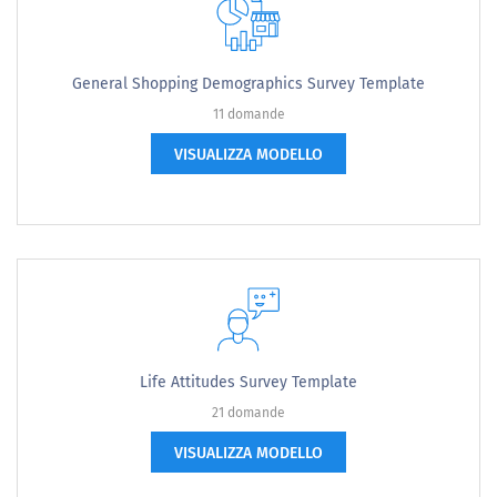
General Shopping Demographics Survey Template
11 domande
VISUALIZZA MODELLO
Life Attitudes Survey Template
21 domande
VISUALIZZA MODELLO