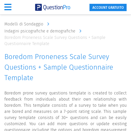
ACCOUNT GRATUITO
Modelli di Sondaggio
Indagini psicografiche e demografiche
Boredom Proneness Scale Survey Questions + Sample
Questionnaire Template
Boredom Proneness Scale Survey
Questions + Sample Questionnaire
Template
Boredom prone survey questions template is created to collect
feedback from individuals about their own relationship with
boredom. This template consists of a survey to take when you
are bored and measures on a 7-point rating scale. This sample
survey template consists of 30+ questions and can be easily
customized. You can add more questions or update existing
questionnaire including the options and boredom measurement