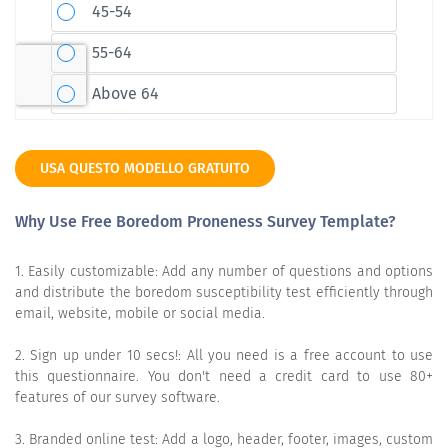
USA QUESTO MODELLO GRATUITO
Why Use Free Boredom Proneness Survey Template?
1. Easily customizable: Add any number of questions and options
and distribute the boredom susceptibility test efficiently through
email, website, mobile or social media.
2. Sign up under 10 secs!: All you need is a free account to use
this questionnaire. You don't need a credit card to use 80+
features of our survey software.
3. Branded online test: Add a logo, header, footer, images, custom