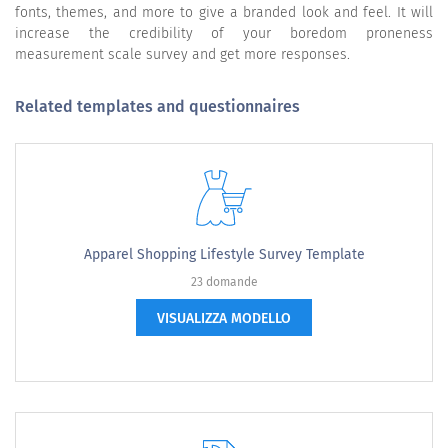
fonts, themes, and more to give a branded look and feel. It will
increase the credibility of your boredom proneness
measurement scale survey and get more responses.
Related templates and questionnaires
Apparel Shopping Lifestyle Survey Template
23 domande
VISUALIZZA MODELLO