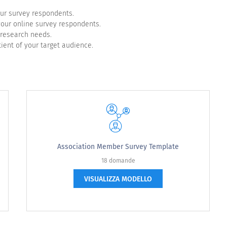
our survey respondents.
 your online survey respondents.
 research needs.
ient of your target audience.
to increase your feelings of happiness? Select all that 
Association Member Survey Template
18 domande
VISUALIZZA MODELLO