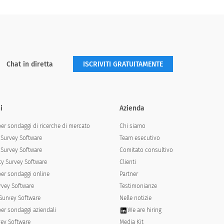
Chat in diretta
ISCRIVITI GRATUITAMENTE
i
Azienda
per sondaggi di ricerche di mercato
Chi siamo
Survey Software
Team esecutivo
Survey Software
Comitato consultivo
y Survey Software
Clienti
per sondaggi online
Partner
rvey Software
Testimonianze
Survey Software
Nelle notizie
per sondaggi aziendali
We are hiring
vey Software
Media Kit