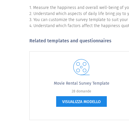
1. Measure the happiness and overall well-being of y
2. Understand which aspects of daily life bring joy to
3. You can customize the survey template to suit your
4. Understand which factors affect the happiness quot
In what area of your life would you like 
Related templates and questionnaires
Family
Friends
Relationship
Workplace
Movie Rental Survey Template
Career
28 domande
Health
VISUALIZZA MODELLO
Wealth
Surroundings