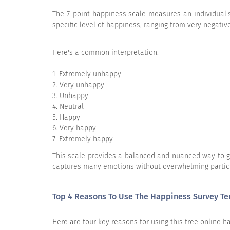
The 7-point happiness scale measures an individual's
How happy do you usually consider you
specific level of happiness, ranging from very negative
How happy do you usually consider
Here's a common interpretation:
Very happy
1. Extremely unhappy
Moderately happy
2. Very unhappy
3. Unhappy
Very unhappy
4. Neutral
5. Happy
Moderately unhappy
6. Very happy
7. Extremely happy
This scale provides a balanced and nuanced way to gau
captures many emotions without overwhelming partic
What are the things that make you hap
Top 4 Reasons To Use The Happiness Survey T
Here are four key reasons for using this free online 