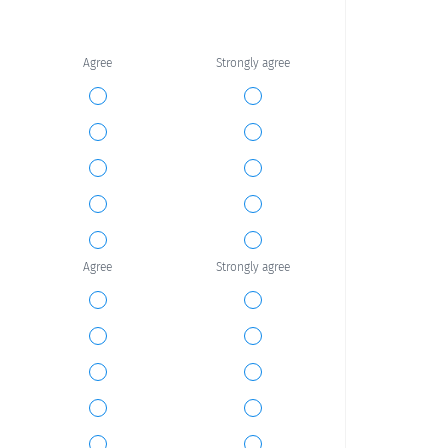
Agree
Strongly agree
Agree
Strongly agree