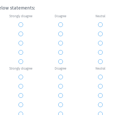
elow statements:
Strongly disagree
Disagree
Neutral
Strongly disagree
Disagree
Neutral