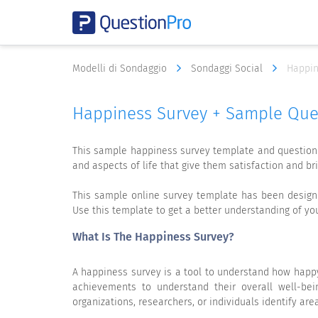
Modelli di Sondaggio
Sondaggi Social
Happin
Happiness Survey + Sample Que
This sample happiness survey template and questionn
and aspects of life that give them satisfaction and brin
This sample online survey template has been designed
Use this template to get a better understanding of y
What Is The Happiness Survey?
A happiness survey is a tool to understand how happy
achievements to understand their overall well-bein
organizations, researchers, or individuals identify ar