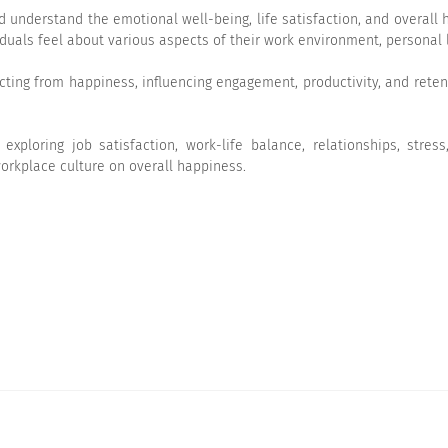
understand the emotional well-being, life satisfaction, and overall h
duals feel about various aspects of their work environment, personal l
racting from happiness, influencing engagement, productivity, and rete
ploring job satisfaction, work-life balance, relationships, stress
orkplace culture on overall happiness.