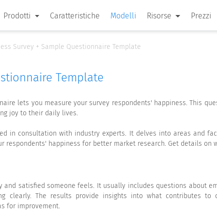
Prodotti
Caratteristiche
Modelli
Risorse
Prezzi
ess Survey + Sample Questionnaire Template
stionnaire Template
aire lets you measure your survey respondents' happiness. This que
g joy to their daily lives.
 in consultation with industry experts. It delves into areas and fac
our respondents' happiness for better market research. Get details o
 and satisfied someone feels. It usually includes questions about emo
g clearly. The results provide insights into what contributes to 
eas for improvement.