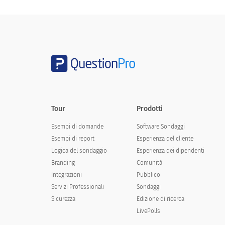
Leisure time
Other
Contact Information
Tour
Prodotti
First Name
Esempi di domande
Software Sondaggi
Esempi di report
Esperienza del cliente
Last Name
Logica del sondaggio
Esperienza dei dipendenti
Branding
Comunità
Integrazioni
Pubblico
Phone
Servizi Professionali
Sondaggi
Sicurezza
Edizione di ricerca
LivePolls
Email Address