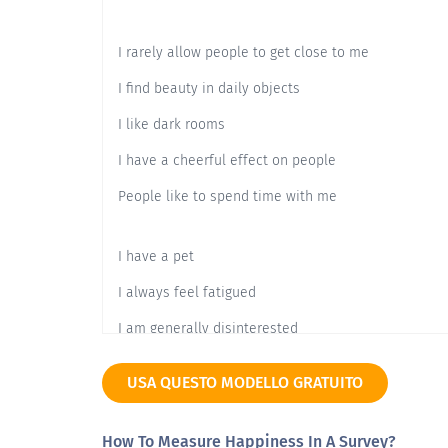
I rarely allow people to get close to me
I find beauty in daily objects
I like dark rooms
I have a cheerful effect on people
People like to spend time with me
I have a pet
I always feel fatigued
I am generally disinterested
I have good memories of the past
USA QUESTO MODELLO GRATUITO
I enjoy going out
How To Measure Happiness In A Survey?