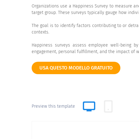
Organizations use a Happiness Survey to measure and 
target group. These surveys typically gauge how indivi
The goal is to identify factors contributing to or det
contexts.
Happiness surveys assess employee well-being by ex
engagement, personal fulfillment, and the impact of w
USA QUESTO MODELLO GRATUITO
Preview this template