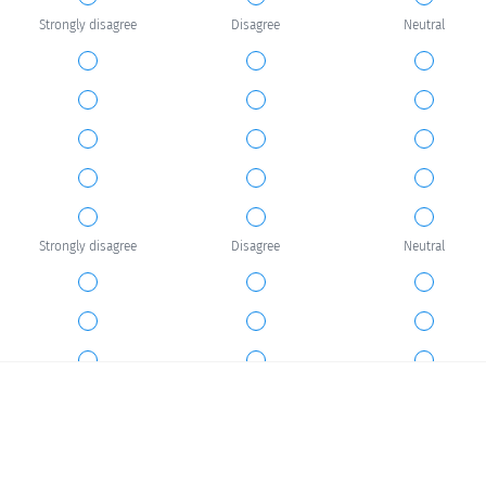
Strongly disagree
Disagree
Neutral
Strongly disagree
Disagree
Neutral
Strongly disagree
Disagree
Neutral