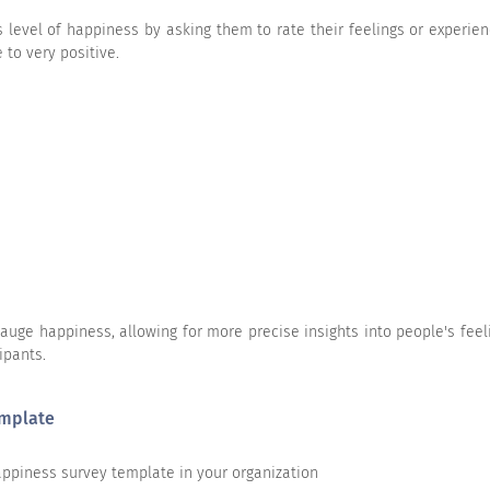
 level of happiness by asking them to rate their feelings or experie
rself?
 to very positive.
 yourself?
ge happiness, allowing for more precise insights into people's feeli
ipants.
py?
emplate
happiness survey template in your organization