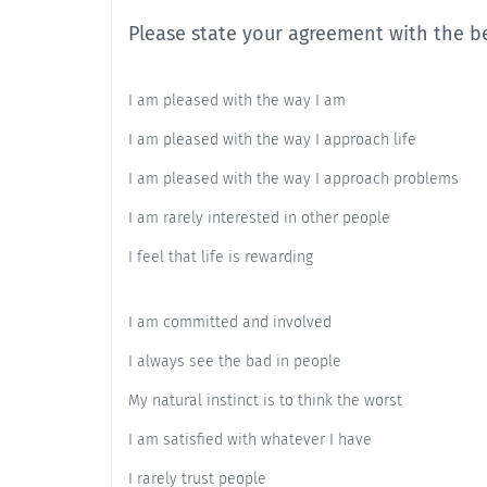
Please state your agreement with the b
I am pleased with the way I am
I am pleased with the way I approach life
I am pleased with the way I approach problems
I am rarely interested in other people
I feel that life is rewarding
I am committed and involved
I always see the bad in people
My natural instinct is to think the worst
I am satisfied with whatever I have
I rarely trust people