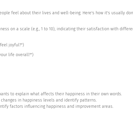
le feel about their lives and well-being. Here's how it's usually don
s on a scale (e.g., 1 to 10), indicating their satisfaction with differen
feel joyful?")
your life overall?")
Strongly disagree
Disagree
Neutral
ants to explain what affects their happiness in their own words.
 changes in happiness levels and identify patterns.
entify factors influencing happiness and improvement areas.