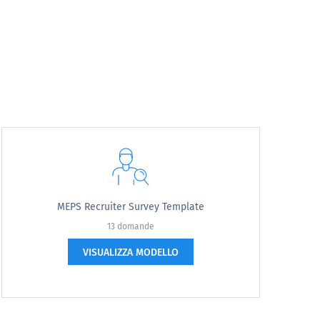
apply.
MEPS Recruiter Survey Template
13 domande
VISUALIZZA MODELLO