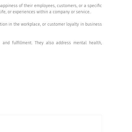
appiness of their employees, customers, or a specific
ife, or experiences within a company or service.
ntion in the workplace, or customer loyalty in business
, and fulfillment. They also address mental health,