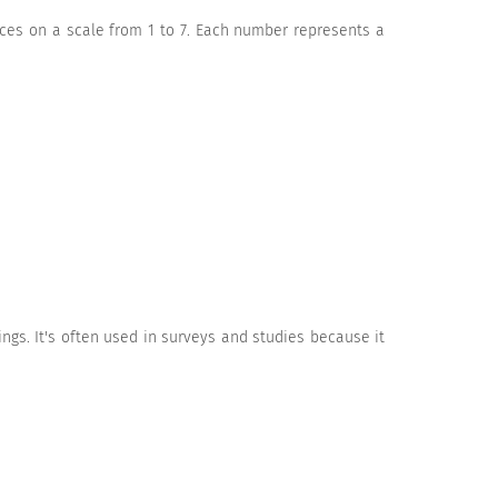
nces on a scale from 1 to 7. Each number represents a
ngs. It's often used in surveys and studies because it