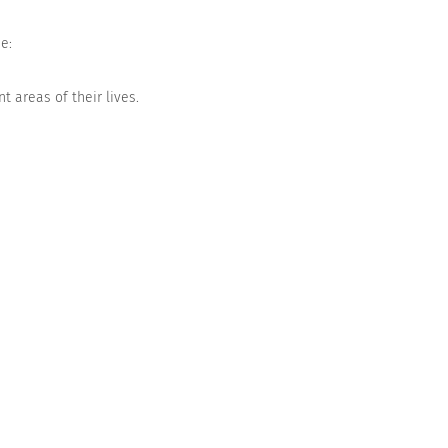
e:
t areas of their lives.
Agree
Strongly agree