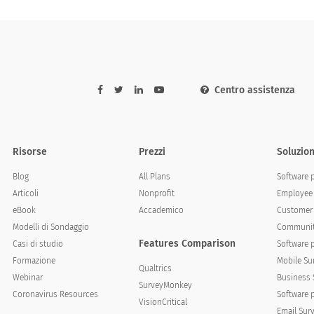
Centro assistenza
Risorse
Prezzi
Soluzion
Blog
All Plans
Software 
Articoli
Nonprofit
Employee 
eBook
Accademico
Customer 
Modelli di Sondaggio
Communit
Features Comparison
Casi di studio
Software 
Formazione
Mobile Su
Qualtrics
Webinar
Business 
SurveyMonkey
Coronavirus Resources
Software 
VisionCritical
Email Sur