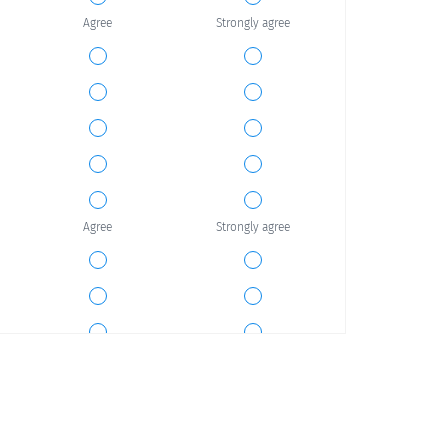
Agree
Strongly agree
Agree
Strongly agree
Agree
Strongly agree