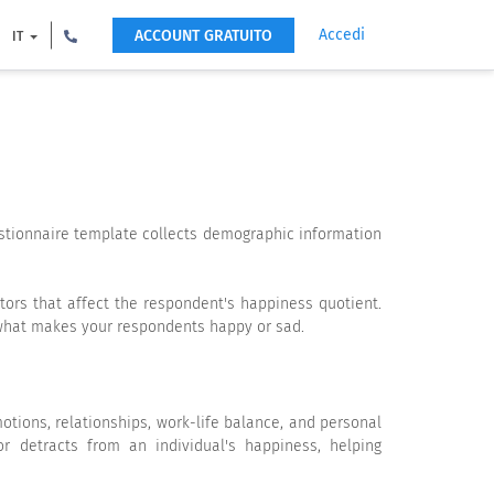
Accedi
ACCOUNT GRATUITO
IT
stionnaire template collects demographic information
tors that affect the respondent's happiness quotient.
n what makes your respondents happy or sad.
tions, relationships, work-life balance, and personal
or detracts from an individual's happiness, helping