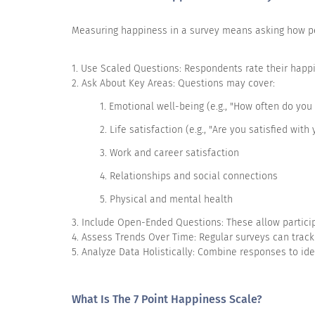
I enjoy visiting family and friends
Measuring happiness in a survey means asking how peop
I am fit
I take impulsive decisions
1. Use Scaled Questions: Respondents rate their happines
2. Ask About Key Areas: Questions may cover:
I rarely smile
1. Emotional well-being (e.g., "How often do you 
I feel able to take anything on
2. Life satisfaction (e.g., "Are you satisfied with 
I am comfortable with the way I look
3. Work and career satisfaction
4. Relationships and social connections
I am happy in the career that I am in
5. Physical and mental health
I feel lost in a room full of people
3. Include Open-Ended Questions: These allow particip
I can strike up conversations with strangers
4. Assess Trends Over Time: Regular surveys can track
5. Analyze Data Holistically: Combine responses to id
I am hesitant to help anyone
What Is The 7 Point Happiness Scale?