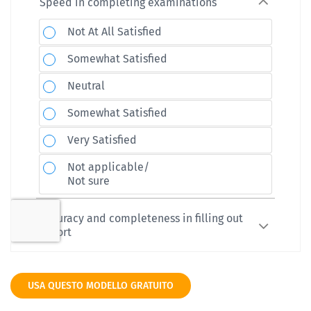
USA QUESTO MODELLO GRATUITO