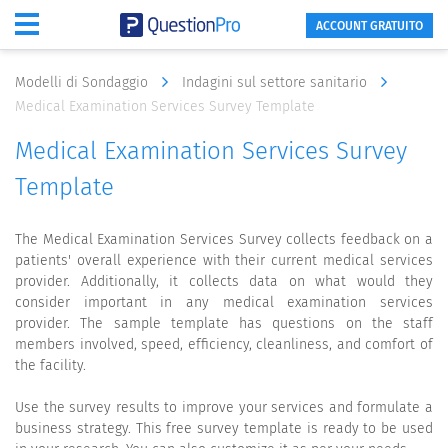
ACCOUNT GRATUITO
Modelli di Sondaggio
Indagini sul settore sanitario
Medical Examination Services Survey Template
Medical Examination Services Survey
Template
The Medical Examination Services Survey collects feedback on a
patients' overall experience with their current medical services
provider. Additionally, it collects data on what would they
consider important in any medical examination services
provider. The sample template has questions on the staff
members involved, speed, efficiency, cleanliness, and comfort of
the facility.
Use the survey results to improve your services and formulate a
business strategy. This free survey template is ready to be used