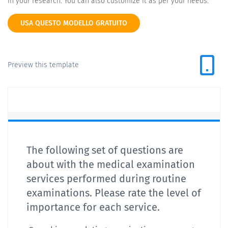
in your research. You can also customize it as per your needs.
USA QUESTO MODELLO GRATUITO
Preview this template