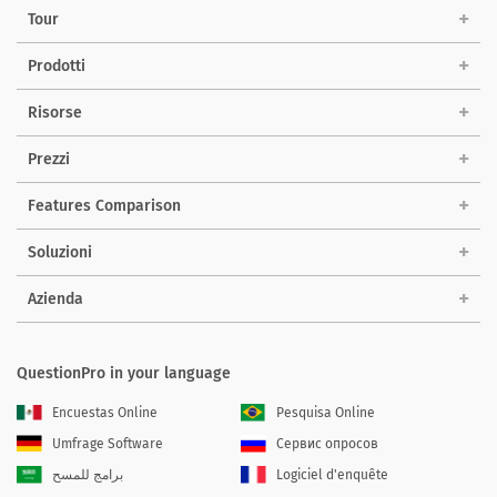
Tour
Prodotti
Risorse
Prezzi
Features Comparison
Soluzioni
Azienda
QuestionPro in your language
Encuestas Online
Pesquisa Online
Umfrage Software
Сервис опросов
برامج للمسح
Logiciel d'enquête