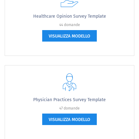
Healthcare Opinion Survey Template
44 domande
VISUALIZZA MODELLO
Physician Practices Survey Template
47 domande
VISUALIZZA MODELLO