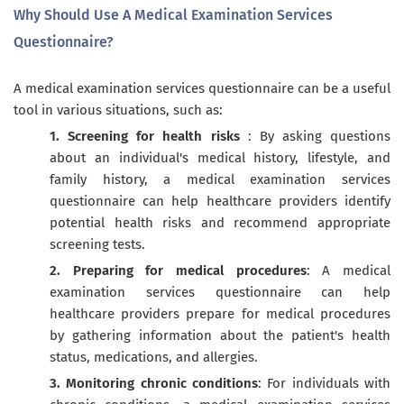
Why Should Use A Medical Examination Services
Questionnaire?
A medical examination services questionnaire can be a useful
tool in various situations, such as:
1. Screening for health risks
: By asking questions
about an individual's medical history, lifestyle, and
family history, a medical examination services
questionnaire can help healthcare providers identify
potential health risks and recommend appropriate
screening tests.
2. Preparing for medical procedures
: A medical
examination services questionnaire can help
healthcare providers prepare for medical procedures
by gathering information about the patient's health
status, medications, and allergies.
3. Monitoring chronic conditions
: For individuals with