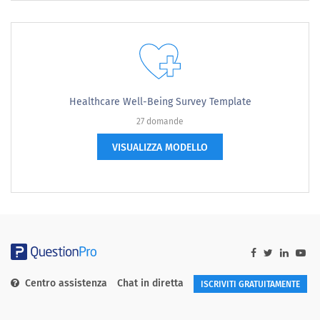
Healthcare Well-Being Survey Template
27 domande
VISUALIZZA MODELLO
Centro assistenza
Chat in diretta
ISCRIVITI GRATUITAMENTE