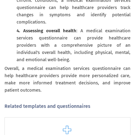
chronic conditions, a medical examination services
questionnaire can help healthcare providers track
changes in symptoms and identify potential
complications.
4. Assessing overall health
: A medical examination
services questionnaire can provide healthcare
providers with a comprehensive picture of an
individual's overall health, including physical, mental,
and emotional well-being.
Overall, a medical examination services questionnaire can
help healthcare providers provide more personalized care,
make more informed treatment decisions, and improve
patient outcomes.
Related templates and questionnaires